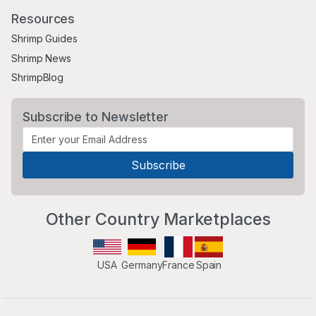
Resources
Shrimp Guides
Shrimp News
ShrimpBlog
Subscribe to Newsletter
Other Country Marketplaces
USA
Germany
France
Spain