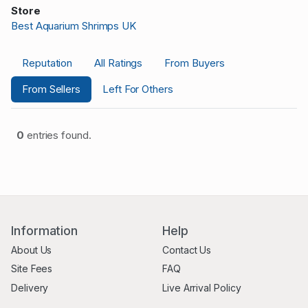
Store
Best Aquarium Shrimps UK
Reputation
All Ratings
From Buyers
From Sellers
Left For Others
0
entries found.
Information
Help
About Us
Contact Us
Site Fees
FAQ
Delivery
Live Arrival Policy