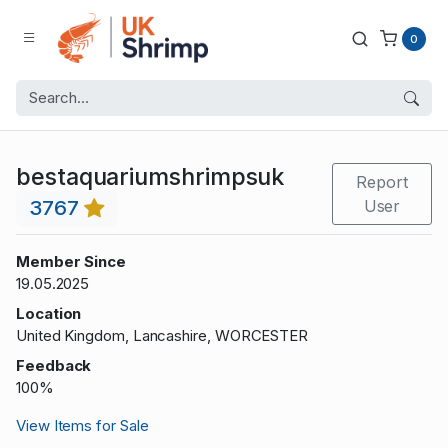
0
bestaquariumshrimpsuk
Report
3767
User
Member Since
19.05.2025
Location
United Kingdom, Lancashire, WORCESTER
Feedback
100%
View Items for Sale