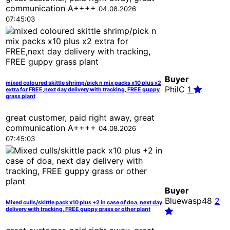
communication A++++
04.08.2026
07:45:03
Buyer
mixed coloured skittle shrimp/pick n mix packs x10 plus x2
PhilC
1
extra for FREE,next day delivery with tracking, FREE guppy
grass plant
great customer, paid right away, great
communication A++++
04.08.2026
07:45:03
Buyer
Bluewasp48
2
Mixed culls/skittle pack x10 plus +2 in case of doa, next day
delivery with tracking, FREE guppy grass or other plant