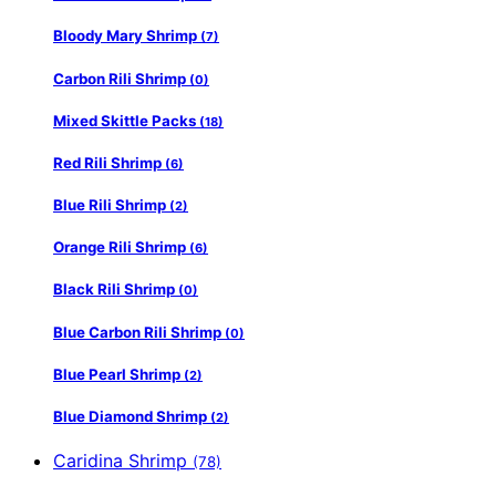
Bloody Mary Shrimp
(7)
Carbon Rili Shrimp
(0)
Mixed Skittle Packs
(18)
Red Rili Shrimp
(6)
Blue Rili Shrimp
(2)
Orange Rili Shrimp
(6)
Black Rili Shrimp
(0)
Blue Carbon Rili Shrimp
(0)
Blue Pearl Shrimp
(2)
Blue Diamond Shrimp
(2)
Caridina Shrimp
(78)