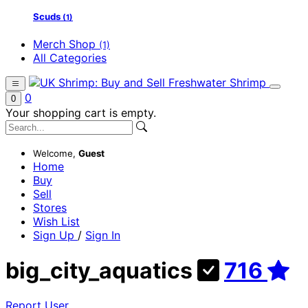
Scuds
(1)
Merch Shop
(1)
All Categories
0
0
Your shopping cart is empty.
Welcome,
Guest
Home
Buy
Sell
Stores
Wish List
Sign Up
/
Sign In
big_city_aquatics
716
Report User