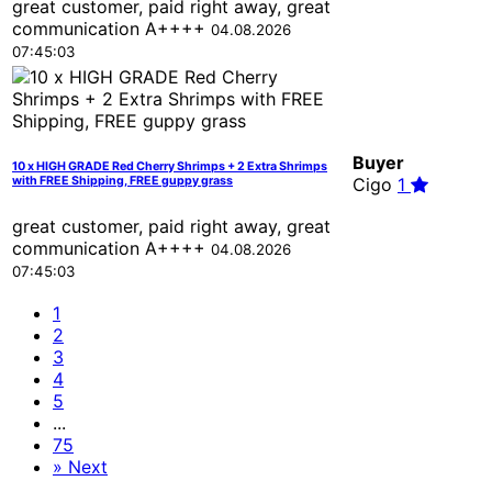
great customer, paid right away, great
communication A++++
04.08.2026
07:45:03
Buyer
10 x HIGH GRADE Red Cherry Shrimps + 2 Extra Shrimps
with FREE Shipping, FREE guppy grass
Cigo
1
great customer, paid right away, great
communication A++++
04.08.2026
07:45:03
1
2
3
4
5
...
75
»
Next