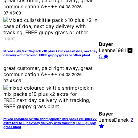
great customer, paid right away, great
communication A++++
04.08.2026
07:45:03
Buyer
Leanne1981
Mixed culls/skittle pack x10 plus +2 in case of doa, next day
delivery with tracking, FREE guppy grass or other plant
5
great customer, paid right away, great
communication A++++
04.08.2026
07:45:03
Buyer
JamesDanek
2
mixed coloured skittle shrimp/pick n mix packs x10 plus x2
extra for FREE,next day delivery with tracking, FREE guppy
grass plant