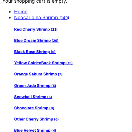
Your shopping cart is empty.
Home
Neocaridina Shrimp
(140)
Red Cherry Shrimp
(23)
Blue Dream Shrimp
(29)
Black Rose Shrimp
(5)
Yellow GoldenBack Shrimp
(15)
Orange Sakura Shrimp
(7)
Green Jade Shrimp
(5)
Snowball Shrimp
(5)
Chocolate Shrimp
(0)
Other Cherry Shrimp
(6)
Blue Velvet Shrimp
(4)