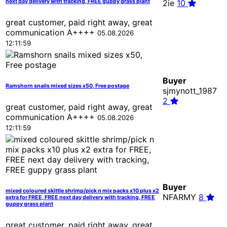
next day delivery with tracking, FREE guppy grass plant
2ie
10
great customer, paid right away, great
communication A++++
05.08.2026
12:11:59
Buyer
Ramshorn snails mixed sizes x50, Free postage
sjmynott_1987
2
great customer, paid right away, great
communication A++++
05.08.2026
12:11:59
Buyer
mixed coloured skittle shrimp/pick n mix packs x10 plus x2
NFARMY
8
extra for FREE, FREE next day delivery with tracking, FREE
guppy grass plant
great customer, paid right away, great