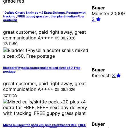
Buyer
Monsteri20009
10 xRed Cherry Shrimps + 2 Extra Shrimps, Postage with
tracking , FREE guppy grass or other plant medium/low
2
grade red
great customer, paid right away, great
communication A++++
05.08.2026
12:11:59
Bladder (Physella acute) snails mixed sizes x50, Free
Buyer
postage
Kiereech
3
great customer, paid right away, great
communication A++++
05.08.2026
12:11:59
Buyer
Mixed culls/skittle pack x20 plus x4 extra for FREE, FREE