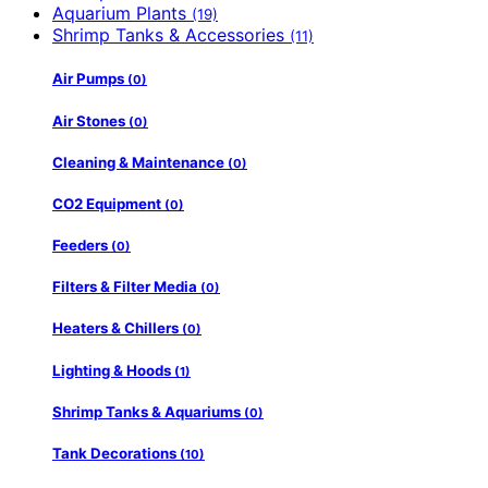
Aquarium Plants
(19)
Shrimp Tanks & Accessories
(11)
Air Pumps
(0)
Air Stones
(0)
Cleaning & Maintenance
(0)
CO2 Equipment
(0)
Feeders
(0)
Filters & Filter Media
(0)
Heaters & Chillers
(0)
Lighting & Hoods
(1)
Shrimp Tanks & Aquariums
(0)
Tank Decorations
(10)