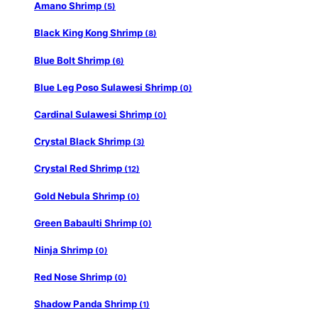
Amano Shrimp
(5)
Black King Kong Shrimp
(8)
Blue Bolt Shrimp
(6)
Blue Leg Poso Sulawesi Shrimp
(0)
Cardinal Sulawesi Shrimp
(0)
Crystal Black Shrimp
(3)
Crystal Red Shrimp
(12)
Gold Nebula Shrimp
(0)
Green Babaulti Shrimp
(0)
Ninja Shrimp
(0)
Red Nose Shrimp
(0)
Shadow Panda Shrimp
(1)