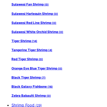
Sulawesi Fan Shrimp
(0)
Sulawesi Harlequin Shrimp
(0)
Sulawesi Red Line Shrimp
(0)
Sulawesi White Orchid Shrimp
(0)
Tiger Shrimp
(14)
Tangerine Tiger Shrimp
(4)
Red Tiger Shrimp
(0)
Orange Eye Blue Tiger Shrimp
(0)
Black Tiger Shrimp
(7)
Black Galaxy Fishbone
(18)
Zebra Babaulti Shrimp
(0)
Shrimp Food
(29)