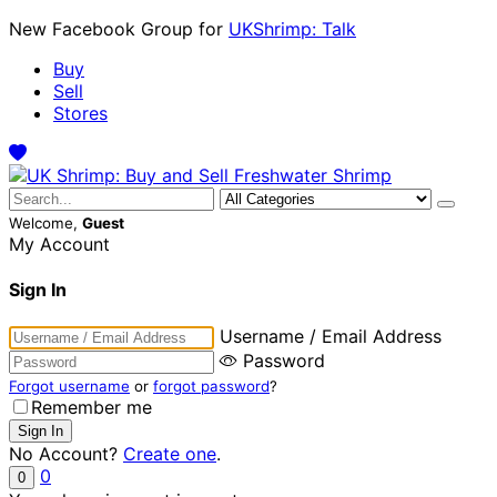
New Facebook Group for
UKShrimp: Talk
Buy
Sell
Stores
Welcome,
Guest
My Account
Sign In
Username / Email Address
Password
Forgot username
or
forgot password
?
Remember me
No Account?
Create one
.
0
0