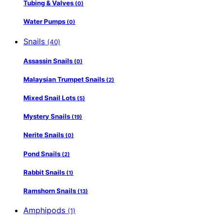
Tubing & Valves
(0)
Water Pumps
(0)
Snails
(40)
Assassin Snails
(0)
Malaysian Trumpet Snails
(2)
Mixed Snail Lots
(5)
Mystery Snails
(19)
Nerite Snails
(0)
Pond Snails
(2)
Rabbit Snails
(1)
Ramshorn Snails
(13)
Amphipods
(1)