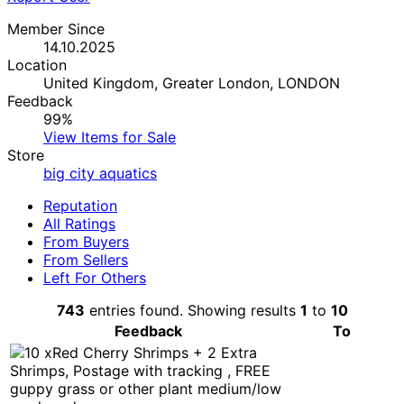
Member Since
14.10.2025
Location
United Kingdom, Greater London, LONDON
Feedback
99%
View Items for Sale
Store
big city aquatics
Reputation
All Ratings
From Buyers
From Sellers
Left For Others
743
entries found. Showing results
1
to
10
Feedback
To