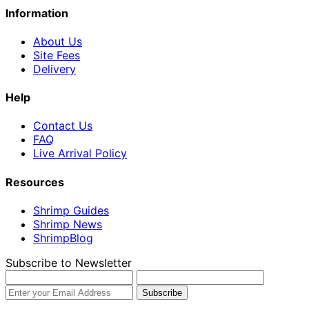
Information
About Us
Site Fees
Delivery
Help
Contact Us
FAQ
Live Arrival Policy
Resources
Shrimp Guides
Shrimp News
ShrimpBlog
Subscribe to Newsletter