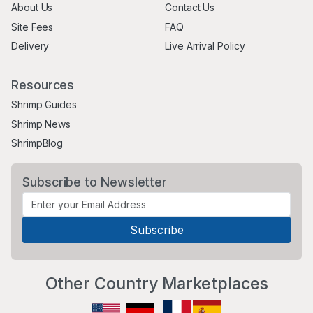
About Us
Contact Us
Site Fees
FAQ
Delivery
Live Arrival Policy
Resources
Shrimp Guides
Shrimp News
ShrimpBlog
Subscribe to Newsletter
Other Country Marketplaces