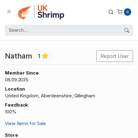
0
Natham
1
Report User
Member Since
06.09.2025
Location
United Kingdom, Aberdeenshire, Gillingham
Feedback
100%
View Items for Sale
Store