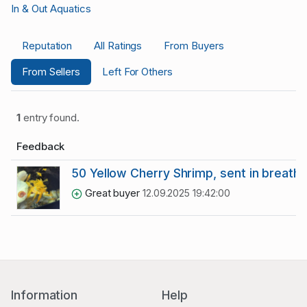
In & Out Aquatics
Reputation
All Ratings
From Buyers
From Sellers
Left For Others
1
entry found.
Feedback
50 Yellow Cherry Shrimp, sent in breath
Great buyer
12.09.2025 19:42:00
Information
Help