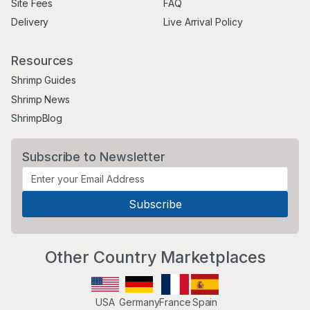
Site Fees
FAQ
Delivery
Live Arrival Policy
Resources
Shrimp Guides
Shrimp News
ShrimpBlog
Subscribe to Newsletter
Other Country Marketplaces
USA
Germany
France
Spain