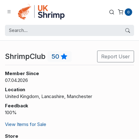
0
ShrimpClub
50
Report User
Member Since
07.04.2026
Location
United Kingdom, Lancashire, Manchester
Feedback
100%
View Items for Sale
Store