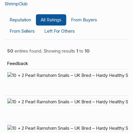
ShrimpClub
Reputation
All Ratings
From Buyers
From Sellers
Left For Others
50
entries found. Showing results
1
to
10
Feedback