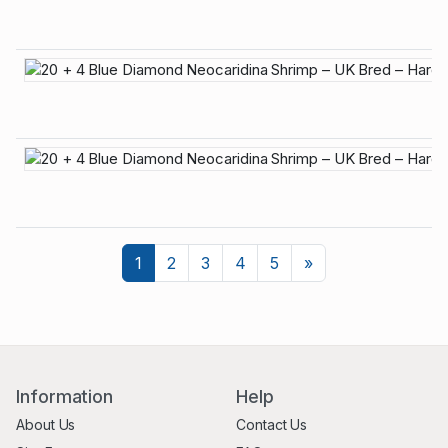
Next
1
2
3
4
5
»
Information
Help
About Us
Contact Us