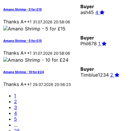
Buyer
Amano Shrimp - 5 for £15
ash45
4
Thanks A++!
31.07.2026 20:58:06
Buyer
Amano Shrimp - 5 for £15
Phil678
1
Thanks A++!
31.07.2026 20:58:06
Buyer
Amano Shrimp - 10 for £24
Timblue1234
2
Thanks A++!
29.07.2026 20:56:23
1
2
3
4
5
...
25