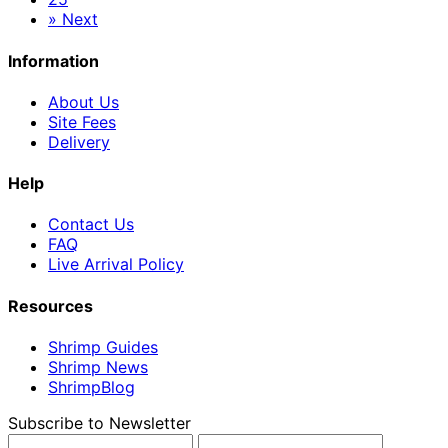
»
Next
Information
About Us
Site Fees
Delivery
Help
Contact Us
FAQ
Live Arrival Policy
Resources
Shrimp Guides
Shrimp News
ShrimpBlog
Subscribe to Newsletter