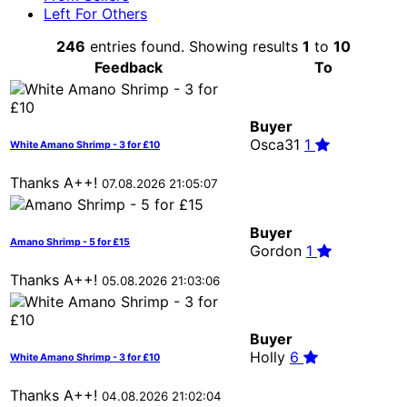
Left For Others
246
entries found. Showing results
1
to
10
Feedback
To
Buyer
Osca31
1
White Amano Shrimp - 3 for £10
Thanks A++!
07.08.2026 21:05:07
Buyer
Amano Shrimp - 5 for £15
Gordon
1
Thanks A++!
05.08.2026 21:03:06
Buyer
Holly
6
White Amano Shrimp - 3 for £10
Thanks A++!
04.08.2026 21:02:04