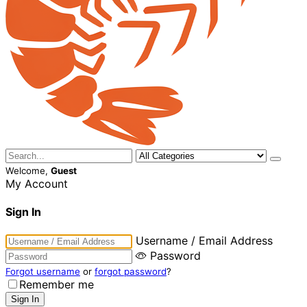
Welcome,
Guest
My Account
Sign In
Username / Email Address
Password
Forgot username
or
forgot password
?
Remember me