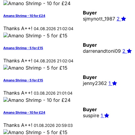
Buyer
Amano Shrimp - 10 for £24
sjmynott_1987
2
Thanks A++!
04.08.2026 21:02:04
Buyer
Amano Shrimp - 5 for £15
darrenandtoni09
2
Thanks A++!
04.08.2026 21:02:04
Buyer
Amano Shrimp - 5 for £15
jenny2362
1
Thanks A++!
03.08.2026 21:01:04
Buyer
Amano Shrimp - 10 for £24
suspire
1
Thanks A++!
01.08.2026 20:59:03