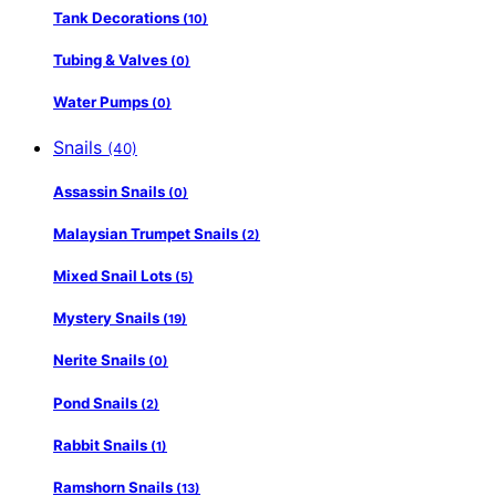
Tank Decorations
(10)
Tubing & Valves
(0)
Water Pumps
(0)
Snails
(40)
Assassin Snails
(0)
Malaysian Trumpet Snails
(2)
Mixed Snail Lots
(5)
Mystery Snails
(19)
Nerite Snails
(0)
Pond Snails
(2)
Rabbit Snails
(1)
Ramshorn Snails
(13)