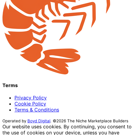
Terms
Privacy Policy
Cookie Policy
Terms & Conditions
Operated by
Boyd Digital
. ©2026 The Niche Marketplace Builders
Our website uses cookies. By continuing, you consent to
the use of cookies on your device, unless you have