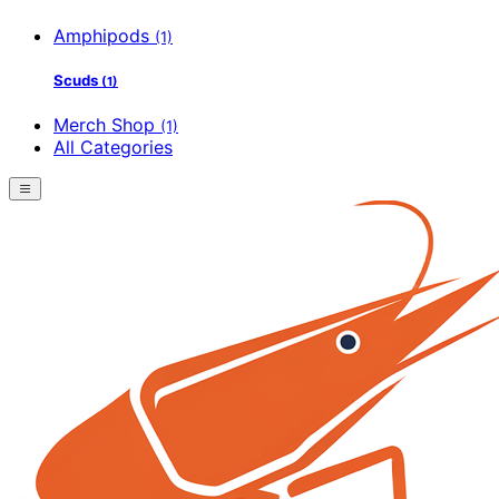
Amphipods
(1)
Scuds
(1)
Merch Shop
(1)
All Categories