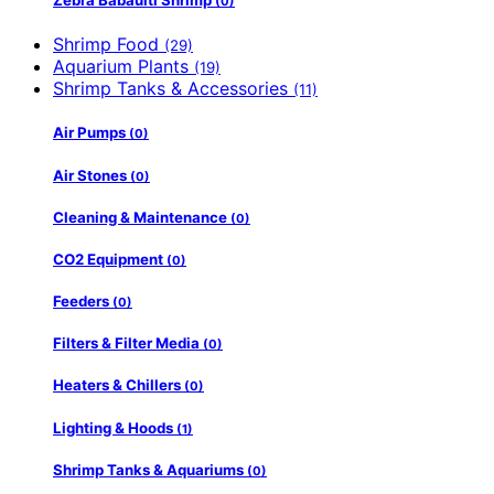
Zebra Babaulti Shrimp
(0)
Shrimp Food
(29)
Aquarium Plants
(19)
Shrimp Tanks & Accessories
(11)
Air Pumps
(0)
Air Stones
(0)
Cleaning & Maintenance
(0)
CO2 Equipment
(0)
Feeders
(0)
Filters & Filter Media
(0)
Heaters & Chillers
(0)
Lighting & Hoods
(1)
Shrimp Tanks & Aquariums
(0)