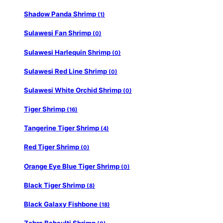
Shadow Panda Shrimp
(1)
Sulawesi Fan Shrimp
(0)
Sulawesi Harlequin Shrimp
(0)
Sulawesi Red Line Shrimp
(0)
Sulawesi White Orchid Shrimp
(0)
Tiger Shrimp
(16)
Tangerine Tiger Shrimp
(4)
Red Tiger Shrimp
(0)
Orange Eye Blue Tiger Shrimp
(0)
Black Tiger Shrimp
(8)
Black Galaxy Fishbone
(18)