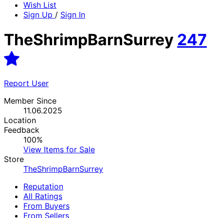
Wish List
Sign Up
/
Sign In
TheShrimpBarnSurrey
247
Report User
Member Since
11.06.2025
Location
Feedback
100%
View Items for Sale
Store
TheShrimpBarnSurrey
Reputation
All Ratings
From Buyers
From Sellers