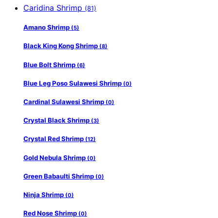
Caridina Shrimp
(81)
Amano Shrimp
(5)
Black King Kong Shrimp
(8)
Blue Bolt Shrimp
(6)
Blue Leg Poso Sulawesi Shrimp
(0)
Cardinal Sulawesi Shrimp
(0)
Crystal Black Shrimp
(3)
Crystal Red Shrimp
(12)
Gold Nebula Shrimp
(0)
Green Babaulti Shrimp
(0)
Ninja Shrimp
(0)
Red Nose Shrimp
(0)