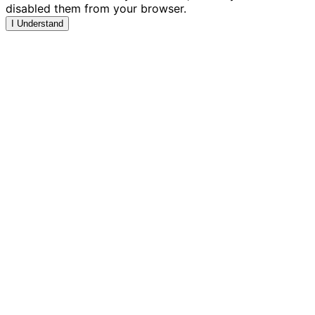
disabled them from your browser.
I Understand