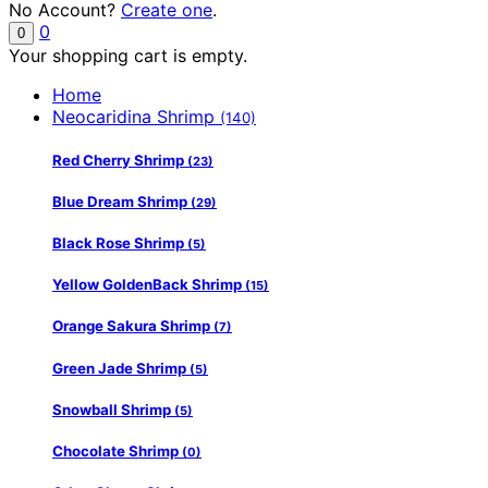
No Account?
Create one
.
0
0
Your shopping cart is empty.
Home
Neocaridina Shrimp
(140)
Red Cherry Shrimp
(23)
Blue Dream Shrimp
(29)
Black Rose Shrimp
(5)
Yellow GoldenBack Shrimp
(15)
Orange Sakura Shrimp
(7)
Green Jade Shrimp
(5)
Snowball Shrimp
(5)
Chocolate Shrimp
(0)