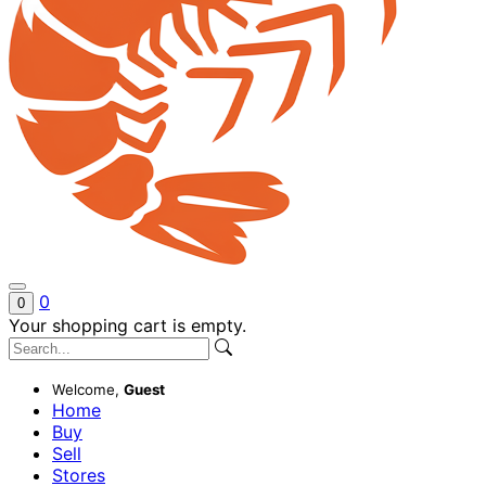
0
0
Your shopping cart is empty.
Welcome,
Guest
Home
Buy
Sell
Stores