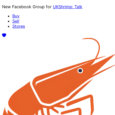
New Facebook Group for
UKShrimp: Talk
Buy
Sell
Stores