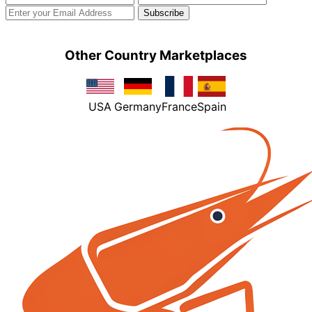
Other Country Marketplaces
USA
Germany
France
Spain