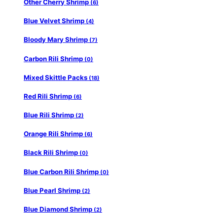
Other Cherry Shrimp
(6)
Blue Velvet Shrimp
(4)
Bloody Mary Shrimp
(7)
Carbon Rili Shrimp
(0)
Mixed Skittle Packs
(18)
Red Rili Shrimp
(6)
Blue Rili Shrimp
(2)
Orange Rili Shrimp
(6)
Black Rili Shrimp
(0)
Blue Carbon Rili Shrimp
(0)
Blue Pearl Shrimp
(2)
Blue Diamond Shrimp
(2)