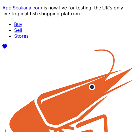
App.Seakana.com
is now live for testing, the UK's only
live tropical fish shopping platfrom.
Buy
Sell
Stores