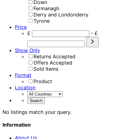
Down
Fermanagh
Derry and Londonderry
Tyrone
Price
£
- £
Show Only
Returns Accepted
Offers Accepted
Sold Items
Format
Product
Location
No listings match your query.
Information
About Us