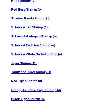
Ninja Shrimp
(0)
Red Nose Shrimp
(0)
Shadow Panda Shrimp
(1)
Sulawesi Fan Shrimp
(0)
Sulawesi Harlequin Shrimp
(0)
Sulawesi Red Line Shrimp
(0)
Sulawesi White Orchid Shrimp
(0)
Tiger Shrimp
(16)
Tangerine Tiger Shrimp
(4)
Red Tiger Shrimp
(0)
Orange Eye Blue Tiger Shrimp
(0)
Black Tiger Shrimp
(8)