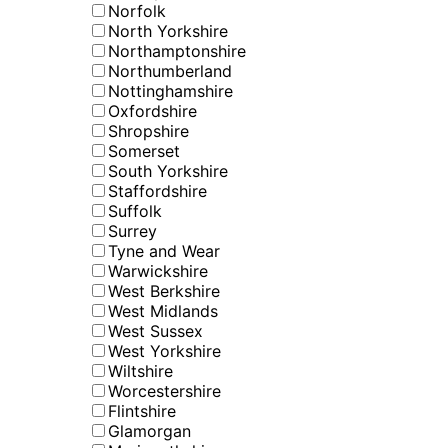
Norfolk
North Yorkshire
Northamptonshire
Northumberland
Nottinghamshire
Oxfordshire
Shropshire
Somerset
South Yorkshire
Staffordshire
Suffolk
Surrey
Tyne and Wear
Warwickshire
West Berkshire
West Midlands
West Sussex
West Yorkshire
Wiltshire
Worcestershire
Flintshire
Glamorgan