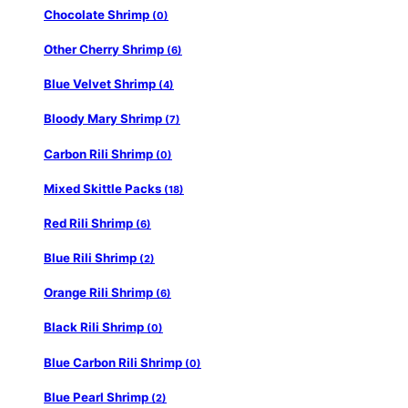
Chocolate Shrimp
(0)
Other Cherry Shrimp
(6)
Blue Velvet Shrimp
(4)
Bloody Mary Shrimp
(7)
Carbon Rili Shrimp
(0)
Mixed Skittle Packs
(18)
Red Rili Shrimp
(6)
Blue Rili Shrimp
(2)
Orange Rili Shrimp
(6)
Black Rili Shrimp
(0)
Blue Carbon Rili Shrimp
(0)
Blue Pearl Shrimp
(2)