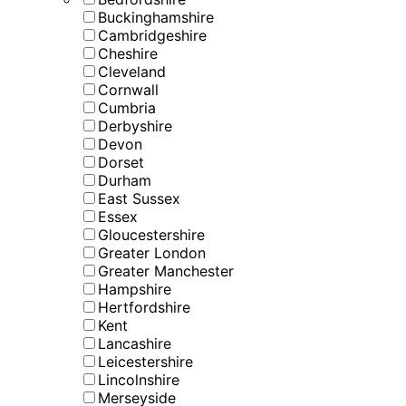
Buckinghamshire
Cambridgeshire
Cheshire
Cleveland
Cornwall
Cumbria
Derbyshire
Devon
Dorset
Durham
East Sussex
Essex
Gloucestershire
Greater London
Greater Manchester
Hampshire
Hertfordshire
Kent
Lancashire
Leicestershire
Lincolnshire
Merseyside