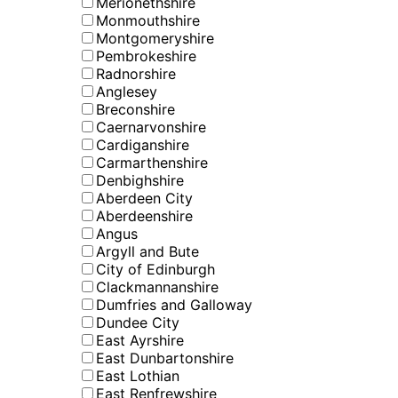
Merionethshire
Monmouthshire
Montgomeryshire
Pembrokeshire
Radnorshire
Anglesey
Breconshire
Caernarvonshire
Cardiganshire
Carmarthenshire
Denbighshire
Aberdeen City
Aberdeenshire
Angus
Argyll and Bute
City of Edinburgh
Clackmannanshire
Dumfries and Galloway
Dundee City
East Ayrshire
East Dunbartonshire
East Lothian
East Renfrewshire