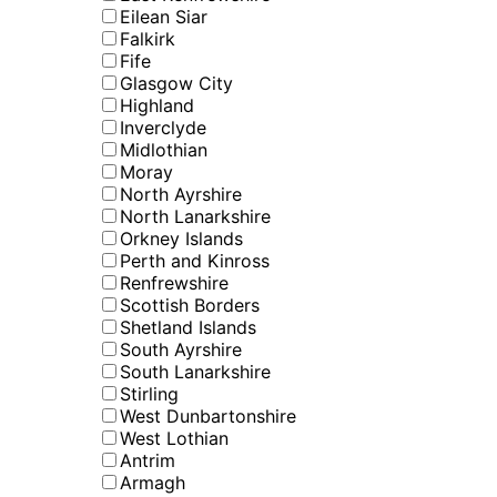
Eilean Siar
Falkirk
Fife
Glasgow City
Highland
Inverclyde
Midlothian
Moray
North Ayrshire
North Lanarkshire
Orkney Islands
Perth and Kinross
Renfrewshire
Scottish Borders
Shetland Islands
South Ayrshire
South Lanarkshire
Stirling
West Dunbartonshire
West Lothian
Antrim
Armagh