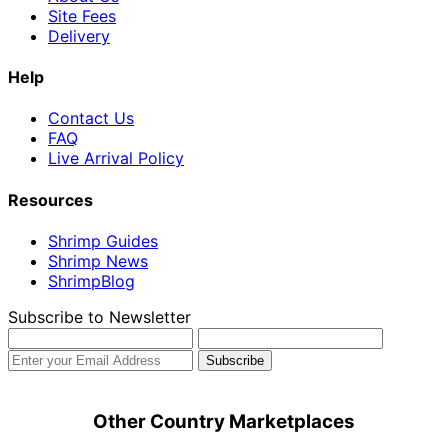
Site Fees
Delivery
Help
Contact Us
FAQ
Live Arrival Policy
Resources
Shrimp Guides
Shrimp News
ShrimpBlog
Subscribe to Newsletter
Other Country Marketplaces