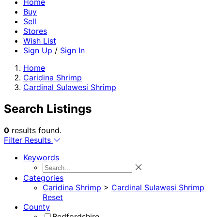
Home
Buy
Sell
Stores
Wish List
Sign Up
/
Sign In
Home
Caridina Shrimp
Cardinal Sulawesi Shrimp
Search Listings
0
results found.
Filter Results
Keywords
Categories
Caridina Shrimp
>
Cardinal Sulawesi Shrimp
Reset
County
Bedfordshire