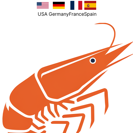
USA
Germany
France
Spain