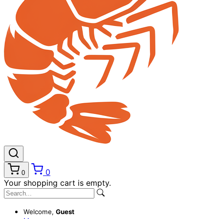
0
0
Your shopping cart is empty.
Welcome,
Guest