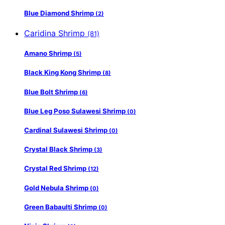
Blue Diamond Shrimp
(2)
Caridina Shrimp
(81)
Amano Shrimp
(5)
Black King Kong Shrimp
(8)
Blue Bolt Shrimp
(6)
Blue Leg Poso Sulawesi Shrimp
(0)
Cardinal Sulawesi Shrimp
(0)
Crystal Black Shrimp
(3)
Crystal Red Shrimp
(12)
Gold Nebula Shrimp
(0)
Green Babaulti Shrimp
(0)