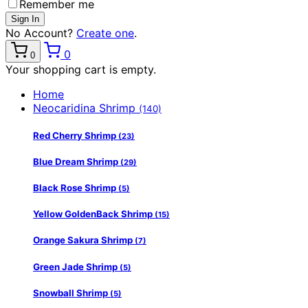
Remember me
No Account?
Create one
.
0
0
Your shopping cart is empty.
Home
Neocaridina Shrimp
(140)
Red Cherry Shrimp
(23)
Blue Dream Shrimp
(29)
Black Rose Shrimp
(5)
Yellow GoldenBack Shrimp
(15)
Orange Sakura Shrimp
(7)
Green Jade Shrimp
(5)
Snowball Shrimp
(5)