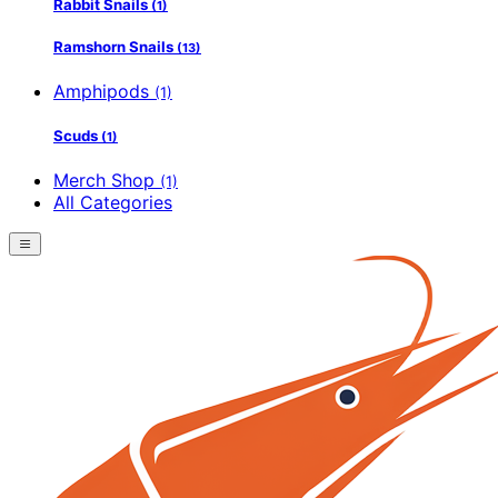
Rabbit Snails
(1)
Ramshorn Snails
(13)
Amphipods
(1)
Scuds
(1)
Merch Shop
(1)
All Categories