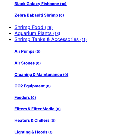
Black Galaxy Fishbone
(18)
Zebra Babaulti Shrimp
(0)
Shrimp Food
(29)
Aquarium Plants
(18)
Shrimp Tanks & Accessories
(11)
Air Pumps
(0)
Air Stones
(0)
Cleaning & Maintenance
(0)
CO2 Equipment
(0)
Feeders
(0)
Filters & Filter Media
(0)
Heaters & Chillers
(0)
Lighting & Hoods
(1)