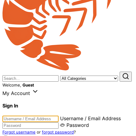
Welcome,
Guest
My Account
Sign In
Username / Email Address
Password
Forgot username
or
forgot password
?