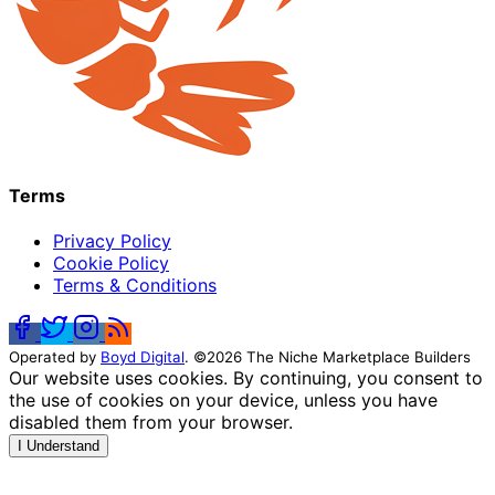
Terms
Privacy Policy
Cookie Policy
Terms & Conditions
Operated by
Boyd Digital
. ©2026 The Niche Marketplace Builders
Our website uses cookies. By continuing, you consent to
the use of cookies on your device, unless you have
disabled them from your browser.
I Understand