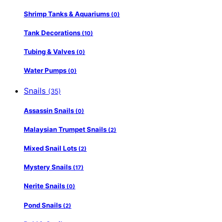
Shrimp Tanks & Aquariums
(0)
Tank Decorations
(10)
Tubing & Valves
(0)
Water Pumps
(0)
Snails
(35)
Assassin Snails
(0)
Malaysian Trumpet Snails
(2)
Mixed Snail Lots
(2)
Mystery Snails
(17)
Nerite Snails
(0)
Pond Snails
(2)