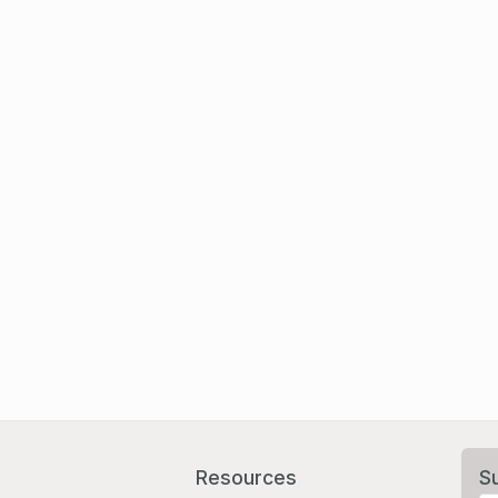
Resources
S