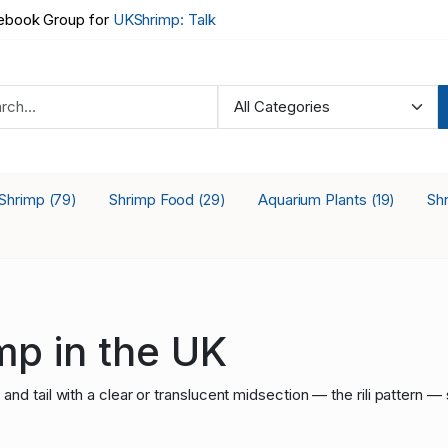
book Group for
UKShrimp: Talk
 Shrimp
Shrimp Food
Aquarium Plants
Sh
(79)
(29)
(19)
imp in the UK
d tail with a clear or translucent midsection — the rili pattern — 