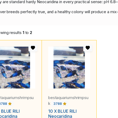
hey are standard hardy Neocaridina in every practical sense: pH 6
 never breeds perfectly true, and a healthy colony will produce a mix
wing results
1
to
2
taquariumshrimpsu
bestaquariumshrimpsu
k
3788
3788
 BLUE RILI
10 X BLUE RILI
caridina
Neocaridina