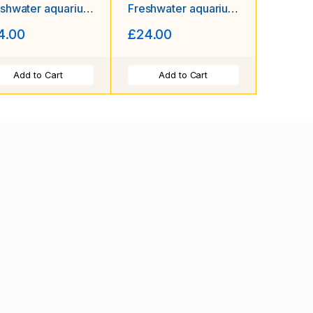
shwater aquarium
Freshwater aquarium
imp Size approx
shrimp Size approx
4.00
£24.00
 - 2.0 CM
1.5 - 2.0 PLUS 2
FREE (DOA)
Add to Cart
Add to Cart