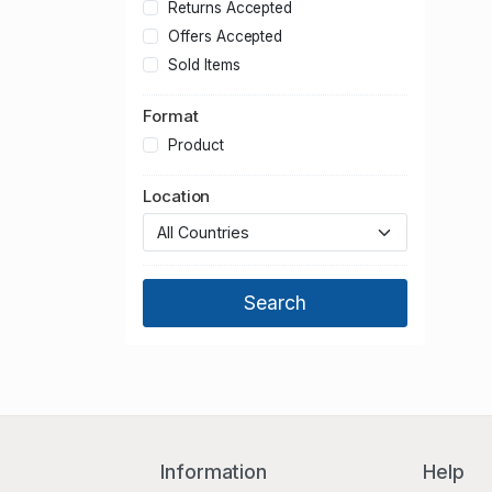
Hertfordshire
Returns Accepted
Kent
Offers Accepted
Lancashire
Sold Items
Leicestershire
Format
Lincolnshire
Merseyside
Product
Norfolk
Location
North Yorkshire
Northamptonshire
Northumberland
Nottinghamshire
Oxfordshire
Shropshire
Somerset
South Yorkshire
Staffordshire
Suffolk
Information
Help
Surrey