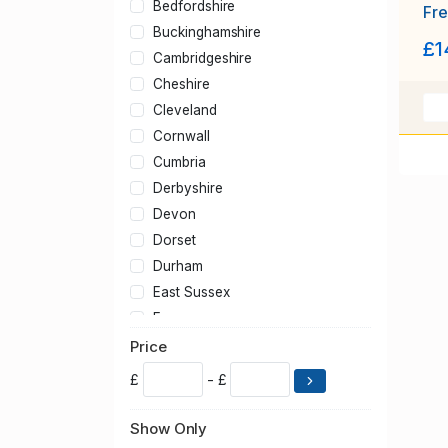
Bedfordshire
Fre
shr
Buckinghamshire
£1
1.5
Cambridgeshire
Cheshire
Cleveland
Cornwall
Cumbria
Derbyshire
Devon
Dorset
Durham
East Sussex
Essex
Gloucestershire
Price
Greater London
£
- £
Greater Manchester
Hampshire
Show Only