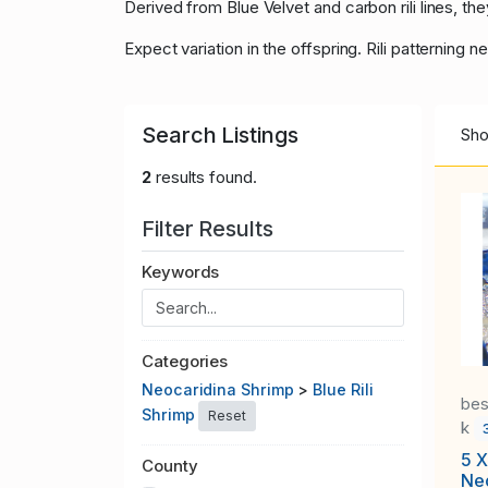
Derived from Blue Velvet and carbon rili lines, t
Expect variation in the offspring. Rili patterning
Search Listings
Sho
2
results found.
Filter Results
Keywords
Categories
Neocaridina Shrimp
>
Blue Rili
bes
Shrimp
Reset
k
5 X
County
Neo