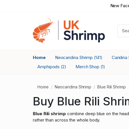
New Face
Home
Neocaridina Shrimp
Caridina
(141)
Amphipods
Merch Shop
(2)
(1)
Home
Neocaridina Shrimp
Blue Rili Shrimp
Buy Blue Rili Shr
Blue Rili shrimp
combine deep blue on the head an
rather than across the whole body.