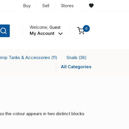
Buy
Sell
Stores
Welcome,
Guest
0
My Account
rimp Tanks & Accessories
Snails
(11)
(38)
All Categories
so the colour appears in two distinct blocks