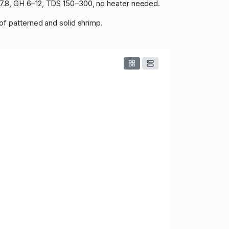
.8–7.8, GH 6–12, TDS 150–300, no heater needed.
 of patterned and solid shrimp.