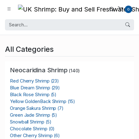
0
All Categories
Neocaridina Shrimp
(140)
Red Cherry Shrimp
(23)
Blue Dream Shrimp
(29)
Black Rose Shrimp
(5)
Yellow GoldenBack Shrimp
(15)
Orange Sakura Shrimp
(7)
Green Jade Shrimp
(5)
Snowball Shrimp
(5)
Chocolate Shrimp
(0)
Other Cherry Shrimp
(6)