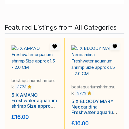
Featured Listings from All Categories
bestaquariumshrimpsu
k
bestaquariumshrimpsu
3773
k
3773
5 X AMANO
Freshwater aquarium
5 X BLOODY MARY
shrimp Size approx
Neocaridina
1.5 - 2.0 CM
Freshwater aquarium
£16.00
shrimp Size approx
£16.00
1.5 - 2.0 CM