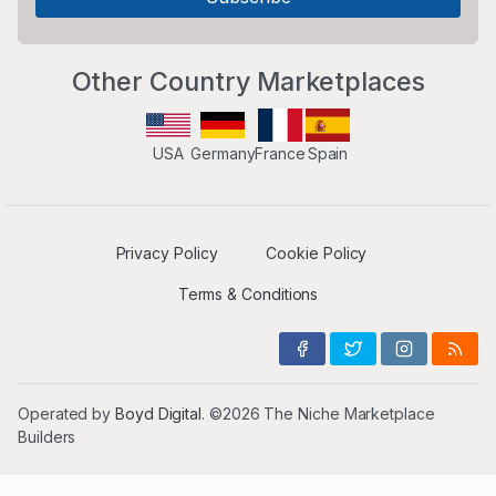
Other Country Marketplaces
USA
Germany
France
Spain
Privacy Policy
Cookie Policy
Terms & Conditions
Operated by
Boyd Digital
. ©2026 The Niche Marketplace
Builders