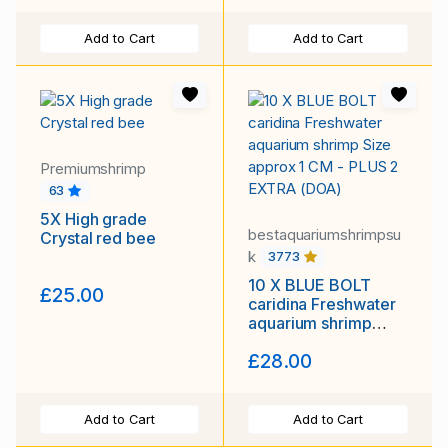
Add to Cart
Add to Cart
Premiumshrimp
63
5X High grade
bestaquariumshrimpsu
Crystal red bee
k
3773
10 X BLUE BOLT
£25.00
caridina Freshwater
aquarium shrimp
Size approx 1 CM -
£28.00
PLUS 2 EXTRA
(DOA)
Add to Cart
Add to Cart