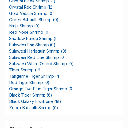
Crystal Black Shrimp
(3)
Crystal Red Shrimp
(12)
Gold Nebula Shrimp
(0)
Green Babaulti Shrimp
(0)
Ninja Shrimp
(0)
Red Nose Shrimp
(0)
Shadow Panda Shrimp
(1)
Sulawesi Fan Shrimp
(0)
Sulawesi Harlequin Shrimp
(0)
Sulawesi Red Line Shrimp
(0)
Sulawesi White Orchid Shrimp
(0)
Tiger Shrimp
(16)
Tangerine Tiger Shrimp
(4)
Red Tiger Shrimp
(0)
Orange Eye Blue Tiger Shrimp
(0)
Black Tiger Shrimp
(8)
Black Galaxy Fishbone
(18)
Zebra Babaulti Shrimp
(0)