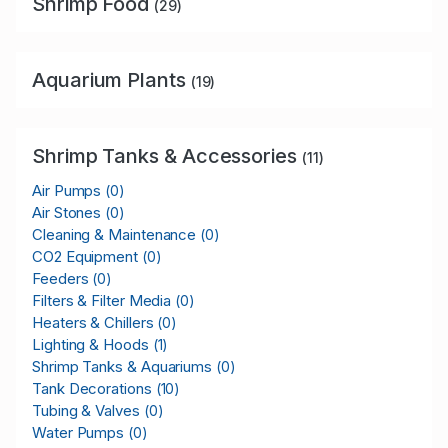
Shrimp Food
(29)
Aquarium Plants
(19)
Shrimp Tanks & Accessories
(11)
Air Pumps
(0)
Air Stones
(0)
Cleaning & Maintenance
(0)
CO2 Equipment
(0)
Feeders
(0)
Filters & Filter Media
(0)
Heaters & Chillers
(0)
Lighting & Hoods
(1)
Shrimp Tanks & Aquariums
(0)
Tank Decorations
(10)
Tubing & Valves
(0)
Water Pumps
(0)