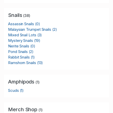
Snails
(38)
Assassin Snails
(0)
Malaysian Trumpet Snails
(2)
Mixed Snail Lots
(3)
Mystery Snails
(19)
Nerite Snails
(0)
Pond Snails
(2)
Rabbit Snails
(1)
Ramshorn Snails
(13)
Amphipods
(1)
Scuds
(1)
Merch Shop
(1)