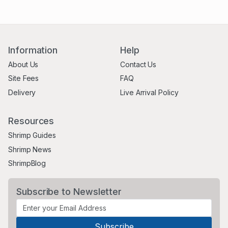
Information
Help
About Us
Contact Us
Site Fees
FAQ
Delivery
Live Arrival Policy
Resources
Shrimp Guides
Shrimp News
ShrimpBlog
Subscribe to Newsletter