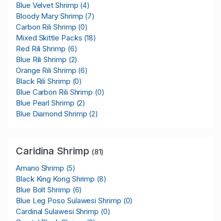
Blue Velvet Shrimp
(4)
Bloody Mary Shrimp
(7)
Carbon Rili Shrimp
(0)
Mixed Skittle Packs
(18)
Red Rili Shrimp
(6)
Blue Rili Shrimp
(2)
Orange Rili Shrimp
(6)
Black Rili Shrimp
(0)
Blue Carbon Rili Shrimp
(0)
Blue Pearl Shrimp
(2)
Blue Diamond Shrimp
(2)
Caridina Shrimp
(81)
Amano Shrimp
(5)
Black King Kong Shrimp
(8)
Blue Bolt Shrimp
(6)
Blue Leg Poso Sulawesi Shrimp
(0)
Cardinal Sulawesi Shrimp
(0)