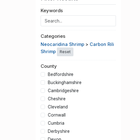
Keywords
Categories
Neocaridina Shrimp
>
Carbon Rili
Shrimp
Reset
County
Bedfordshire
Buckinghamshire
Cambridgeshire
Cheshire
Cleveland
Cornwall
Cumbria
Derbyshire
Devon