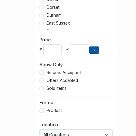
Dorset
Durham
East Sussex
Essex
Gloucestershire
Price
Greater London
£
- £
Greater Manchester
Hampshire
Show Only
Hertfordshire
Returns Accepted
Kent
Offers Accepted
Lancashire
Sold Items
Leicestershire
Format
Lincolnshire
Merseyside
Product
Norfolk
Location
North Yorkshire
Northamptonshire