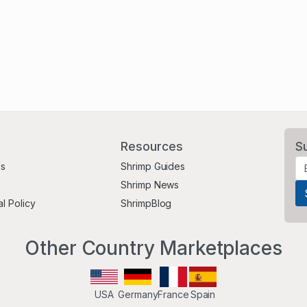
Resources
S
Us
Shrimp Guides
Shrimp News
al Policy
ShrimpBlog
Other Country Marketplaces
USA
Germany
France
Spain