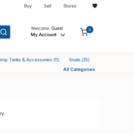
Buy
Sell
Stores
Welcome,
Guest
0
My Account
rimp Tanks & Accessories
Snails
(11)
(35)
All Categories
ry.