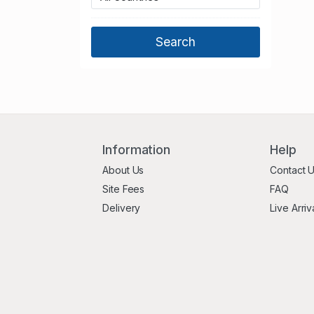
Northumberland
Nottinghamshire
Oxfordshire
Shropshire
Somerset
South Yorkshire
Staffordshire
Suffolk
Information
Help
Surrey
About Us
Contact 
Tyne and Wear
Site Fees
FAQ
Warwickshire
Delivery
Live Arriv
West Berkshire
West Midlands
West Sussex
West Yorkshire
Wiltshire
Worcestershire