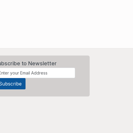
ubscribe to Newsletter