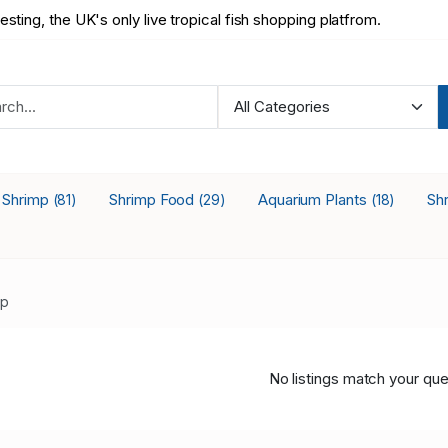
testing, the UK's only live tropical fish shopping platfrom.
a Shrimp
Shrimp Food
Aquarium Plants
Sh
(81)
(29)
(18)
mp
No listings match your que