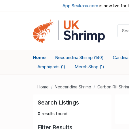
App.Seakana.com
is now live for 
Home
Neocaridina Shrimp
Caridin
(140)
Amphipods
Merch Shop
(1)
(1)
Home
Neocaridina Shrimp
Carbon Rili Shri
Search Listings
0
results found.
Filter Results