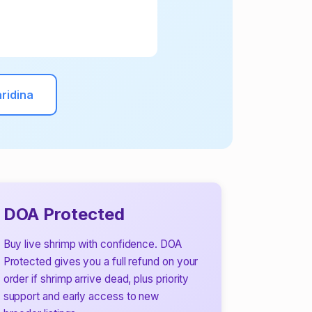
ridina
DOA Protected
Buy live shrimp with confidence. DOA
Protected gives you a full refund on your
order if shrimp arrive dead, plus priority
support and early access to new