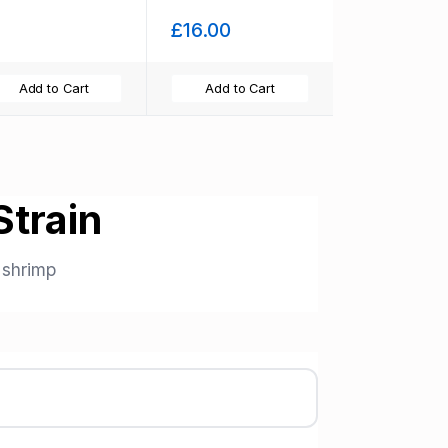
food and free
£16.00
moss
Add to Cart
Add to Cart
train
shrimp