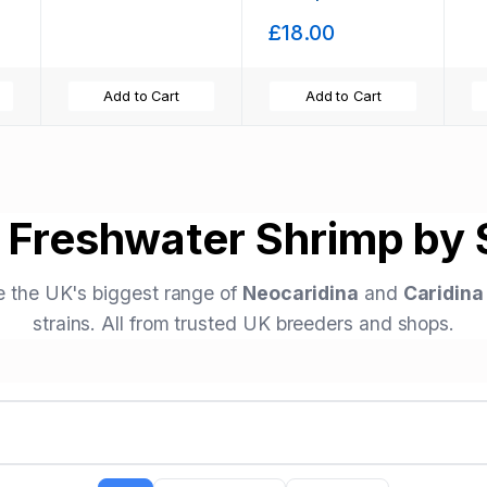
Hardy! X10 only
£18.00
£18
Add to Cart
Add to Cart
 Freshwater Shrimp by S
 the UK's biggest range of
Neocaridina
and
Caridina
strains. All from trusted UK breeders and shops.