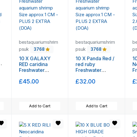
bestaquariumshrim
bestaquariumshrim
b
psuk
psuk
p
3768
3768
10 X GALAXY
10 X Panda Red /
1
y
RED caridina
red ruby
N
Freshwater
Freshwater
F
aquarium shrimp
aquarium shrimp
a
£45.00
£32.00
£
Size approx 1 CM
Size approx 1 CM
S
- PLUS 2 EXTRA
- PLUS 2 EXTRA
2
(DOA)
(DOA)
(
Add to Cart
Add to Cart