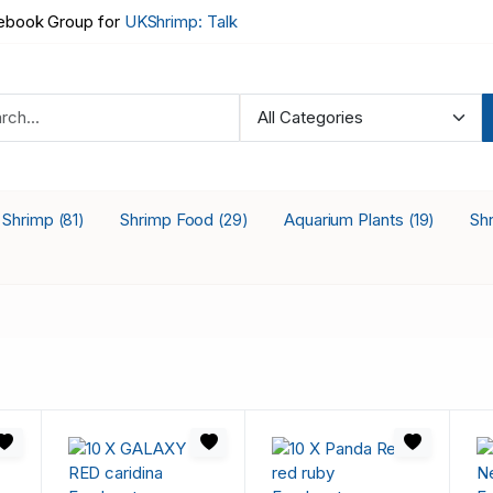
book Group for
UKShrimp: Talk
a Shrimp
Shrimp Food
Aquarium Plants
Sh
(81)
(29)
(19)