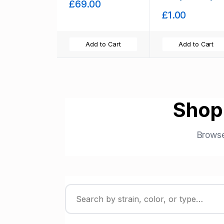
£69.00
Stock
£1.00
Add to Cart
Add to Cart
Shop
Browse
Filter strains