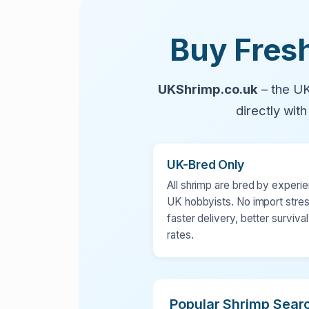
Buy Fresh
UKShrimp.co.uk
– the UK
directly wit
UK-Bred Only
All shrimp are bred by experi
UK hobbyists. No import stres
faster delivery, better survival
rates.
Popular Shrimp Sear