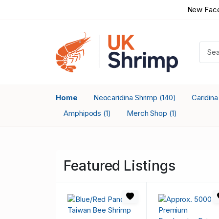
New Face
Home
Neocaridina Shrimp
Caridin
(140)
Amphipods
Merch Shop
(1)
(1)
Featured Listings