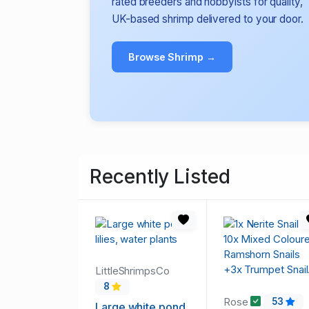
rated breeders and hobbyists for quality,
UK-based shrimp delivered to your door.
Browse Shrimp →
Recently Listed
LittleShrimpsCo
8
Rose
53
Large white pond