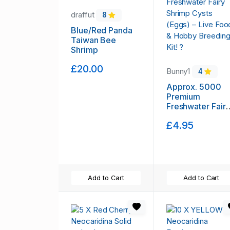
draffut
8
Blue/Red Panda
Taiwan Bee
Shrimp
£20.00
Bunny1
4
Approx. 5000
Premium
Freshwater Fair
Shrimp Cysts
£4.95
(Eggs) – Live
Food & Hobby
Breeding Kit! ?
Add to Cart
Add to Cart