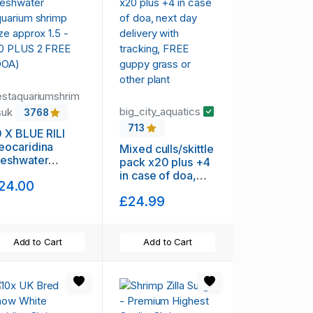
estaquariumshrim
big_city_aquatics
suk
3768
713
0 X BLUE RILI
eocaridina
Mixed culls/skittle
reshwater
pack x20 plus +4
quarium shrimp
in case of doa,
24.00
ize approx 1.5 -
next day delivery
.0 PLUS 2 FREE
£24.99
with tracking,
DOA)
FREE guppy grass
or other plant
Add to Cart
Add to Cart