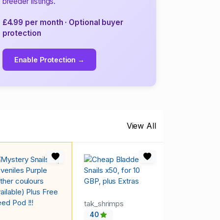
breeder listings.
£4.99 per month · Optional buyer
protection
Enable Protection →
View All
tak_shrimps
40