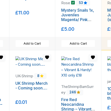
Rose
R
53
Mystery Snails 1x,
My
£11.00
Juveniles
J
Magenta/ Pink
(
(other coulours
av
£5.00
£
available) Plus
F
Free Seed Pod !!!
Add to Cart
Add to Cart
UK-Shrimp
8
j
UK Shrimp Merch
TheShrimpBarnSurr
- Coming soon.....
1
ey
246
b
t
n
Fire Red
£0.01
 –
Neocaridina
£
Shrimp – Vibrant &