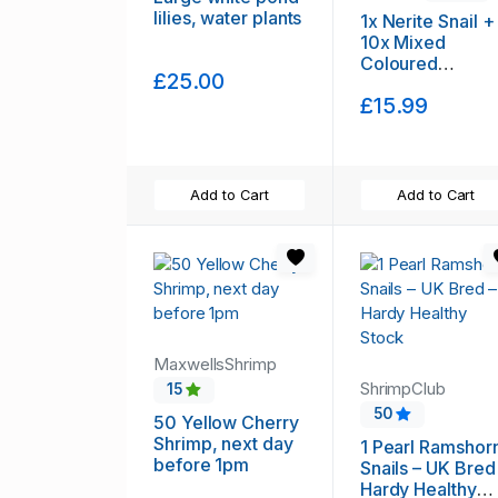
lilies, water plants
1x Nerite Snail +
10x Mixed
Coloured
£25.00
Ramshorn Snails
£15.99
+3x Trumpet
Snail.
Add to Cart
Add to Cart
MaxwellsShrimp
ShrimpClub
15
50
50 Yellow Cherry
Shrimp, next day
1 Pearl Ramshor
before 1pm
Snails – UK Bred
Hardy Healthy