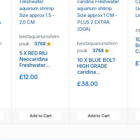
z
bestaquariumshrim
1
m
bestaquariumshrim
psuk
3768
S
psuk
C
3768
5 X RED RILI
(
Neocaridina
10 X BLUE BOLT
£
L
Freshwater
HIGH GRADE
aquarium shrimp
caridina
£12.00
Size approx 1.5 -
Freshwater
2.0 CM
£38.00
-
aquarium shrimp
Size approx 1 CM
- PLUS 2 EXTRA
(DOA)
Add to Cart
Add to Cart