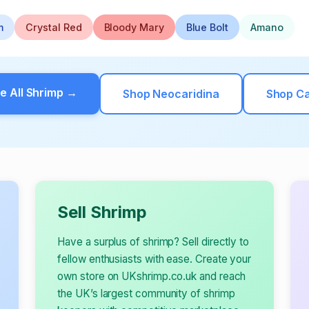
m
Crystal Red
Bloody Mary
Blue Bolt
Amano
e All Shrimp →
Shop Neocaridina
Shop Ca
Sell Shrimp
Have a surplus of shrimp? Sell directly to
fellow enthusiasts with ease. Create your
own store on UKshrimp.co.uk and reach
the UK’s largest community of shrimp