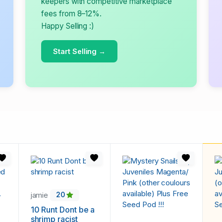
keepers with competitive marketplace
fees from 8–12%.
Happy Selling :)
Start Selling →
jamie
20
10 Runt Dont be a
shrimp racist