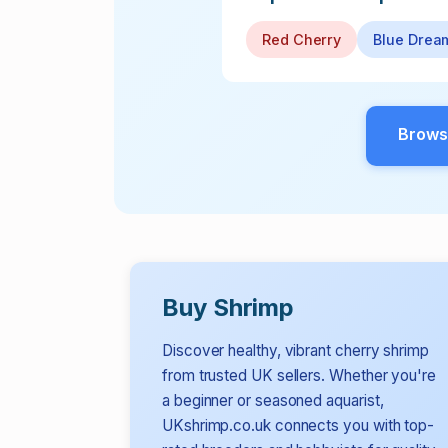
Red Cherry
Blue Drea
Brows
Buy Shrimp
Discover healthy, vibrant cherry shrimp
from trusted UK sellers. Whether you're
a beginner or seasoned aquarist,
UKshrimp.co.uk connects you with top-