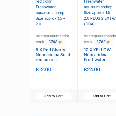
bestaquariumshrim
bestaquariumshri
psuk
psuk
3768
3768
5 X Red Cherry
10 X YELLOW
Neocaridina Solid
Neocaridina
red color
Freshwater
Freshwater
aquarium shrimp
£12.00
£24.00
aquarium shrimp
Size approx 1.5 
Size approx 1.5 -
2.0 PLUS 2
2.0
EXTRA (DOA)
Add to Cart
Add to Cart