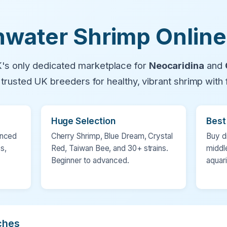
water Shrimp Online
's only dedicated marketplace for
Neocaridina
and
h trusted UK breeders for healthy, vibrant shrimp with f
Huge Selection
Best
enced
Cherry Shrimp, Blue Dream, Crystal
Buy d
s,
Red, Taiwan Bee, and 30+ strains.
middl
Beginner to advanced.
aquar
ches