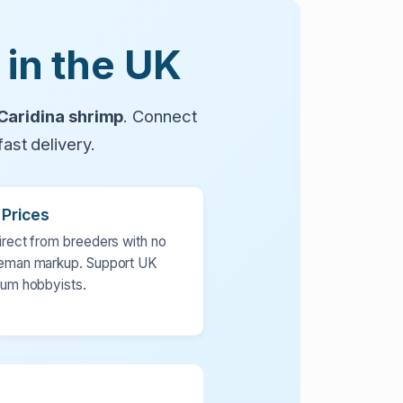
 in the UK
Caridina shrimp
. Connect
ast delivery.
 Prices
irect from breeders with no
eman markup. Support UK
ium hobbyists.