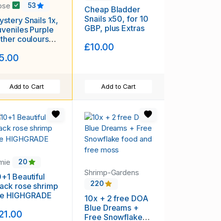
ose
53
Cheap Bladder
Snails x50, for 10
stery Snails 1x,
GBP, plus Extras
uveniles Purple
other coulours
£10.00
ailable) Plus
5.00
ree Seed Pod !!!
Add to Cart
Add to Cart
amie
20
Shrimp-Gardens
0+1 Beautiful
220
lack rose shrimp
he HIGHGRADE
10x + 2 free DOA
Blue Dreams +
21.00
Free Snowflake