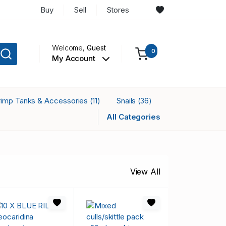
Buy
Sell
Stores
Welcome,
Guest
0
My Account
rimp Tanks & Accessories
Snails
(11)
(36)
All Categories
View All