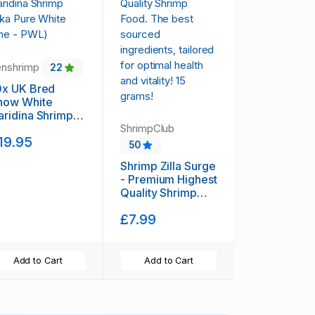
enshrimp
22
0x UK Bred
now White
aridina Shrimp
aka Pure White
ShrimpClub
19.95
ine - PWL)
50
Shrimp Zilla Surge
- Premium Highest
Quality Shrimp
Food. The best
£7.99
sourced
ingredients,
tailored for
optimal health and
Add to Cart
Add to Cart
vitality! 15 grams!