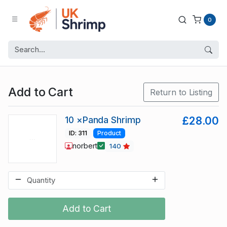
0
Add to Cart
Return to Listing
10 ×Panda Shrimp
£28.00
ID: 311
Product
norbert
140
Add to Cart