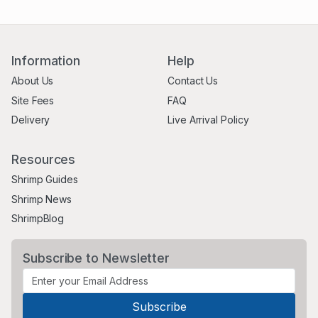
Information
Help
About Us
Contact Us
Site Fees
FAQ
Delivery
Live Arrival Policy
Resources
Shrimp Guides
Shrimp News
ShrimpBlog
Subscribe to Newsletter