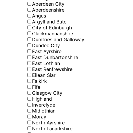
Aberdeen City
Aberdeenshire
Angus
Argyll and Bute
City of Edinburgh
Clackmannanshire
Dumfries and Galloway
Dundee City
East Ayrshire
East Dunbartonshire
East Lothian
East Renfrewshire
Eilean Siar
Falkirk
Fife
Glasgow City
Highland
Inverclyde
Midlothian
Moray
North Ayrshire
North Lanarkshire