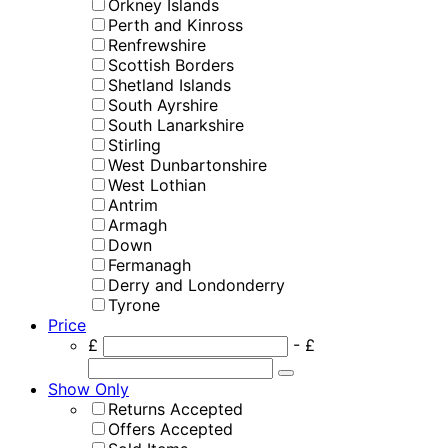
Orkney Islands
Perth and Kinross
Renfrewshire
Scottish Borders
Shetland Islands
South Ayrshire
South Lanarkshire
Stirling
West Dunbartonshire
West Lothian
Antrim
Armagh
Down
Fermanagh
Derry and Londonderry
Tyrone
Price
£
- £
Show Only
Returns Accepted
Offers Accepted