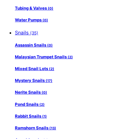
Tubing & Valves
(0)
Water Pumps
(0)
Snails
(35)
Assassin Snails
(0)
Malaysian Trumpet Snails
(2)
Mixed Snail Lots
(2)
Mystery Snails
(17)
Nerite Snails
(0)
Pond Snails
(2)
Rabbit Snails
(1)
Ramshorn Snails
(13)