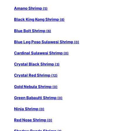
Amano Shrimp
(5)
Black King Kong Shrimp
(8)
Blue Bolt Shrimp
(6)
Blue Leg Poso Sulawesi Shrimp
(0)
Cardinal Sulawesi Shrimp
(0)
Crystal Black Shrimp
(3)
Crystal Red Shrimp
(12)
Gold Nebula Shrimp
(0)
Green Babaulti Shrimp
(0)
Ninja Shrimp
(0)
Red Nose Shrimp
(0)