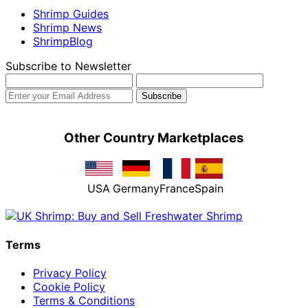
Shrimp Guides
Shrimp News
ShrimpBlog
Subscribe to Newsletter
Other Country Marketplaces
USA
Germany
France
Spain
Terms
Privacy Policy
Cookie Policy
Terms & Conditions