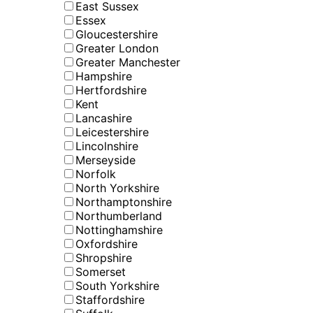
East Sussex
Essex
Gloucestershire
Greater London
Greater Manchester
Hampshire
Hertfordshire
Kent
Lancashire
Leicestershire
Lincolnshire
Merseyside
Norfolk
North Yorkshire
Northamptonshire
Northumberland
Nottinghamshire
Oxfordshire
Shropshire
Somerset
South Yorkshire
Staffordshire