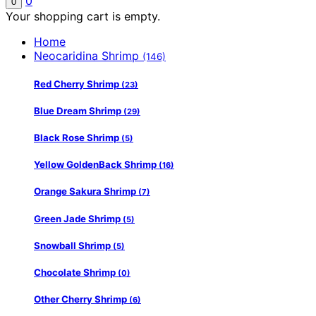
0
0
Your shopping cart is empty.
Home
Neocaridina Shrimp
(146)
Red Cherry Shrimp
(23)
Blue Dream Shrimp
(29)
Black Rose Shrimp
(5)
Yellow GoldenBack Shrimp
(16)
Orange Sakura Shrimp
(7)
Green Jade Shrimp
(5)
Snowball Shrimp
(5)
Chocolate Shrimp
(0)
Other Cherry Shrimp
(6)