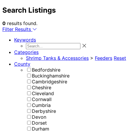
Search Listings
0
results found.
Filter Results
Keywords
Categories
Shrimp Tanks & Accessories
>
Feeders
Reset
County
Bedfordshire
Buckinghamshire
Cambridgeshire
Cheshire
Cleveland
Cornwall
Cumbria
Derbyshire
Devon
Dorset
Durham