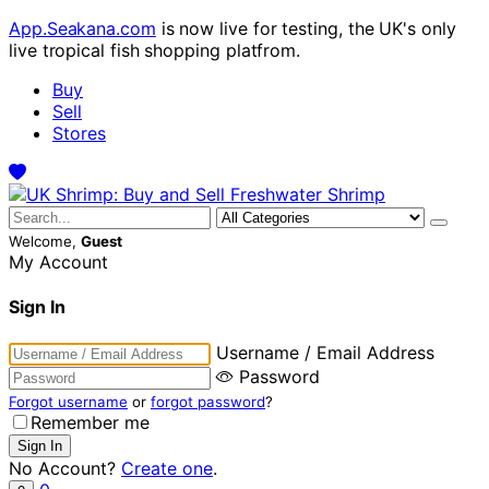
App.Seakana.com
is now live for testing, the UK's only
live tropical fish shopping platfrom.
Buy
Sell
Stores
Welcome,
Guest
My Account
Sign In
Username / Email Address
Password
Forgot username
or
forgot password
?
Remember me
No Account?
Create one
.