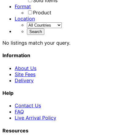
Sold Items
Format
Product
Location
No listings match your query.
Information
About Us
Site Fees
Delivery
Help
Contact Us
FAQ
Live Arrival Policy
Resources