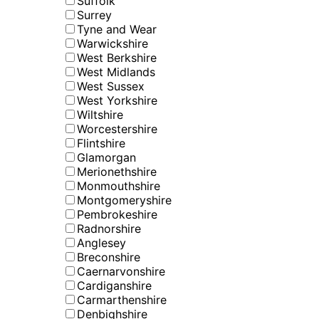
Suffolk
Surrey
Tyne and Wear
Warwickshire
West Berkshire
West Midlands
West Sussex
West Yorkshire
Wiltshire
Worcestershire
Flintshire
Glamorgan
Merionethshire
Monmouthshire
Montgomeryshire
Pembrokeshire
Radnorshire
Anglesey
Breconshire
Caernarvonshire
Cardiganshire
Carmarthenshire
Denbighshire