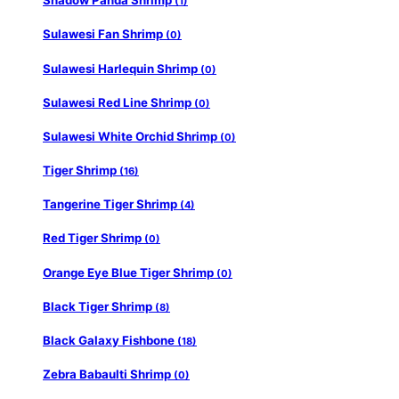
Shadow Panda Shrimp
(1)
Sulawesi Fan Shrimp
(0)
Sulawesi Harlequin Shrimp
(0)
Sulawesi Red Line Shrimp
(0)
Sulawesi White Orchid Shrimp
(0)
Tiger Shrimp
(16)
Tangerine Tiger Shrimp
(4)
Red Tiger Shrimp
(0)
Orange Eye Blue Tiger Shrimp
(0)
Black Tiger Shrimp
(8)
Black Galaxy Fishbone
(18)
Zebra Babaulti Shrimp
(0)