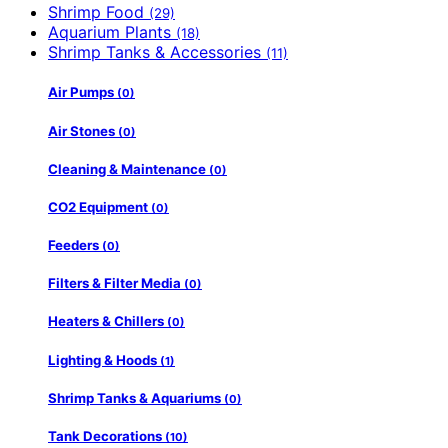
Shrimp Food
(29)
Aquarium Plants
(18)
Shrimp Tanks & Accessories
(11)
Air Pumps
(0)
Air Stones
(0)
Cleaning & Maintenance
(0)
CO2 Equipment
(0)
Feeders
(0)
Filters & Filter Media
(0)
Heaters & Chillers
(0)
Lighting & Hoods
(1)
Shrimp Tanks & Aquariums
(0)
Tank Decorations
(10)