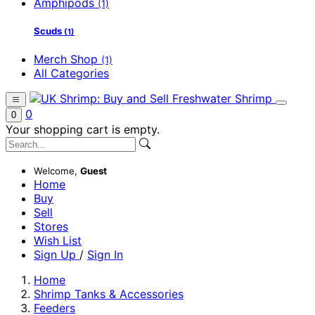
Amphipods
(1)
Scuds
(1)
Merch Shop
(1)
All Categories
0
0
Your shopping cart is empty.
Welcome,
Guest
Home
Buy
Sell
Stores
Wish List
Sign Up
/
Sign In
Home
Shrimp Tanks & Accessories
Feeders