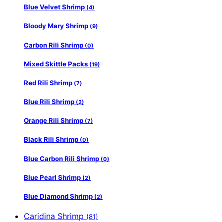
Blue Velvet Shrimp
(4)
Bloody Mary Shrimp
(9)
Carbon Rili Shrimp
(0)
Mixed Skittle Packs
(19)
Red Rili Shrimp
(7)
Blue Rili Shrimp
(2)
Orange Rili Shrimp
(7)
Black Rili Shrimp
(0)
Blue Carbon Rili Shrimp
(0)
Blue Pearl Shrimp
(2)
Blue Diamond Shrimp
(2)
Caridina Shrimp
(81)