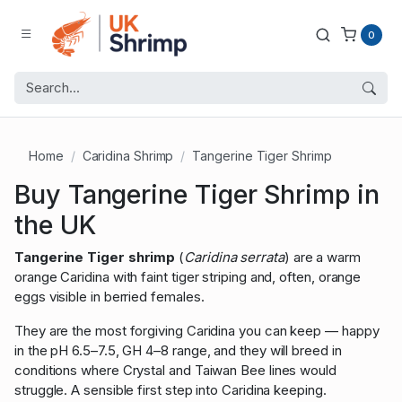
0
Home
Caridina Shrimp
Tangerine Tiger Shrimp
Buy Tangerine Tiger Shrimp in
the UK
Tangerine Tiger shrimp
(
Caridina serrata
) are a warm
orange Caridina with faint tiger striping and, often, orange
eggs visible in berried females.
They are the most forgiving Caridina you can keep — happy
in the pH 6.5–7.5, GH 4–8 range, and they will breed in
conditions where Crystal and Taiwan Bee lines would
struggle. A sensible first step into Caridina keeping.