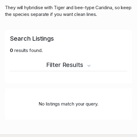
They will hybridise with Tiger and bee-type Caridina, so keep
the species separate if you want clean lines.
Search Listings
0
results found.
Filter Results
No listings match your query.