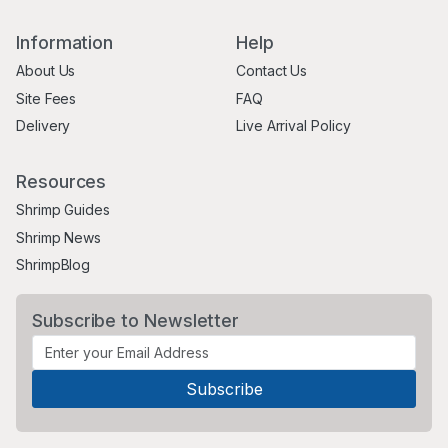
Information
Help
About Us
Contact Us
Site Fees
FAQ
Delivery
Live Arrival Policy
Resources
Shrimp Guides
Shrimp News
ShrimpBlog
Subscribe to Newsletter