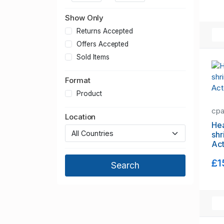
Greater Manchester
Hampshire
Show Only
Hertfordshire
Returns Accepted
Kent
Offers Accepted
Lancashire
Sold Items
Leicestershire
Format
Lincolnshire
Merseyside
Product
Norfolk
cp
Location
North Yorkshire
Hea
Northamptonshire
shr
Ac
Northumberland
Nottinghamshire
£1
Oxfordshire
Shropshire
Somerset
South Yorkshire
Staffordshire