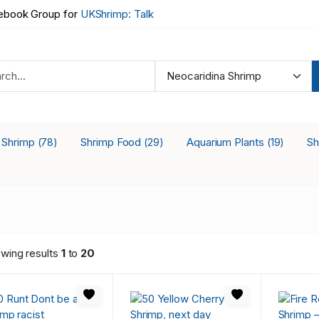
book Group for
UKShrimp: Talk
a Shrimp
Shrimp Food
Aquarium Plants
Sh
(78)
(29)
(19)
wing results
1
to
20