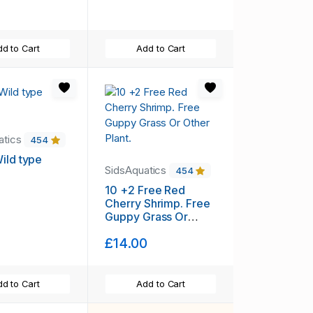
d to Cart
Add to Cart
atics
454
ild type
SidsAquatics
454
10 +2 Free Red
Cherry Shrimp. Free
Guppy Grass Or
Other Plant.
£14.00
d to Cart
Add to Cart