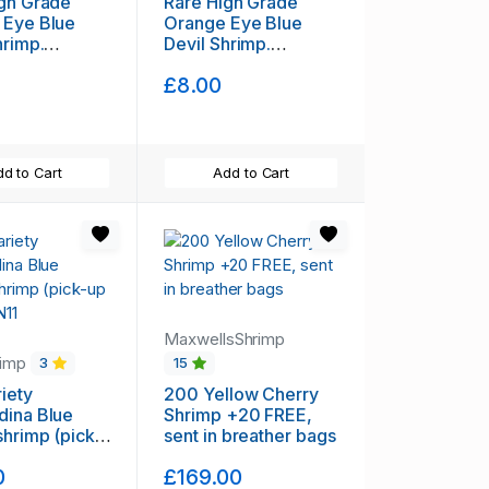
gh Grade
Rare High Grade
 Eye Blue
Orange Eye Blue
hrimp.
Devil Shrimp.
ng available)
(Shipping available)
£8.00
d to Cart
Add to Cart
MaxwellsShrimp
rimp
3
15
riety
200 Yellow Cherry
dina Blue
Shrimp +20 FREE,
imp (pick-
sent in breather bags
 in N11
0
£169.00