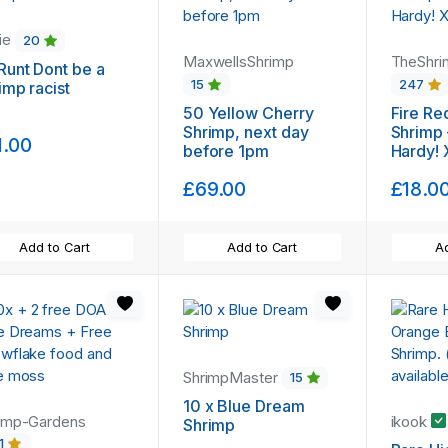
ie
20
MaxwellsShrimp
TheShri
Runt Dont be a
15
247
imp racist
50 Yellow Cherry
Fire Re
Shrimp, next day
Shrimp 
1.00
before 1pm
Hardy! 
£69.00
£18.0
Add to Cart
Add to Cart
Ad
ShrimpMaster
15
10 x Blue Dream
imp-Gardens
ikook
Shrimp
1