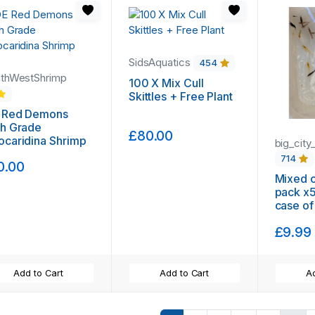
SidsAquatics
454
thWestShrimp
100 X Mix Cull
Skittles + Free Plant
 Red Demons
gh Grade
£80.00
caridina Shrimp
big_city
714
0.00
Mixed cu
pack x5
case of
day del
£9.99
trackin
guppy g
plant
Add to Cart
Add to Cart
Ad