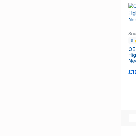
Suffolk
Surrey
Tyne and Wear
Warwickshire
Sou
West Berkshire
5
West Midlands
OE
Hi
West Sussex
Neo
West Yorkshire
Wiltshire
£1
Worcestershire
Flintshire
Glamorgan
Merionethshire
Monmouthshire
Montgomeryshire
Pembrokeshire
Radnorshire