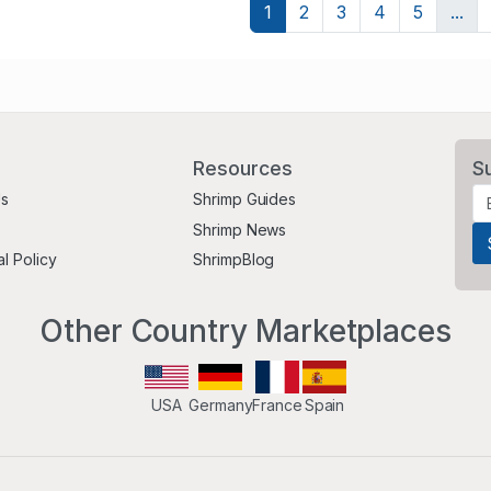
1
2
3
4
5
...
Resources
S
Us
Shrimp Guides
Shrimp News
al Policy
ShrimpBlog
Other Country Marketplaces
USA
Germany
France
Spain