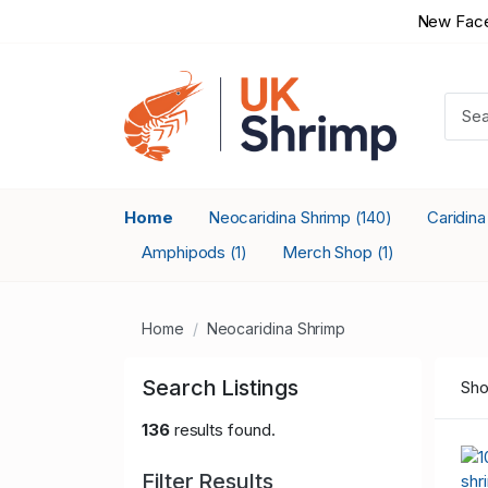
New Face
Home
Neocaridina Shrimp
Caridin
(140)
Amphipods
Merch Shop
(1)
(1)
Home
Neocaridina Shrimp
Search Listings
Sho
136
results found.
Filter Results