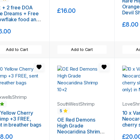
Rare Hi
Orange
 + 2 free DOA
£16.00
Devil S
e Dreams + Free
(Shippi
owflake food and
£8.00
ee moss
6.00
Add to Cart
Add to Cart
Ad
wellsShrimp
SouthWestShrimp
LoveSh
5
5
Yellow Cherry
10 x Va
imp +3 FREE,
Neocar
OE Red Demons
t in breather bags
cherry shr
High Grade
up only)
Neocaridina Shrimp
8.00
£20.0
10+2