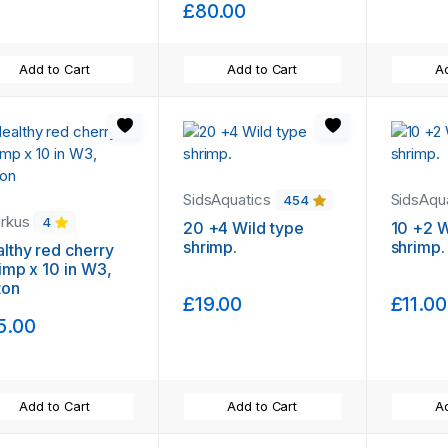
£80.00
Add to Cart
Add to Cart
Ad
SidsAquatics
SidsAqu
454
arkus
4
20 +4 Wild type
10 +2 W
shrimp.
shrimp.
lthy red cherry
imp x 10 in W3,
ton
£19.00
£11.00
5.00
Add to Cart
Add to Cart
Ad