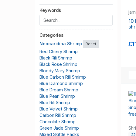
Keywords
jam
10 
shr
Categories
£1
Neocaridina Shrimp
Reset
Red Cherry Shrimp
Black Rili Shrimp
Black Rose Shrimp
Bloody Mary Shrimp
Blue Carbon Rili Shrimp
Blue Diamond Shrimp
Blue Dream Shrimp
Blue Pearl Shrimp
Blue Rili Shrimp
Blue Velvet Shrimp
Carbon Rili Shrimp
Chocolate Shrimp
Shr
Green Jade Shrimp
Mixed Skittle Packs
22