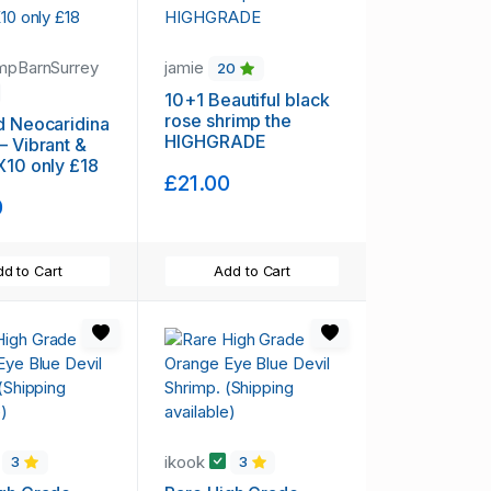
mpBarnSurrey
jamie
20
10+1 Beautiful black
rose shrimp the
d Neocaridina
HIGHGRADE
– Vibrant &
X10 only £18
£21.00
0
d to Cart
Add to Cart
ikook
3
3