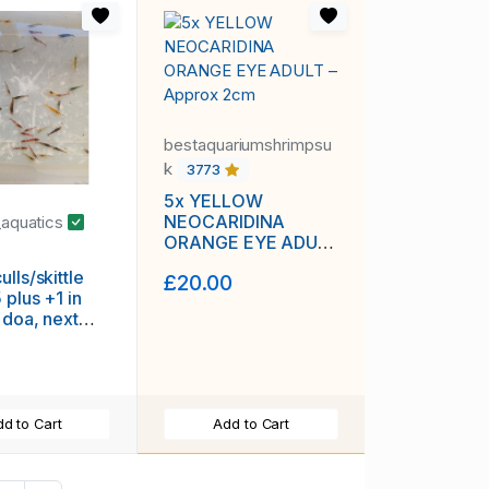
bestaquariumshrimpsu
k
3773
5x YELLOW
NEOCARIDINA
_aquatics
ORANGE EYE ADULT
– Approx 2cm
lls/skittle
£20.00
 plus +1 in
 doa, next
ivery with
g, FREE
rass or other
d to Cart
Add to Cart