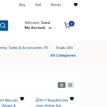
Buy
Sell
Stores
Welcome,
Guest
0
My Account
rimp Tanks & Accessories
Snails
(11)
(40)
All Categories