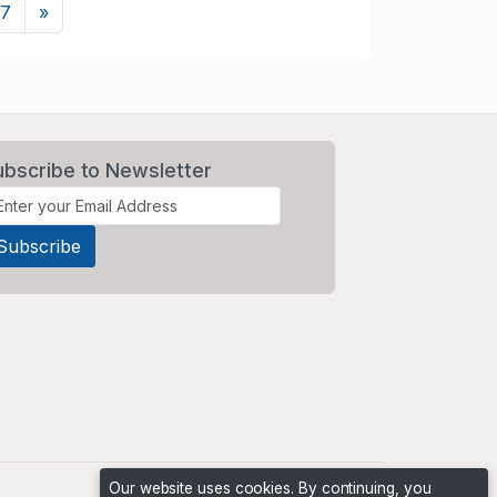
Next
7
»
ubscribe to Newsletter
Our website uses cookies. By continuing, you