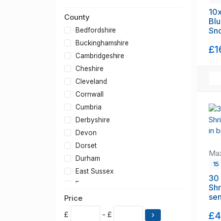
Orange Rili Shrimp
10x
County
Orange Sakura Shrimp
Blu
Red Rili Shrimp
Sn
Bedfordshire
Snowball Shrimp
fr
Buckinghamshire
£1
Yellow GoldenBack Shrimp
Cambridgeshire
Other Cherry Shrimp
Cheshire
Cleveland
Cornwall
Cumbria
Derbyshire
Devon
Dorset
Max
Durham
1
East Sussex
30 
Essex
Shr
sen
Gloucestershire
Price
Greater London
£4
£
- £