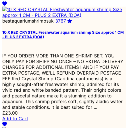
bestaquariumshrimpsuk
3767
10 X RED CRYSTAL Freshwater aquarium shrimp Size approx 1 CM
- PLUS 2 EXTRA (DOA)
IF YOU ORDER MORE THAN ONE SHRIMP SET, YOU
ONLY PAY FOR SHIPPING ONCE – NO EXTRA DELIVERY
CHARGES FOR ADDITIONAL ITEMS ! AND IF YOU PAY
EXTRA POSTAGE, WE'LL REFUND OVERPAID POSTAGE
FEE.Red Crystal Shrimp (Caridina cantonensis) is a
highly sought-after freshwater shrimp, admired for its
vivid red and white banded pattern. Their bright colors
and peaceful nature make it a stunning addition to
aquarium. This shrimp prefers soft, slightly acidic water
and stable conditions. It is best suited for ...
£23.00
Add to Cart