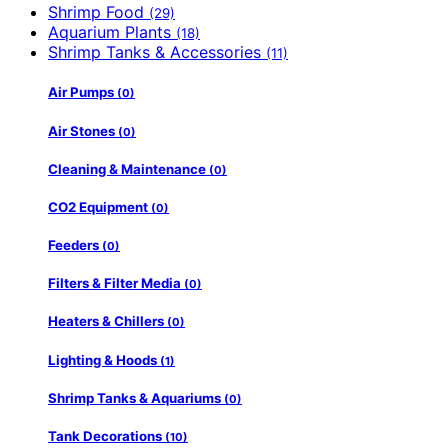
Shrimp Food
(29)
Aquarium Plants
(18)
Shrimp Tanks & Accessories
(11)
Air Pumps
(0)
Air Stones
(0)
Cleaning & Maintenance
(0)
CO2 Equipment
(0)
Feeders
(0)
Filters & Filter Media
(0)
Heaters & Chillers
(0)
Lighting & Hoods
(1)
Shrimp Tanks & Aquariums
(0)
Tank Decorations
(10)