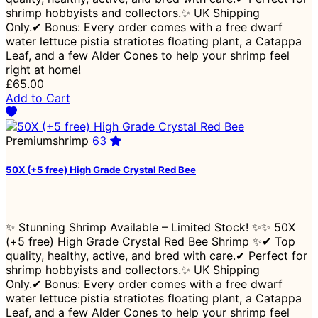
shrimp hobbyists and collectors.✨ UK Shipping
Only.✔ Bonus: Every order comes with a free dwarf
water lettuce pistia stratiotes floating plant, a Catappa
Leaf, and a few Alder Cones to help your shrimp feel
right at home!
£65.00
Add to Cart
Premiumshrimp
63
50X (+5 free) High Grade Crystal Red Bee
✨ Stunning Shrimp Available – Limited Stock! ✨✨ 50X
(+5 free) High Grade Crystal Red Bee Shrimp ✨✔ Top
quality, healthy, active, and bred with care.✔ Perfect for
shrimp hobbyists and collectors.✨ UK Shipping
Only.✔ Bonus: Every order comes with a free dwarf
water lettuce pistia stratiotes floating plant, a Catappa
Leaf, and a few Alder Cones to help your shrimp feel