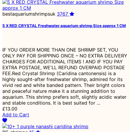
bestaquariumshrimpsuk
3767
5 X RED CRYSTAL Freshwater aquarium shrimp Size approx 1 CM
IF YOU ORDER MORE THAN ONE SHRIMP SET, YOU
ONLY PAY FOR SHIPPING ONCE – NO EXTRA DELIVERY
CHARGES FOR ADDITIONAL ITEMS ! AND IF YOU PAY
EXTRA POSTAGE, WE'LL REFUND OVERPAID POSTAGE
FEE.Red Crystal Shrimp (Caridina cantonensis) is a
highly sought-after freshwater shrimp, admired for its
vivid red and white banded pattern. Their bright colors
and peaceful nature make it a stunning addition to
aquarium. This shrimp prefers soft, slightly acidic water
and stable conditions. It is best suited for ...
£13.00
Add to Cart