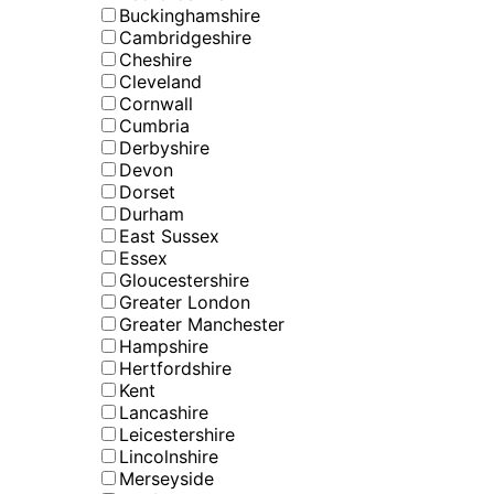
Buckinghamshire
Cambridgeshire
Cheshire
Cleveland
Cornwall
Cumbria
Derbyshire
Devon
Dorset
Durham
East Sussex
Essex
Gloucestershire
Greater London
Greater Manchester
Hampshire
Hertfordshire
Kent
Lancashire
Leicestershire
Lincolnshire
Merseyside