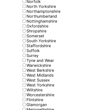
Norfolk
North Yorkshire
Northamptonshire
Northumberland
Nottinghamshire
Oxfordshire
Shropshire
Somerset
South Yorkshire
Staffordshire
Suffolk
Surrey
Tyne and Wear
Warwickshire
West Berkshire
West Midlands
West Sussex
West Yorkshire
Wiltshire
Worcestershire
Flintshire
Glamorgan
Merionethshire