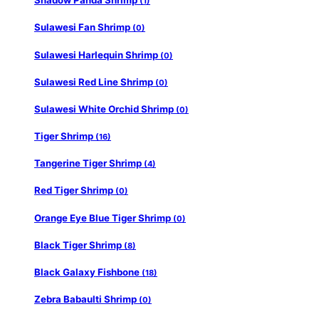
Shadow Panda Shrimp
(1)
Sulawesi Fan Shrimp
(0)
Sulawesi Harlequin Shrimp
(0)
Sulawesi Red Line Shrimp
(0)
Sulawesi White Orchid Shrimp
(0)
Tiger Shrimp
(16)
Tangerine Tiger Shrimp
(4)
Red Tiger Shrimp
(0)
Orange Eye Blue Tiger Shrimp
(0)
Black Tiger Shrimp
(8)
Black Galaxy Fishbone
(18)
Zebra Babaulti Shrimp
(0)