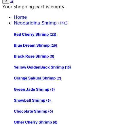
0
0
Your shopping cart is empty.
Home
Neocaridina Shrimp
(140)
Red Cherry Shrimp
(23)
Blue Dream Shrimp
(29)
Black Rose Shrimp
(5)
Yellow GoldenBack Shrimp
(15)
Orange Sakura Shrimp
(7)
Green Jade Shrimp
(5)
Snowball Shrimp
(5)
Chocolate Shrimp
(0)
Other Cherry Shrimp
(6)