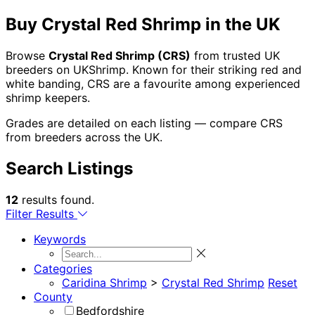
Buy Crystal Red Shrimp in the UK
Browse
Crystal Red Shrimp (CRS)
from trusted UK
breeders on UKShrimp. Known for their striking red and
white banding, CRS are a favourite among experienced
shrimp keepers.
Grades are detailed on each listing — compare CRS
from breeders across the UK.
Search Listings
12
results found.
Filter Results
Keywords
Categories
Caridina Shrimp
>
Crystal Red Shrimp
Reset
County
Bedfordshire