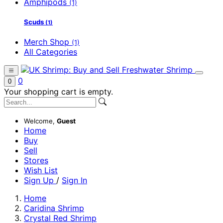
Amphipods
(1)
Scuds
(1)
Merch Shop
(1)
All Categories
0
0
Your shopping cart is empty.
Welcome,
Guest
Home
Buy
Sell
Stores
Wish List
Sign Up
/
Sign In
Home
Caridina Shrimp
Crystal Red Shrimp