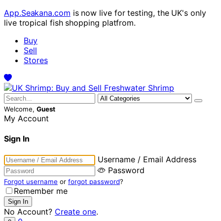
App.Seakana.com
is now live for testing, the UK's only
live tropical fish shopping platfrom.
Buy
Sell
Stores
Welcome,
Guest
My Account
Sign In
Username / Email Address
Password
Forgot username
or
forgot password
?
Remember me
No Account?
Create one
.