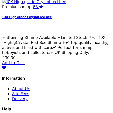
Premiumshrimp
63
10X High grade Crystal red bee
✨ Stunning Shrimp Available – Limited Stock! ✨✨ 10X
High gCrystal Red Bee Shrimp ✨✔ Top quality, healthy,
active, and bred with care.✔ Perfect for shrimp
hobbyists and collectors.✨ UK Shipping Only.
£30.00
Add to Cart
Information
About Us
Site Fees
Delivery
Help