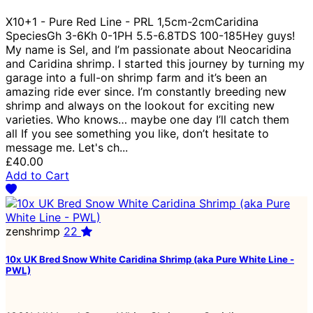
X10+1 - Pure Red Line - PRL 1,5cm-2cmCaridina
SpeciesGh 3-6Kh 0-1PH 5.5-6.8TDS 100-185Hey guys!
My name is Sel, and I’m passionate about Neocaridina
and Caridina shrimp. I started this journey by turning my
garage into a full-on shrimp farm and it’s been an
amazing ride ever since. I’m constantly breeding new
shrimp and always on the lookout for exciting new
varieties. Who knows… maybe one day I’ll catch them
all If you see something you like, don’t hesitate to
message me. Let's ch...
£40.00
Add to Cart
zenshrimp
22
10x UK Bred Snow White Caridina Shrimp (aka Pure White Line -
PWL)