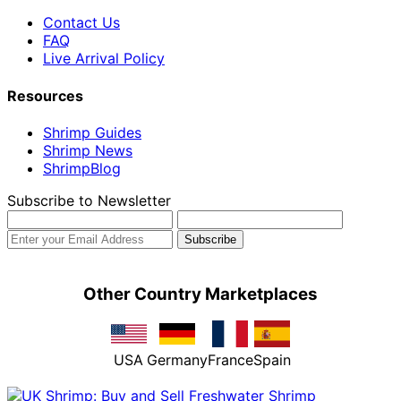
Contact Us
FAQ
Live Arrival Policy
Resources
Shrimp Guides
Shrimp News
ShrimpBlog
Subscribe to Newsletter
Other Country Marketplaces
USA
Germany
France
Spain