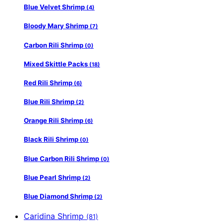
Blue Velvet Shrimp
(4)
Bloody Mary Shrimp
(7)
Carbon Rili Shrimp
(0)
Mixed Skittle Packs
(18)
Red Rili Shrimp
(6)
Blue Rili Shrimp
(2)
Orange Rili Shrimp
(6)
Black Rili Shrimp
(0)
Blue Carbon Rili Shrimp
(0)
Blue Pearl Shrimp
(2)
Blue Diamond Shrimp
(2)
Caridina Shrimp
(81)