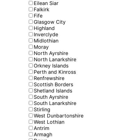
Eilean Siar
Falkirk
Fife
Glasgow City
Highland
Inverclyde
Midlothian
Moray
North Ayrshire
North Lanarkshire
Orkney Islands
Perth and Kinross
Renfrewshire
Scottish Borders
Shetland Islands
South Ayrshire
South Lanarkshire
Stirling
West Dunbartonshire
West Lothian
Antrim
Armagh