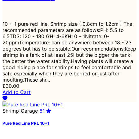
10 + 1 pure red line. Shrimp size ( 0.8cm to 1.2cm ) The
recommended parameters are as follows:PH: 5.5 to
6.5TDS: 120 - 180 GH: 4-6KH: 0 – 1Nitrate: 0-
20ppmTemperature: can be anywhere between 18 - 23
degrees but has to be stable.Our recommendations:Keep
shrimp in a tank of at least 25l but the bigger the tank
the better the water stability.Having plants will create a
good hiding place for shrimps to feel comfortable and
safe especially when they are berried or just after
moulting.These shr...
£30.00
Add to Cart
Shrimp_Garage
61
Pure Red Line PRL 10+1