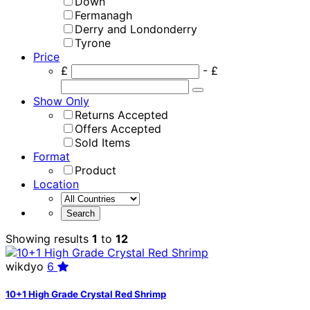
Down
Fermanagh
Derry and Londonderry
Tyrone
Price
£
- £
Show Only
Returns Accepted
Offers Accepted
Sold Items
Format
Product
Location
Showing results
1
to
12
wikdyo
6
10+1 High Grade Crystal Red Shrimp