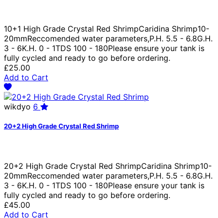
10+1 High Grade Crystal Red ShrimpCaridina Shrimp10-
20mmReccomended water parameters,P.H. 5.5 - 6.8G.H.
3 - 6K.H. 0 - 1TDS 100 - 180Please ensure your tank is
fully cycled and ready to go before ordering.
£25.00
Add to Cart
wikdyo
6
20+2 High Grade Crystal Red Shrimp
20+2 High Grade Crystal Red ShrimpCaridina Shrimp10-
20mmReccomended water parameters,P.H. 5.5 - 6.8G.H.
3 - 6K.H. 0 - 1TDS 100 - 180Please ensure your tank is
fully cycled and ready to go before ordering.
£45.00
Add to Cart