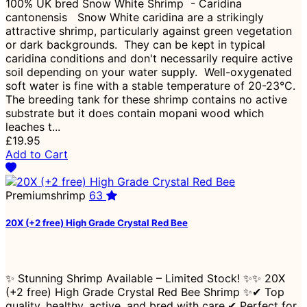
100% UK bred Snow White Shrimp - Caridina
cantonensis Snow White caridina are a strikingly
attractive shrimp, particularly against green vegetation
or dark backgrounds. They can be kept in typical
caridina conditions and don't necessarily require active
soil depending on your water supply. Well-oxygenated
soft water is fine with a stable temperature of 20-23°C.
The breeding tank for these shrimp contains no active
substrate but it does contain mopani wood which
leaches t...
£19.95
Add to Cart
Premiumshrimp
63
20X (+2 free) High Grade Crystal Red Bee
✨ Stunning Shrimp Available – Limited Stock! ✨✨ 20X
(+2 free) High Grade Crystal Red Bee Shrimp ✨✔ Top
quality, healthy, active, and bred with care.✔ Perfect for