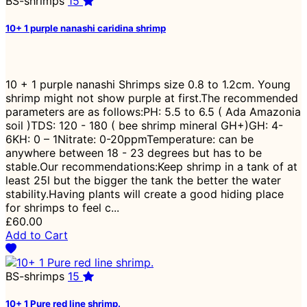
BS-shrimps
15
10+ 1 purple nanashi caridina shrimp
10 + 1 purple nanashi Shrimps size 0.8 to 1.2cm. Young
shrimp might not show purple at first.The recommended
parameters are as follows:PH: 5.5 to 6.5 ( Ada Amazonia
soil )TDS: 120 - 180 ( bee shrimp mineral GH+)GH: 4-
6KH: 0 – 1Nitrate: 0-20ppmTemperature: can be
anywhere between 18 - 23 degrees but has to be
stable.Our recommendations:Keep shrimp in a tank of at
least 25l but the bigger the tank the better the water
stability.Having plants will create a good hiding place
for shrimps to feel c...
£60.00
Add to Cart
BS-shrimps
15
10+ 1 Pure red line shrimp.