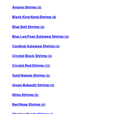
Amano Shrimp
(5)
Black King Kong Shrimp
(8)
Blue Bolt Shrimp
(6)
Blue Leg Poso Sulawesi Shrimp
(0)
Cardinal Sulawesi Shrimp
(0)
Crystal Black Shrimp
(3)
Crystal Red Shrimp
(12)
Gold Nebula Shrimp
(0)
Green Babaulti Shrimp
(0)
Ninja Shrimp
(0)
Red Nose Shrimp
(0)