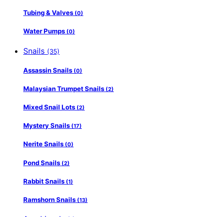
Tubing & Valves
(0)
Water Pumps
(0)
Snails
(35)
Assassin Snails
(0)
Malaysian Trumpet Snails
(2)
Mixed Snail Lots
(2)
Mystery Snails
(17)
Nerite Snails
(0)
Pond Snails
(2)
Rabbit Snails
(1)
Ramshorn Snails
(13)