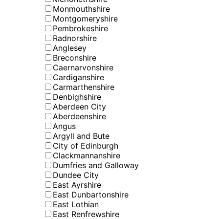
Monmouthshire
Montgomeryshire
Pembrokeshire
Radnorshire
Anglesey
Breconshire
Caernarvonshire
Cardiganshire
Carmarthenshire
Denbighshire
Aberdeen City
Aberdeenshire
Angus
Argyll and Bute
City of Edinburgh
Clackmannanshire
Dumfries and Galloway
Dundee City
East Ayrshire
East Dunbartonshire
East Lothian
East Renfrewshire