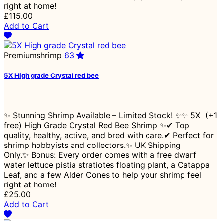
right at home!
£115.00
Add to Cart
Premiumshrimp
63
5X High grade Crystal red bee
✨ Stunning Shrimp Available – Limited Stock! ✨✨ 5X (+1
free) High Grade Crystal Red Bee Shrimp ✨✔ Top
quality, healthy, active, and bred with care.✔ Perfect for
shrimp hobbyists and collectors.✨ UK Shipping
Only.✨ Bonus: Every order comes with a free dwarf
water lettuce pistia stratiotes floating plant, a Catappa
Leaf, and a few Alder Cones to help your shrimp feel
right at home!
£25.00
Add to Cart