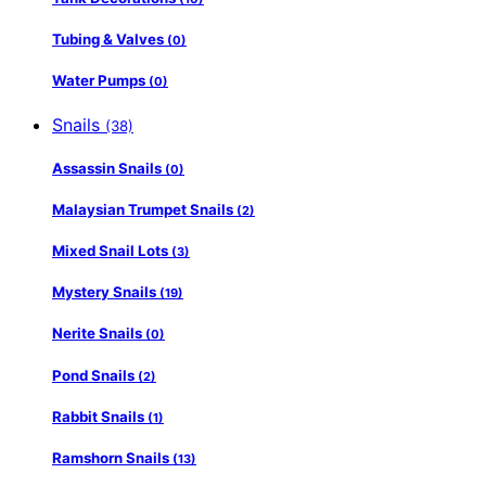
Tubing & Valves
(0)
Water Pumps
(0)
Snails
(38)
Assassin Snails
(0)
Malaysian Trumpet Snails
(2)
Mixed Snail Lots
(3)
Mystery Snails
(19)
Nerite Snails
(0)
Pond Snails
(2)
Rabbit Snails
(1)
Ramshorn Snails
(13)