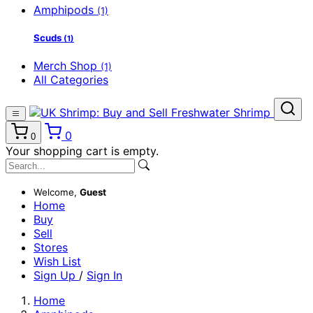
Amphipods
(1)
Scuds
(1)
Merch Shop
(1)
All Categories
0
0
Your shopping cart is empty.
Welcome,
Guest
Home
Buy
Sell
Stores
Wish List
Sign Up
/
Sign In
Home