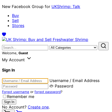
New Facebook Group for
UKShrimp: Talk
Buy
Sell
Stores
Welcome,
Guest
My Account
Sign In
Username / Email Address
Password
Forgot username
or
forgot password
?
Remember me
No Account?
Create one
.