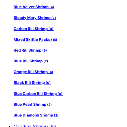
Blue Velvet Shrimp
(4)
Bloody Mary Shrimp
(7)
Carbon Rili Shrimp
(0)
Mixed Skittle Packs
(18)
Red Rili Shrimp
(6)
Blue Rili Shrimp
(2)
Orange Rili Shrimp
(6)
Black Rili Shrimp
(0)
Blue Carbon Rili Shrimp
(0)
Blue Pearl Shrimp
(2)
Blue Diamond Shrimp
(2)
Caridina Shrimp
(81)