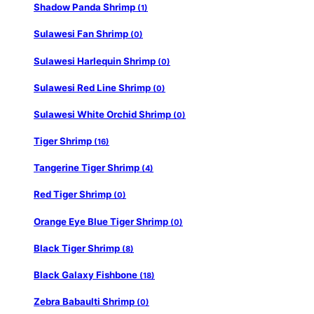
Shadow Panda Shrimp
(1)
Sulawesi Fan Shrimp
(0)
Sulawesi Harlequin Shrimp
(0)
Sulawesi Red Line Shrimp
(0)
Sulawesi White Orchid Shrimp
(0)
Tiger Shrimp
(16)
Tangerine Tiger Shrimp
(4)
Red Tiger Shrimp
(0)
Orange Eye Blue Tiger Shrimp
(0)
Black Tiger Shrimp
(8)
Black Galaxy Fishbone
(18)
Zebra Babaulti Shrimp
(0)