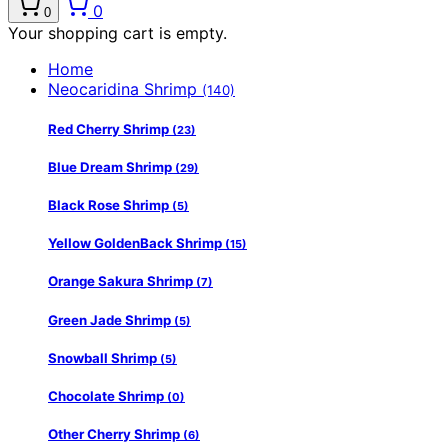
0
0
Your shopping cart is empty.
Home
Neocaridina Shrimp
(140)
Red Cherry Shrimp
(23)
Blue Dream Shrimp
(29)
Black Rose Shrimp
(5)
Yellow GoldenBack Shrimp
(15)
Orange Sakura Shrimp
(7)
Green Jade Shrimp
(5)
Snowball Shrimp
(5)
Chocolate Shrimp
(0)
Other Cherry Shrimp
(6)