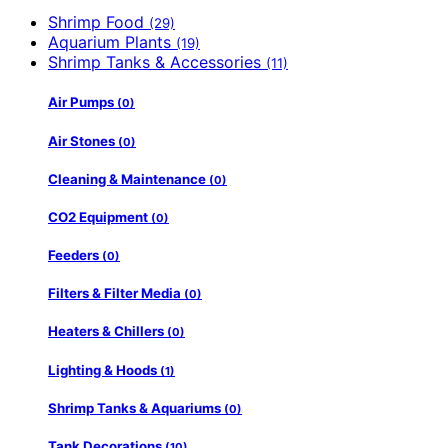
Shrimp Food
(29)
Aquarium Plants
(19)
Shrimp Tanks & Accessories
(11)
Air Pumps
(0)
Air Stones
(0)
Cleaning & Maintenance
(0)
CO2 Equipment
(0)
Feeders
(0)
Filters & Filter Media
(0)
Heaters & Chillers
(0)
Lighting & Hoods
(1)
Shrimp Tanks & Aquariums
(0)
Tank Decorations
(10)