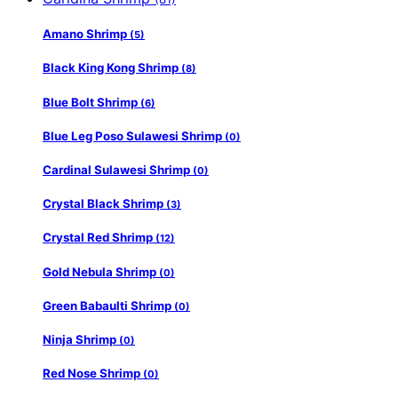
Amano Shrimp
(5)
Black King Kong Shrimp
(8)
Blue Bolt Shrimp
(6)
Blue Leg Poso Sulawesi Shrimp
(0)
Cardinal Sulawesi Shrimp
(0)
Crystal Black Shrimp
(3)
Crystal Red Shrimp
(12)
Gold Nebula Shrimp
(0)
Green Babaulti Shrimp
(0)
Ninja Shrimp
(0)
Red Nose Shrimp
(0)