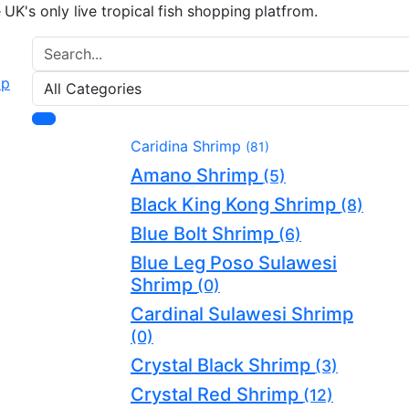
e UK's only live tropical fish shopping platfrom.
Caridina Shrimp
(81)
Amano Shrimp
(5)
Black King Kong Shrimp
(8)
Blue Bolt Shrimp
(6)
Blue Leg Poso Sulawesi
Shrimp
(0)
Cardinal Sulawesi Shrimp
(0)
Crystal Black Shrimp
(3)
Crystal Red Shrimp
(12)