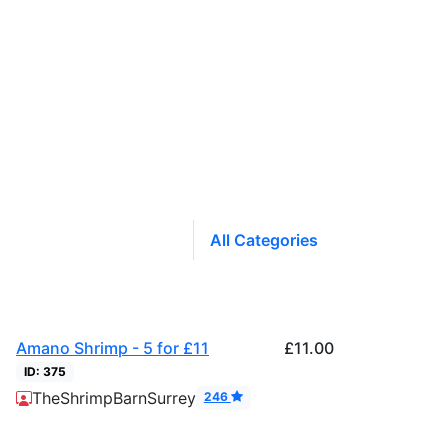
All Categories
Amano Shrimp - 5 for £11
£11.00
ID: 375
Product
TheShrimpBarnSurrey
246