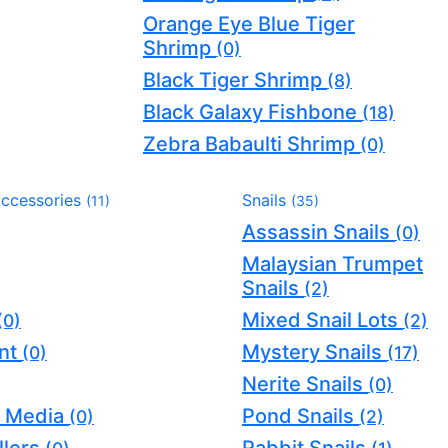
Orange Eye Blue Tiger
Shrimp
(0)
Black Tiger Shrimp
(8)
Black Galaxy Fishbone
(18)
Zebra Babaulti Shrimp
(0)
Accessories
Snails
(11)
(35)
Assassin Snails
(0)
Malaysian Trumpet
Snails
(2)
Mixed Snail Lots
(0)
(2)
nt
Mystery Snails
(0)
(17)
Nerite Snails
(0)
er Media
Pond Snails
(0)
(2)