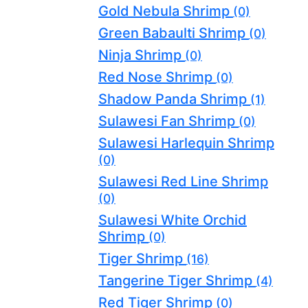
Gold Nebula Shrimp
(0)
Green Babaulti Shrimp
(0)
Ninja Shrimp
(0)
Red Nose Shrimp
(0)
Shadow Panda Shrimp
(1)
Sulawesi Fan Shrimp
(0)
Sulawesi Harlequin Shrimp
(0)
Sulawesi Red Line Shrimp
(0)
Sulawesi White Orchid
Shrimp
(0)
Tiger Shrimp
(16)
Tangerine Tiger Shrimp
(4)
Red Tiger Shrimp
(0)