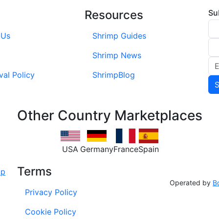
Resources
Su
 Us
Shrimp Guides
Shrimp News
val Policy
ShrimpBlog
Other Country Marketplaces
USA
Germany
France
Spain
Terms
Operated by
B
Privacy Policy
Cookie Policy