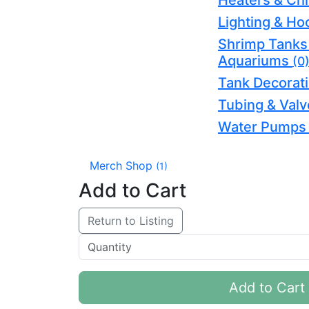
Heaters & Chi
Lighting & H
Shrimp Tanks
Aquariums
(0
Tank Decorat
Tubing & Val
Water Pump
Merch Shop
(1)
Add to Cart
Return to Listing
Add to Cart