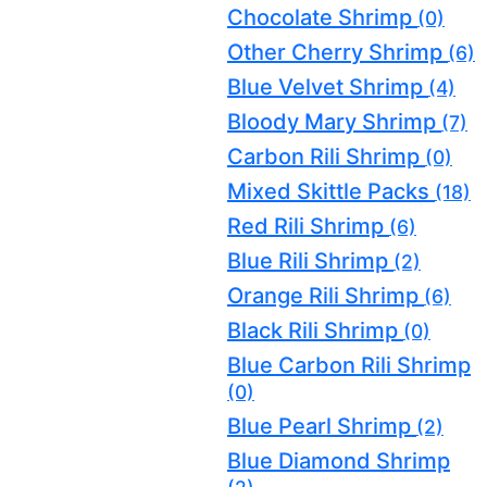
Chocolate Shrimp
(0)
Other Cherry Shrimp
(6)
Blue Velvet Shrimp
(4)
Bloody Mary Shrimp
(7)
Carbon Rili Shrimp
(0)
Mixed Skittle Packs
(18)
Red Rili Shrimp
(6)
Blue Rili Shrimp
(2)
Orange Rili Shrimp
(6)
Black Rili Shrimp
(0)
Blue Carbon Rili Shrimp
(0)
Blue Pearl Shrimp
(2)
Blue Diamond Shrimp