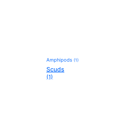
Amphipods
(1)
Scuds
(1)