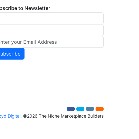
bscribe to Newsletter
oyd Digital
. ©2026 The Niche Marketplace Builders