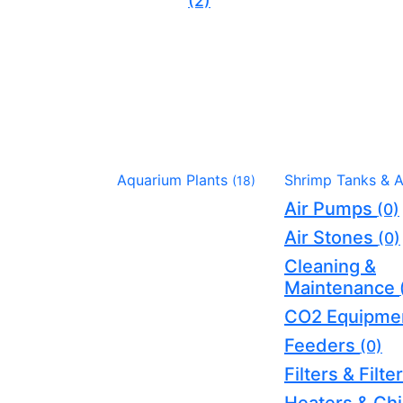
(2)
Aquarium Plants
Shrimp Tanks & 
(18)
Air Pumps
(0)
Air Stones
(0)
Cleaning &
Maintenance
CO2 Equipme
Feeders
(0)
Filters & Filt