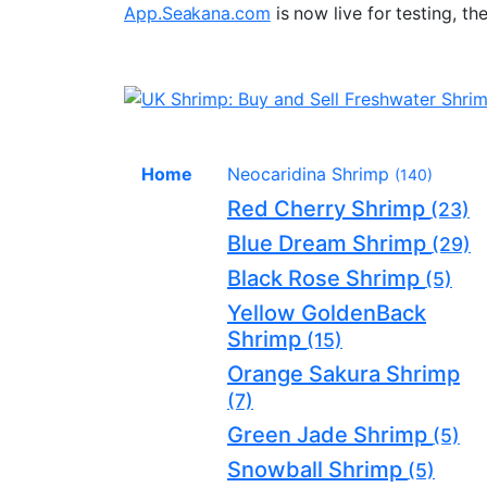
App.Seakana.com
is now live for testing, th
Home
Neocaridina Shrimp
(140)
Red Cherry Shrimp
(23)
Blue Dream Shrimp
(29)
Black Rose Shrimp
(5)
Yellow GoldenBack
Shrimp
(15)
Orange Sakura Shrimp
(7)
Green Jade Shrimp
(5)
Snowball Shrimp
(5)