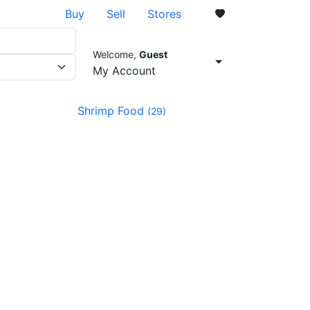
Buy
Sell
Stores
Welcome,
Guest
0
My Account
Shrimp Food
(29)