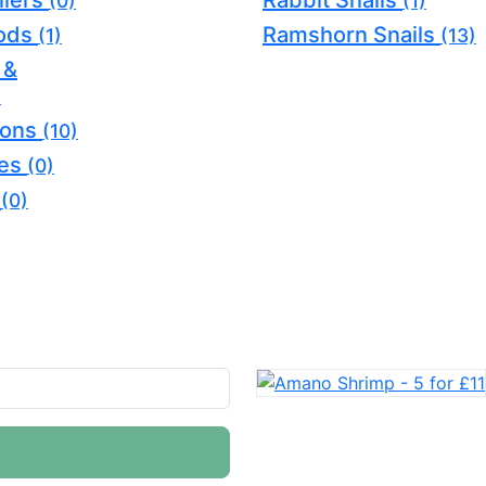
llers
Rabbit Snails
(0)
(1)
oods
Ramshorn Snails
(1)
(13)
 &
)
ions
(10)
ves
(0)
s
(0)