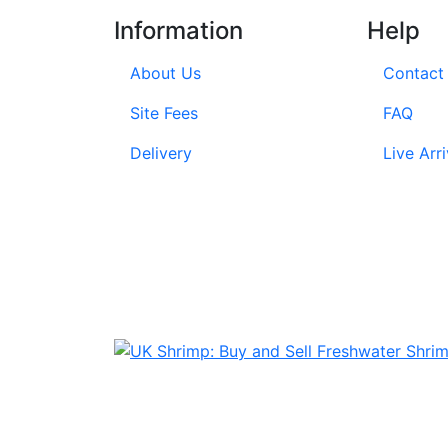
Information
Help
About Us
Contact
Site Fees
FAQ
Delivery
Live Arri