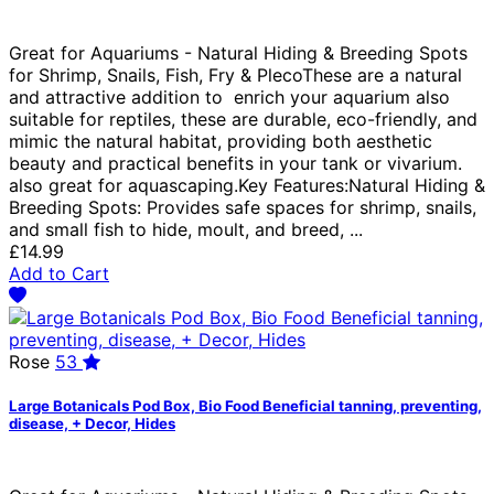
Great for Aquariums - Natural Hiding & Breeding Spots
for Shrimp, Snails, Fish, Fry & PlecoThese are a natural
and attractive addition to enrich your aquarium also
suitable for reptiles, these are durable, eco-friendly, and
mimic the natural habitat, providing both aesthetic
beauty and practical benefits in your tank or vivarium.
also great for aquascaping.Key Features:Natural Hiding &
Breeding Spots: Provides safe spaces for shrimp, snails,
and small fish to hide, moult, and breed, ...
£14.99
Add to Cart
Rose
53
Large Botanicals Pod Box, Bio Food Beneficial tanning, preventing,
disease, + Decor, Hides