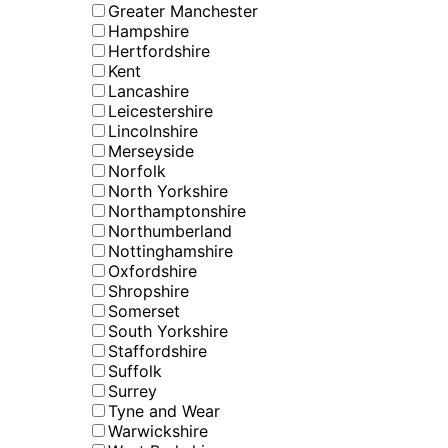
Greater Manchester
Hampshire
Hertfordshire
Kent
Lancashire
Leicestershire
Lincolnshire
Merseyside
Norfolk
North Yorkshire
Northamptonshire
Northumberland
Nottinghamshire
Oxfordshire
Shropshire
Somerset
South Yorkshire
Staffordshire
Suffolk
Surrey
Tyne and Wear
Warwickshire