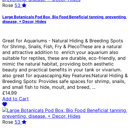
Rose
53
Large Botanicals Pod Box, Bio Food Beneficial tanning, preventing,
disease, + Decor, Hides
Great for Aquariums - Natural Hiding & Breeding Spots
for Shrimp, Snails, Fish, Fry & PlecoThese are a natural
and attractive addition to enrich your aquarium also
suitable for reptiles, these are durable, eco-friendly, and
mimic the natural habitat, providing both aesthetic
beauty and practical benefits in your tank or vivarium.
also great for aquascaping.Key Features:Natural Hiding &
Breeding Spots: Provides safe spaces for shrimp, snails,
and small fish to hide, moult, and breed, ...
£14.99
Add to Cart
Rose
53