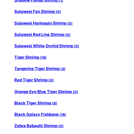
Shadow Panda Shrimp
(1)
Sulawesi Fan Shrimp
(0)
Sulawesi Harlequin Shrimp
(0)
Sulawesi Red Line Shrimp
(0)
Sulawesi White Orchid Shrimp
(0)
Tiger Shrimp
(16)
Tangerine Tiger Shrimp
(4)
Red Tiger Shrimp
(0)
Orange Eye Blue Tiger Shrimp
(0)
Black Tiger Shrimp
(8)
Black Galaxy Fishbone
(18)
Zebra Babaulti Shrimp
(0)