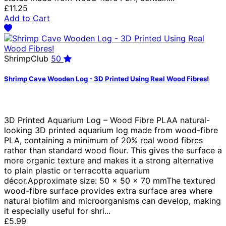
£11.25
Add to Cart
ShrimpClub
50
Shrimp Cave Wooden Log - 3D Printed Using Real Wood Fibres!
3D Printed Aquarium Log – Wood Fibre PLAA natural-
looking 3D printed aquarium log made from wood-fibre
PLA, containing a minimum of 20% real wood fibres
rather than standard wood flour. This gives the surface a
more organic texture and makes it a strong alternative
to plain plastic or terracotta aquarium
décor.Approximate size: 50 × 50 × 70 mmThe textured
wood-fibre surface provides extra surface area where
natural biofilm and microorganisms can develop, making
it especially useful for shri...
£5.99