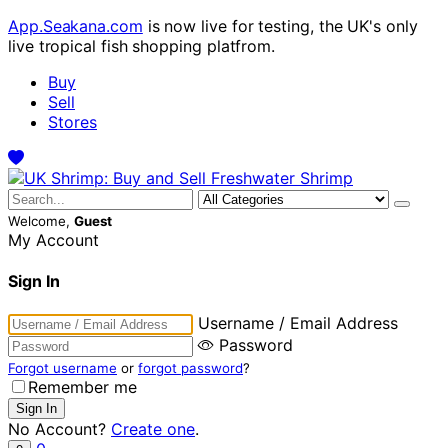
App.Seakana.com
is now live for testing, the UK's only
live tropical fish shopping platfrom.
Buy
Sell
Stores
Welcome,
Guest
My Account
Sign In
Username / Email Address
Password
Forgot username
or
forgot password
?
Remember me
No Account?
Create one
.