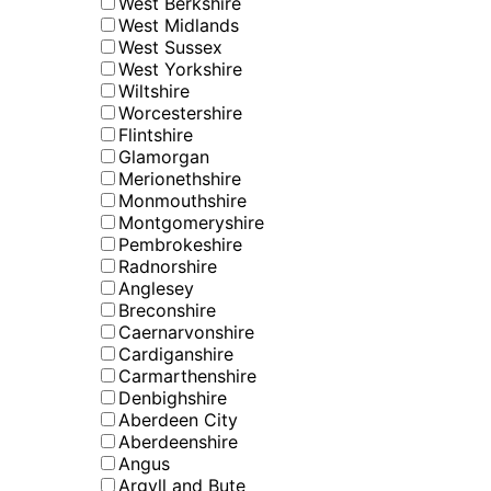
West Berkshire
West Midlands
West Sussex
West Yorkshire
Wiltshire
Worcestershire
Flintshire
Glamorgan
Merionethshire
Monmouthshire
Montgomeryshire
Pembrokeshire
Radnorshire
Anglesey
Breconshire
Caernarvonshire
Cardiganshire
Carmarthenshire
Denbighshire
Aberdeen City
Aberdeenshire
Angus
Argyll and Bute