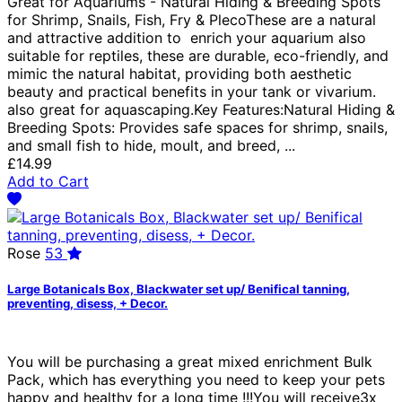
Great for Aquariums - Natural Hiding & Breeding Spots
for Shrimp, Snails, Fish, Fry & PlecoThese are a natural
and attractive addition to enrich your aquarium also
suitable for reptiles, these are durable, eco-friendly, and
mimic the natural habitat, providing both aesthetic
beauty and practical benefits in your tank or vivarium.
also great for aquascaping.Key Features:Natural Hiding &
Breeding Spots: Provides safe spaces for shrimp, snails,
and small fish to hide, moult, and breed, ...
£14.99
Add to Cart
Rose
53
Large Botanicals Box, Blackwater set up/ Benifical tanning,
preventing, disess, + Decor.
You will be purchasing a great mixed enrichment Bulk
Pack, which has everything you need to keep your pets
happy and healthy for a long time !!!You will receive3x