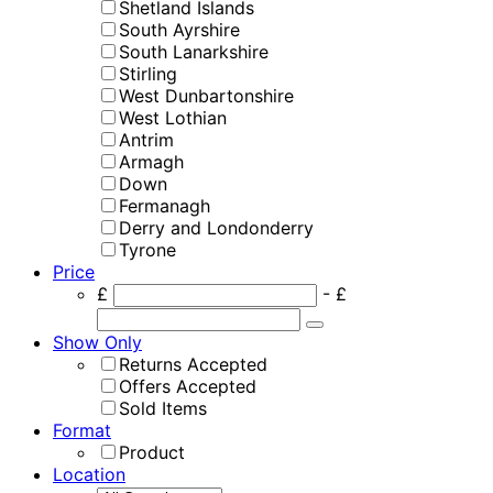
Shetland Islands
South Ayrshire
South Lanarkshire
Stirling
West Dunbartonshire
West Lothian
Antrim
Armagh
Down
Fermanagh
Derry and Londonderry
Tyrone
Price
£
- £
Show Only
Returns Accepted
Offers Accepted
Sold Items
Format
Product
Location