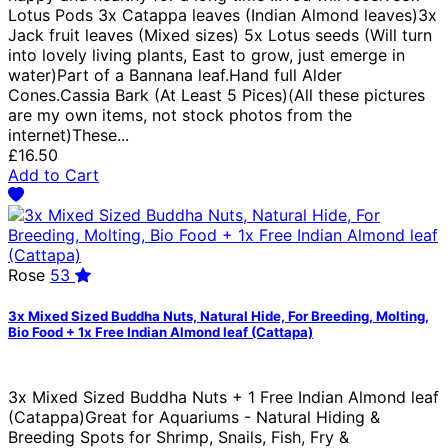
Lotus Pods 3x Catappa leaves (Indian Almond leaves)3x
Jack fruit leaves (Mixed sizes) 5x Lotus seeds (Will turn
into lovely living plants, East to grow, just emerge in
water)Part of a Bannana leaf.Hand full Alder
Cones.Cassia Bark (At Least 5 Pices)(All these pictures
are my own items, not stock photos from the
internet)These...
£16.50
Add to Cart
Rose
53
3x Mixed Sized Buddha Nuts, Natural Hide, For Breeding, Molting,
Bio Food + 1x Free Indian Almond leaf (Cattapa)
3x Mixed Sized Buddha Nuts + 1 Free Indian Almond leaf
(Catappa)Great for Aquariums - Natural Hiding &
Breeding Spots for Shrimp, Snails, Fish, Fry &