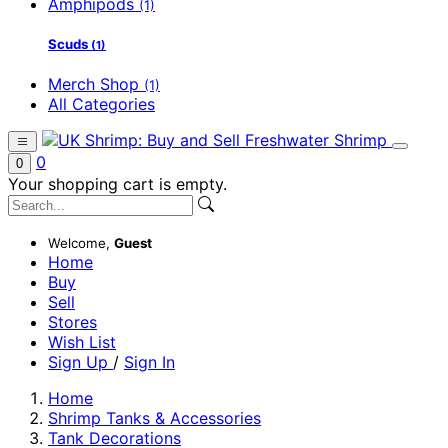
Amphipods
(1)
Scuds
(1)
Merch Shop
(1)
All Categories
0
0
Your shopping cart is empty.
Welcome,
Guest
Home
Buy
Sell
Stores
Wish List
Sign Up
/
Sign In
Home
Shrimp Tanks & Accessories
Tank Decorations