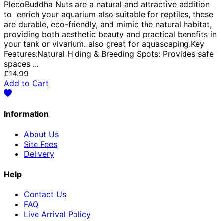
PlecoBuddha Nuts are a natural and attractive addition
to enrich your aquarium also suitable for reptiles, these
are durable, eco-friendly, and mimic the natural habitat,
providing both aesthetic beauty and practical benefits in
your tank or vivarium. also great for aquascaping.Key
Features:Natural Hiding & Breeding Spots: Provides safe
spaces ...
£14.99
Add to Cart
Information
About Us
Site Fees
Delivery
Help
Contact Us
FAQ
Live Arrival Policy