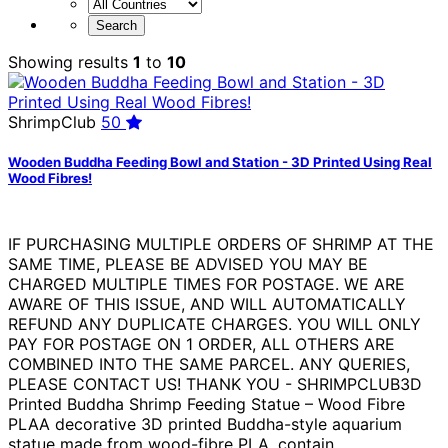
Showing results
1
to
10
ShrimpClub
50
Wooden Buddha Feeding Bowl and Station - 3D Printed Using Real
Wood Fibres!
IF PURCHASING MULTIPLE ORDERS OF SHRIMP AT THE
SAME TIME, PLEASE BE ADVISED YOU MAY BE
CHARGED MULTIPLE TIMES FOR POSTAGE. WE ARE
AWARE OF THIS ISSUE, AND WILL AUTOMATICALLY
REFUND ANY DUPLICATE CHARGES. YOU WILL ONLY
PAY FOR POSTAGE ON 1 ORDER, ALL OTHERS ARE
COMBINED INTO THE SAME PARCEL. ANY QUERIES,
PLEASE CONTACT US! THANK YOU - SHRIMPCLUB3D
Printed Buddha Shrimp Feeding Statue – Wood Fibre
PLAA decorative 3D printed Buddha-style aquarium
statue made from wood-fibre PLA, contain...