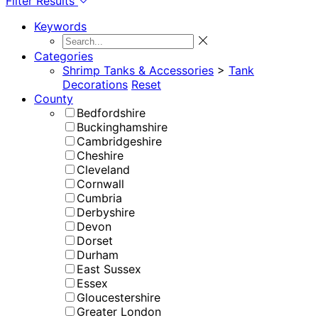
Filter Results
Keywords
Categories
Shrimp Tanks & Accessories
>
Tank
Decorations
Reset
County
Bedfordshire
Buckinghamshire
Cambridgeshire
Cheshire
Cleveland
Cornwall
Cumbria
Derbyshire
Devon
Dorset
Durham
East Sussex
Essex
Gloucestershire
Greater London