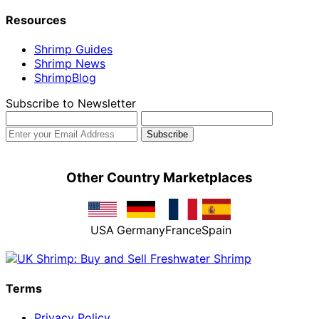
Resources
Shrimp Guides
Shrimp News
ShrimpBlog
Subscribe to Newsletter
Other Country Marketplaces
USA
Germany
France
Spain
Terms
Privacy Policy