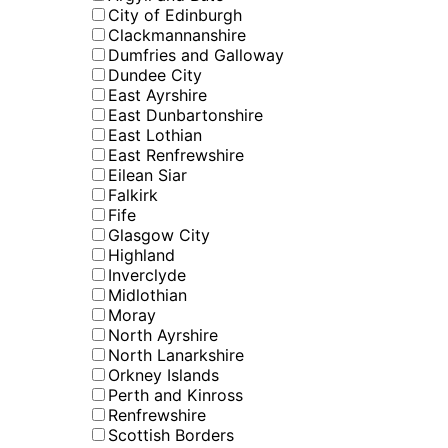
City of Edinburgh
Clackmannanshire
Dumfries and Galloway
Dundee City
East Ayrshire
East Dunbartonshire
East Lothian
East Renfrewshire
Eilean Siar
Falkirk
Fife
Glasgow City
Highland
Inverclyde
Midlothian
Moray
North Ayrshire
North Lanarkshire
Orkney Islands
Perth and Kinross
Renfrewshire
Scottish Borders