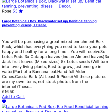
Rose
53
Large Botanicals Box, Blackwater set up/ Benifical tanning,
preventing, disess, + Decor.
You will be purchasing a great mixed enrichment Bulk
Pack, which has everything you need to keep your pets
happy and healthy for a long time !!!You will receive3x
Lotus Pods 3x Catappa leaves (Indian Almond leaves)3x
Jack fruit leaves (Mixed sizes) 5x Lotus seeds (Will turn
into lovely living plants, East to grow, just emerge in
water)Part of a Bannana leaf.Hand full Alder
Cones.Cassia Bark (At Least 5 Pices)(All these pictures
are my own items, not stock photos from the
internet)These...
£16.50
Add to Cart