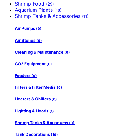
Shrimp Food
(29)
Aquarium Plants
(18)
Shrimp Tanks & Accessories
(11)
Air Pumps
(0)
Air Stones
(0)
Cleaning & Maintenance
(0)
CO2 Equipment
(0)
Feeders
(0)
Filters & Filter Media
(0)
Heaters & Chillers
(0)
Lighting & Hoods
(1)
Shrimp Tanks & Aquariums
(0)
Tank Decorations
(10)