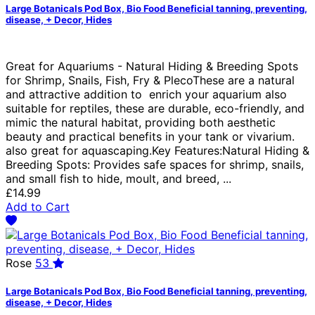
Large Botanicals Pod Box, Bio Food Beneficial tanning, preventing,
disease, + Decor, Hides
Great for Aquariums - Natural Hiding & Breeding Spots
for Shrimp, Snails, Fish, Fry & PlecoThese are a natural
and attractive addition to enrich your aquarium also
suitable for reptiles, these are durable, eco-friendly, and
mimic the natural habitat, providing both aesthetic
beauty and practical benefits in your tank or vivarium.
also great for aquascaping.Key Features:Natural Hiding &
Breeding Spots: Provides safe spaces for shrimp, snails,
and small fish to hide, moult, and breed, ...
£14.99
Add to Cart
Rose
53
Large Botanicals Pod Box, Bio Food Beneficial tanning, preventing,
disease, + Decor, Hides