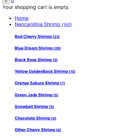
0
0
Your shopping cart is empty.
Home
Neocaridina Shrimp
(140)
Red Cherry Shrimp
(23)
Blue Dream Shrimp
(29)
Black Rose Shrimp
(5)
Yellow GoldenBack Shrimp
(15)
Orange Sakura Shrimp
(7)
Green Jade Shrimp
(5)
Snowball Shrimp
(5)
Chocolate Shrimp
(0)
Other Cherry Shrimp
(6)