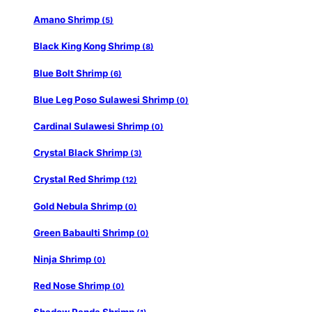
Amano Shrimp
(5)
Black King Kong Shrimp
(8)
Blue Bolt Shrimp
(6)
Blue Leg Poso Sulawesi Shrimp
(0)
Cardinal Sulawesi Shrimp
(0)
Crystal Black Shrimp
(3)
Crystal Red Shrimp
(12)
Gold Nebula Shrimp
(0)
Green Babaulti Shrimp
(0)
Ninja Shrimp
(0)
Red Nose Shrimp
(0)