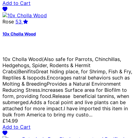
Add to Cart
Rose
53
10x Cholla Wood
10x Cholla Wood(Also safe for Parrots, Chinchillas,
Hedgehogs, Spider, Rodents & Hermit
Crabs)BenifitsGreat hiding place, for Shrimp, Fish & Fry,
Reptiles & Isopods.Encorages natral behaviors such as
Molting & BreedingProvides a Natural Environment
Reducing Stress.Increases Surface area for Biofilm to
form, providing food.Release beneficial tannins, when
submerged.Adds a focal point and live plants can be
attached for more impact.I have imported this item in
bulk from America to bring my custo...
£14.99
Add to Cart