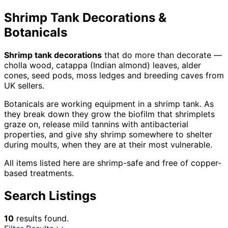
Shrimp Tank Decorations &
Botanicals
Shrimp tank decorations
that do more than decorate —
cholla wood, catappa (Indian almond) leaves, alder
cones, seed pods, moss ledges and breeding caves from
UK sellers.
Botanicals are working equipment in a shrimp tank. As
they break down they grow the biofilm that shrimplets
graze on, release mild tannins with antibacterial
properties, and give shy shrimp somewhere to shelter
during moults, when they are at their most vulnerable.
All items listed here are shrimp-safe and free of copper-
based treatments.
Search Listings
10
results found.