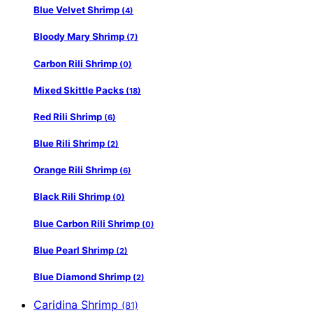
Blue Velvet Shrimp
(4)
Bloody Mary Shrimp
(7)
Carbon Rili Shrimp
(0)
Mixed Skittle Packs
(18)
Red Rili Shrimp
(6)
Blue Rili Shrimp
(2)
Orange Rili Shrimp
(6)
Black Rili Shrimp
(0)
Blue Carbon Rili Shrimp
(0)
Blue Pearl Shrimp
(2)
Blue Diamond Shrimp
(2)
Caridina Shrimp
(81)