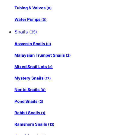
Tubing & Valves
(0)
Water Pumps
(0)
Snails
(35)
Assassin Snails
(0)
Malaysian Trumpet Snails
(2)
Mixed Snail Lots
(2)
Mystery Snails
(17)
Nerite Snails
(0)
Pond Snails
(2)
Rabbit Snails
(1)
Ramshorn Snails
(13)