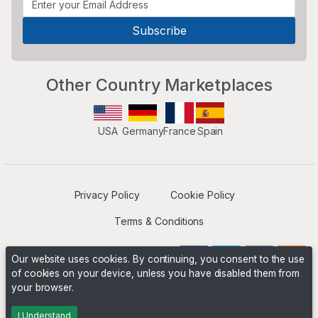
Other Country Marketplaces
USA
Germany
France
Spain
Privacy Policy
Cookie Policy
Terms & Conditions
Our website uses cookies. By continuing, you consent to the use
of cookies on your device, unless you have disabled them from
your browser.
Operated by
Boyd Digital
. ©2026 The Niche Marketplace
Builders
I Understand