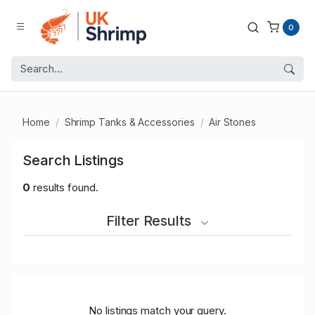
0
Home
Shrimp Tanks & Accessories
Air Stones
Search Listings
0
results found.
Filter Results
No listings match your query.