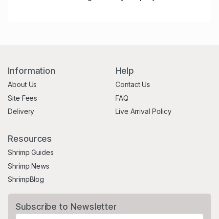
Information
Help
About Us
Contact Us
Site Fees
FAQ
Delivery
Live Arrival Policy
Resources
Shrimp Guides
Shrimp News
ShrimpBlog
Subscribe to Newsletter