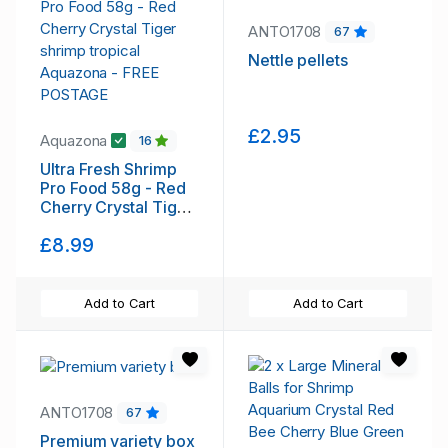
ANTO1708
67
Nettle pellets
£2.95
Aquazona
16
Ultra Fresh Shrimp
Pro Food 58g - Red
Cherry Crystal Tiger
shrimp tropical
£8.99
Aquazona - FREE
POSTAGE
Add to Cart
Add to Cart
ANTO1708
67
Premium variety box