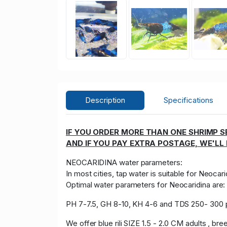
Description
Specifications
IF YOU ORDER MORE THAN ONE SHRIMP SE
AND IF YOU PAY EXTRA POSTAGE, WE'LL
NEOCARIDINA water parameters:
In most cities, tap water is suitable for Neocari
Optimal water parameters for Neocaridina are
PH 7-7.5, GH 8-10, KH 4-6 and TDS 250- 300
We offer blue rili SIZE 1.5 - 2.0 CM adults , bre