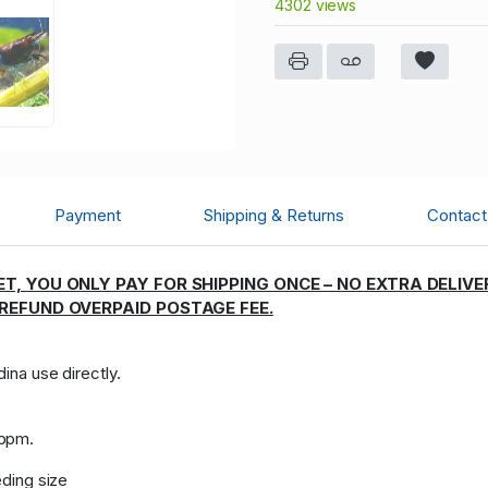
4302 views
Payment
Shipping & Returns
Contact 
T, YOU ONLY PAY FOR SHIPPING ONCE – NO EXTRA DELIVE
 REFUND OVERPAID POSTAGE FEE.
dina use directly.
:
 ppm.
eding size