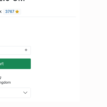
uk
3767
rt
g
Kingdom