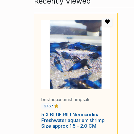
Recently Viewed
bestaquariumshrimpsuk
3767
5 X BLUE RILI Neocaridina
Freshwater aquarium shrimp
Size approx 1.5 - 2.0 CM