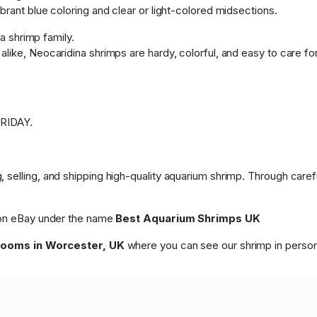
brant blue coloring and clear or light-colored midsections.
na shrimp family.
like, Neocaridina shrimps are hardy, colorful, and easy to care fo
RIDAY.
 selling, and shipping high-quality aquarium shrimp. Through care
p on eBay under the name
Best Aquarium Shrimps UK
rooms in Worcester, UK
where you can see our shrimp in person