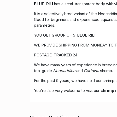
BLUE RILI
has a semi-transparent body with vi
It is a selectively bred variant of the Neocaridi
Good for beginners and experienced aquarists a
parameters.
YOU GET GROUP OF 5 BLUE RILI
WE PROVIDE SHIPPING FROM MONDAY TO F
POSTAGE: TRACKED 24
We have many years of experience in breeding,
top-grade
Neocaridina
and
Caridina
shrimp.
For the past 9 years, we have sold our shrim
You're also very welcome to visit our
shrimp 