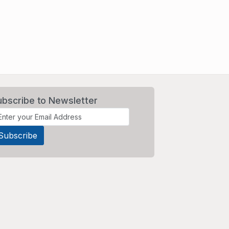
ubscribe to Newsletter