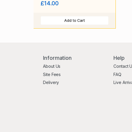
£14.00
Add to Cart
Information
Help
About Us
Contact 
Site Fees
FAQ
Delivery
Live Arriv