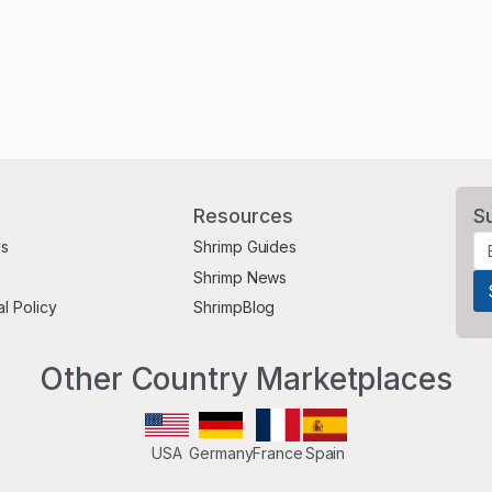
Resources
S
Us
Shrimp Guides
Shrimp News
al Policy
ShrimpBlog
Other Country Marketplaces
USA
Germany
France
Spain