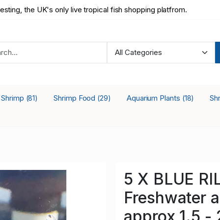
testing, the UK's only live tropical fish shopping platfrom.
a Shrimp
Shrimp Food
Aquarium Plants
Sh
(81)
(29)
(18)
5 X BLUE RIL
Freshwater a
approx 1.5 -