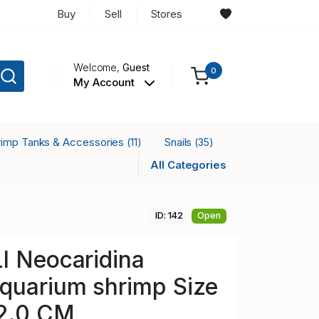
Buy
Sell
Stores
Welcome,
Guest
0
My Account
rimp Tanks & Accessories
Snails
(11)
(35)
All Categories
ID: 142
Open
I Neocaridina
quarium shrimp Size
 2.0 CM