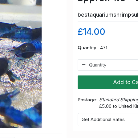
bestaquariumshrimps
£14.00
Quantity
471
Add to Ca
Postage
Standard Shippin
£5.00 to United 
Get Additional Rates