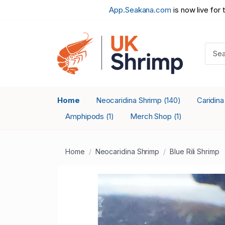
App.Seakana.com
is now live for 
Home
Neocaridina Shrimp
Caridin
(140)
Amphipods
Merch Shop
(1)
(1)
Home
Neocaridina Shrimp
Blue Rili Shrimp