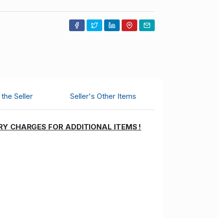
the Seller
Seller's Other Items
RY CHARGES FOR ADDITIONAL ITEMS !