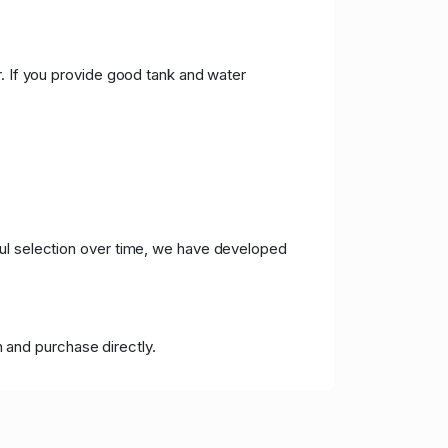
r. If you provide good tank and water
ful selection over time, we have developed
 and purchase directly.