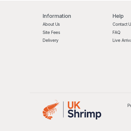
Information
Help
About Us
Contact 
Site Fees
FAQ
Delivery
Live Arriv
P