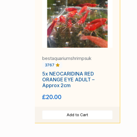
bestaquariumshrimpsuk
3767
5x NEOCARIDINA RED
ORANGE EYE ADULT –
Approx 2cm
£20.00
Add to Cart