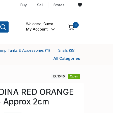
Buy
Sell
Stores
Welcome,
Guest
0
My Account
rimp Tanks & Accessories
Snails
(11)
(35)
All Categories
ID: 1040
Open
DINA RED ORANGE
 Approx 2cm