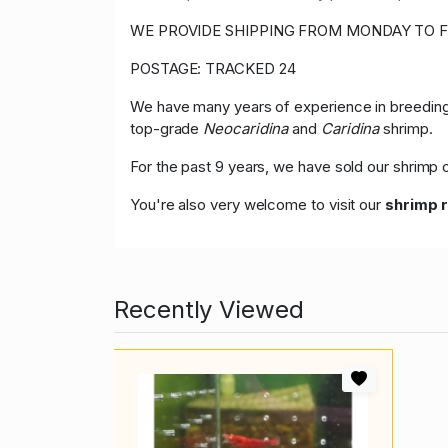
WE PROVIDE SHIPPING FROM MONDAY TO F
POSTAGE: TRACKED 24
We have many years of experience in breeding,
top-grade
Neocaridina
and
Caridina
shrimp.
For the past 9 years, we have sold our shrim
You're also very welcome to visit our
shrimp 
Recently Viewed