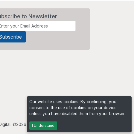
ubscribe to Newsletter
Our website uses cookies. By continuing, you
consent to the use of cookies on your device,
unless you have disabled them from your browser.
igital
. ©2026 The Niche Marketplace Builders
I Understand