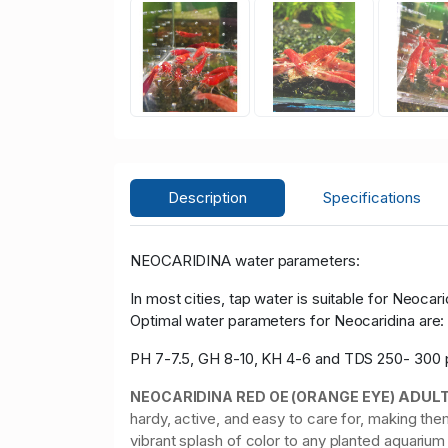
Description
Specifications
NEOCARIDINA water parameters:
In most cities, tap water is suitable for Neocari
Optimal water parameters for Neocaridina are
PH 7-7.5, GH 8-10, KH 4-6 and TDS 250- 300
ADUL
NEOCARIDINA RED OE (ORANGE EYE)
hardy, active, and easy to care for, making t
vibrant splash of color to any planted aquariu