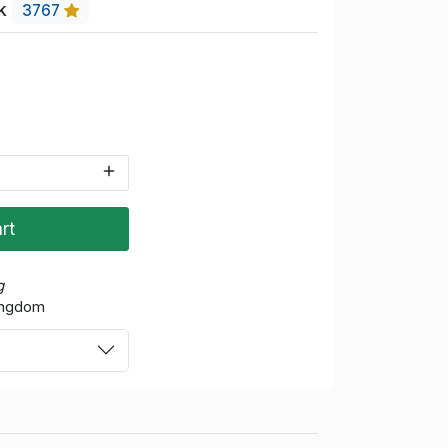
uk
3767
rt
g
Kingdom