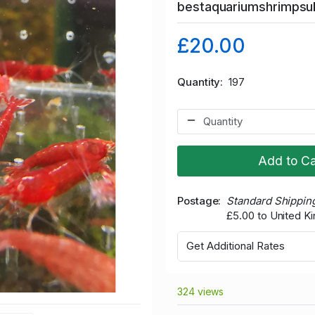
bestaquariumshrimps
£20.00
Quantity
197
Add to Ca
Postage
Standard Shippin
£5.00 to United 
Get Additional Rates
324 views