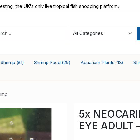
testing, the UK's only live tropical fish shopping platfrom.
a Shrimp
Shrimp Food
Aquarium Plants
Sh
(81)
(29)
(18)
rimp
5x NEOCARI
EYE ADULT –