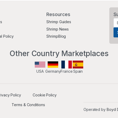
Resources
S
Us
Shrimp Guides
Shrimp News
al Policy
ShrimpBlog
Other Country Marketplaces
USA
Germany
France
Spain
rivacy Policy
Cookie Policy
Terms & Conditions
Operated by
Boyd D