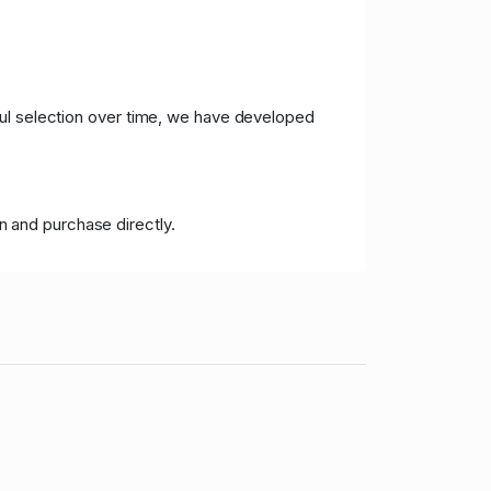
ful selection over time, we have developed
n and purchase directly.