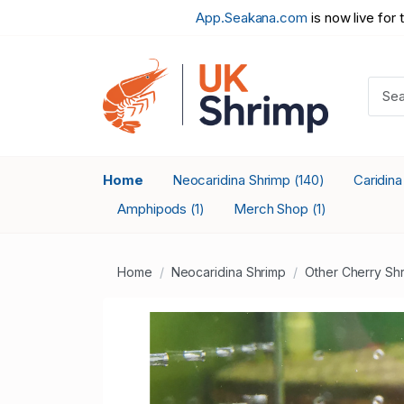
App.Seakana.com
is now live for 
Home
Neocaridina Shrimp
Caridin
(140)
Amphipods
Merch Shop
(1)
(1)
Home
Neocaridina Shrimp
Other Cherry Sh