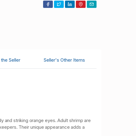
the Seller
Seller's Other Items
dy and striking orange eyes. Adult shrimp are
p keepers. Their unique appearance adds a