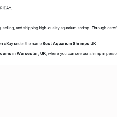
RIDAY.
 selling, and shipping high-quality aquarium shrimp. Through care
p on eBay under the name
Best Aquarium Shrimps UK
rooms in Worcester, UK
, where you can see our shrimp in perso