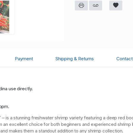
Payment
Shipping & Returns
Contact 
dina use directly.
:
 ppm.
T
– is a stunning freshwater shrimp variety featuring a deep red bo
hem an excellent choice for both beginners and experienced shrim
m and makes them a standout addition to any shrimp collection.