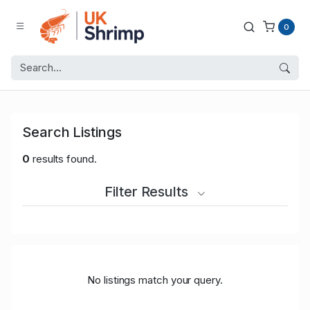
0
Search Listings
0
results found.
Filter Results
No listings match your query.