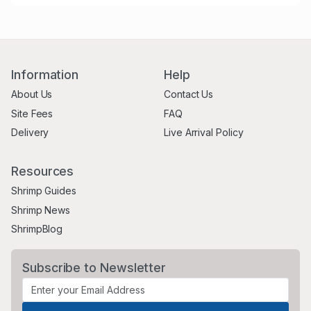
Information
Help
About Us
Contact Us
Site Fees
FAQ
Delivery
Live Arrival Policy
Resources
Shrimp Guides
Shrimp News
ShrimpBlog
Subscribe to Newsletter