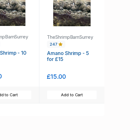
mpBarnSurrey
TheShrimpBarnSurrey
247
Shrimp - 10
Amano Shrimp - 5
for £15
0
£15.00
d to Cart
Add to Cart