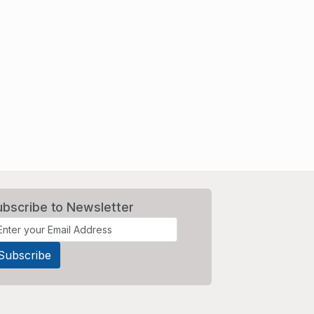
ubscribe to Newsletter