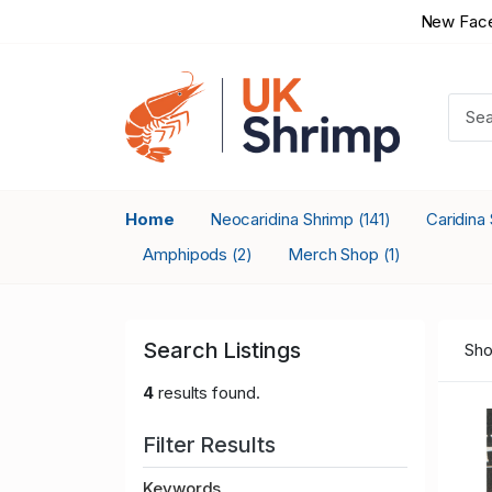
New Face
Home
Neocaridina Shrimp
Caridina
(141)
Amphipods
Merch Shop
(2)
(1)
Search Listings
Sho
4
results found.
Filter Results
Keywords