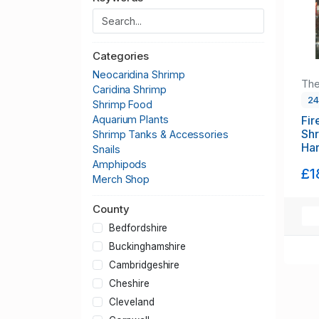
Categories
Neocaridina Shrimp
The
Caridina Shrimp
2
Shrimp Food
Fir
Aquarium Plants
Shr
Shrimp Tanks & Accessories
Har
Snails
Amphipods
£1
Merch Shop
County
Bedfordshire
Buckinghamshire
Cambridgeshire
Cheshire
Cleveland