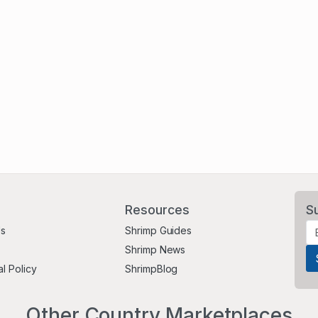
Resources
S
Us
Shrimp Guides
Shrimp News
al Policy
ShrimpBlog
Other Country Marketplaces