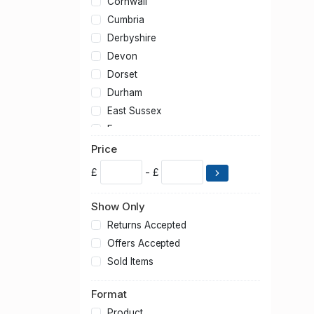
Cornwall
Cumbria
Derbyshire
Devon
Dorset
Durham
East Sussex
Essex
Gloucestershire
Price
Greater London
£
- £
Greater Manchester
Hampshire
Show Only
Hertfordshire
Returns Accepted
Kent
Offers Accepted
Lancashire
Sold Items
Leicestershire
Format
Lincolnshire
Merseyside
Product