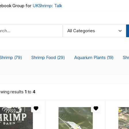
book Group for
UKShrimp: Talk
 Shrimp
Shrimp Food
Aquarium Plants
Sh
(79)
(29)
(19)
wing results
1
to
4