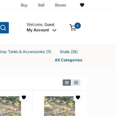
Buy
Sell
Stores
Welcome,
Guest
0
My Account
rimp Tanks & Accessories
Snails
(11)
(38)
All Categories