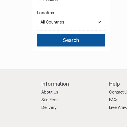
Norfolk
Location
North Yorkshire
Northamptonshire
Northumberland
Nottinghamshire
Oxfordshire
Shropshire
Somerset
South Yorkshire
Staffordshire
Suffolk
Information
Help
Surrey
About Us
Contact 
Tyne and Wear
Site Fees
FAQ
Warwickshire
Delivery
Live Arriv
West Berkshire
West Midlands
West Sussex