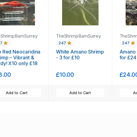
ShrimpBarnSurrey
TheShrimpBarnSurrey
TheShri
47
247
247
e Red Neocaridina
White Amano Shrimp
Amano 
imp – Vibrant &
- 3 for £10
for £24
dy! X10 only £18
8.00
£10.00
£24.0
Add to Cart
Add to Cart
Ad