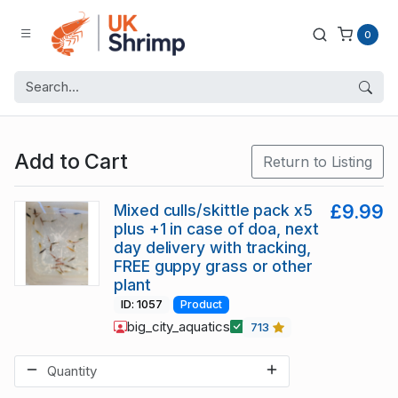
0
Add to Cart
Return to Listing
Mixed culls/skittle pack x5
£9.99
plus +1 in case of doa, next
day delivery with tracking,
FREE guppy grass or other
plant
ID: 1057
Product
big_city_aquatics
713