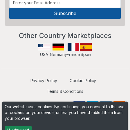
Other Country Marketplaces
USA
Germany
France
Spain
Privacy Policy
Cookie Policy
Terms & Conditions
Our website uses cookies. By continuing, you consent to the use
of cookies on your device, unless you have disabled them from
your browser.
Operated by
Boyd Digital
. ©2026 The Niche Marketplace
Builders
I Understand