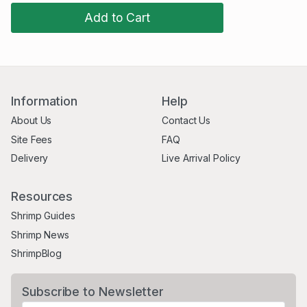
Add to Cart
Information
Help
About Us
Contact Us
Site Fees
FAQ
Delivery
Live Arrival Policy
Resources
Shrimp Guides
Shrimp News
ShrimpBlog
Subscribe to Newsletter