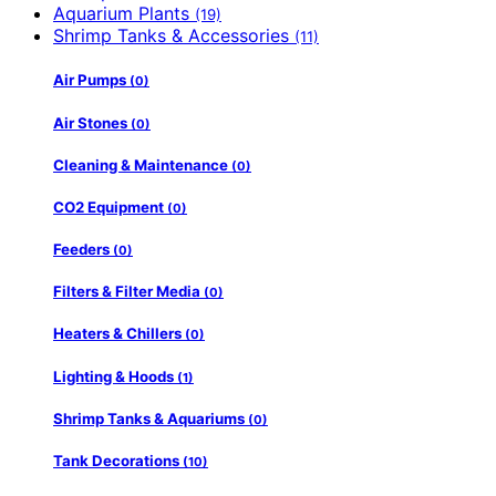
Aquarium Plants
(19)
Shrimp Tanks & Accessories
(11)
Air Pumps
(0)
Air Stones
(0)
Cleaning & Maintenance
(0)
CO2 Equipment
(0)
Feeders
(0)
Filters & Filter Media
(0)
Heaters & Chillers
(0)
Lighting & Hoods
(1)
Shrimp Tanks & Aquariums
(0)
Tank Decorations
(10)