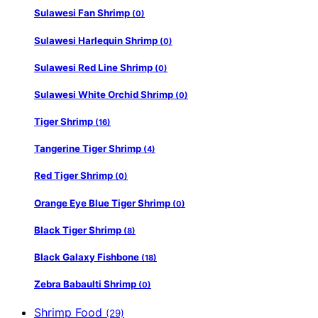
Sulawesi Fan Shrimp
(0)
Sulawesi Harlequin Shrimp
(0)
Sulawesi Red Line Shrimp
(0)
Sulawesi White Orchid Shrimp
(0)
Tiger Shrimp
(16)
Tangerine Tiger Shrimp
(4)
Red Tiger Shrimp
(0)
Orange Eye Blue Tiger Shrimp
(0)
Black Tiger Shrimp
(8)
Black Galaxy Fishbone
(18)
Zebra Babaulti Shrimp
(0)
Shrimp Food
(29)