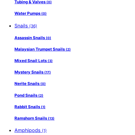
Tubing & Valves
(0)
Water Pumps
(0)
Snails
(36)
Assassin Snails
(0)
Malaysian Trumpet Snails
(2)
Mixed Snail Lots
(3)
Mystery Snails
(17)
Nerite Snails
(0)
Pond Snails
(2)
Rabbit Snails
(1)
Ramshorn Snails
(13)
Amphipods
(1)