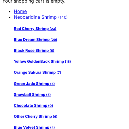
Your shopping cart is empty.
Home
Neocaridina Shrimp
(140)
Red Cherry Shrimp
(23)
Blue Dream Shrimp
(29)
Black Rose Shrimp
(5)
Yellow GoldenBack Shrimp
(15)
Orange Sakura Shrimp
(7)
Green Jade Shrimp
(5)
Snowball Shrimp
(5)
Chocolate Shrimp
(0)
Other Cherry Shrimp
(6)
Blue Velvet Shrimp
(4)