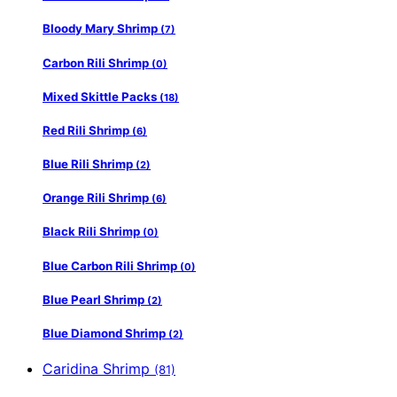
Bloody Mary Shrimp
(7)
Carbon Rili Shrimp
(0)
Mixed Skittle Packs
(18)
Red Rili Shrimp
(6)
Blue Rili Shrimp
(2)
Orange Rili Shrimp
(6)
Black Rili Shrimp
(0)
Blue Carbon Rili Shrimp
(0)
Blue Pearl Shrimp
(2)
Blue Diamond Shrimp
(2)
Caridina Shrimp
(81)