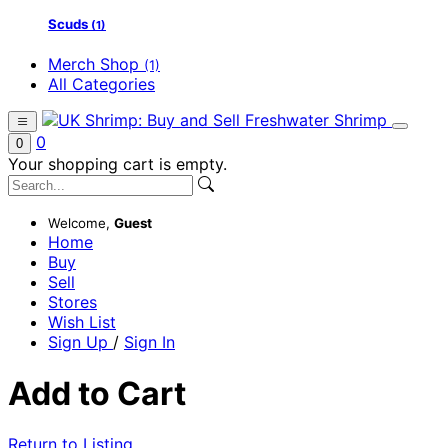
Scuds
(1)
Merch Shop
(1)
All Categories
0
0
Your shopping cart is empty.
Welcome,
Guest
Home
Buy
Sell
Stores
Wish List
Sign Up
/
Sign In
Add to Cart
Return to Listing