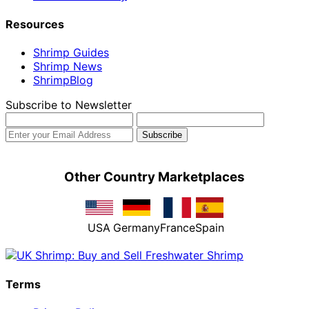
Resources
Shrimp Guides
Shrimp News
ShrimpBlog
Subscribe to Newsletter
Other Country Marketplaces
USA
Germany
France
Spain
Terms