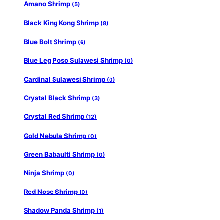
Amano Shrimp
(5)
Black King Kong Shrimp
(8)
Blue Bolt Shrimp
(6)
Blue Leg Poso Sulawesi Shrimp
(0)
Cardinal Sulawesi Shrimp
(0)
Crystal Black Shrimp
(3)
Crystal Red Shrimp
(12)
Gold Nebula Shrimp
(0)
Green Babaulti Shrimp
(0)
Ninja Shrimp
(0)
Red Nose Shrimp
(0)
Shadow Panda Shrimp
(1)