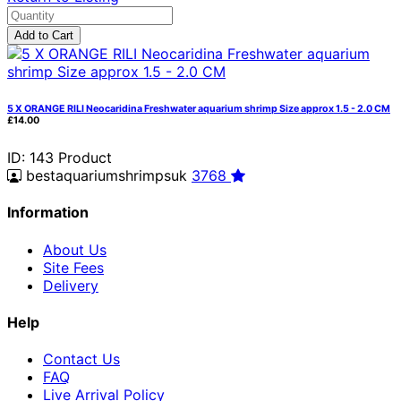
Add to Cart
5 X ORANGE RILI Neocaridina Freshwater aquarium shrimp Size approx 1.5 - 2.0 CM
£14.00
ID: 143
Product
bestaquariumshrimpsuk
3768
Information
About Us
Site Fees
Delivery
Help
Contact Us
FAQ
Live Arrival Policy