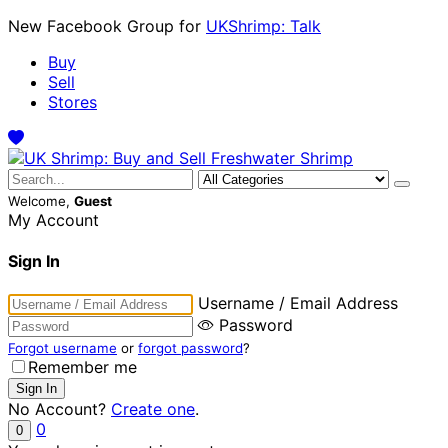
New Facebook Group for
UKShrimp: Talk
Buy
Sell
Stores
Welcome,
Guest
My Account
Sign In
Username / Email Address
Password
Forgot username
or
forgot password
?
Remember me
No Account?
Create one
.
0
0