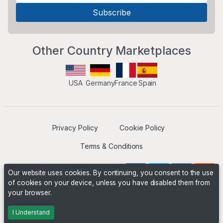
Other Country Marketplaces
USA
Germany
France
Spain
Privacy Policy
Cookie Policy
Terms & Conditions
Our website uses cookies. By continuing, you consent to the use
of cookies on your device, unless you have disabled them from
your browser.
Operated by
Boyd Digital
. ©2026 The Niche Marketplace
Builders
I Understand