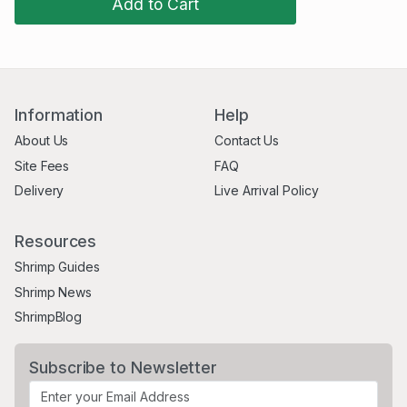
Add to Cart
Information
Help
About Us
Contact Us
Site Fees
FAQ
Delivery
Live Arrival Policy
Resources
Shrimp Guides
Shrimp News
ShrimpBlog
Subscribe to Newsletter