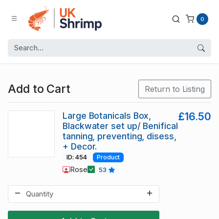
0
Add to Cart
Return to Listing
Large Botanicals Box,
£16.50
Blackwater set up/ Benifical
tanning, preventing, disess,
+ Decor.
ID: 454
Product
Rose
53