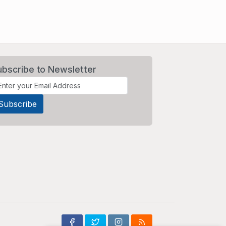
ubscribe to Newsletter