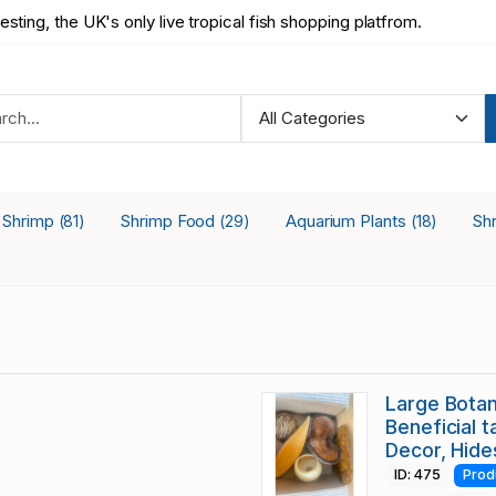
testing, the UK's only live tropical fish shopping platfrom.
a Shrimp
Shrimp Food
Aquarium Plants
Sh
(81)
(29)
(18)
Large Botan
Beneficial t
Decor, Hide
ID: 475
Prod