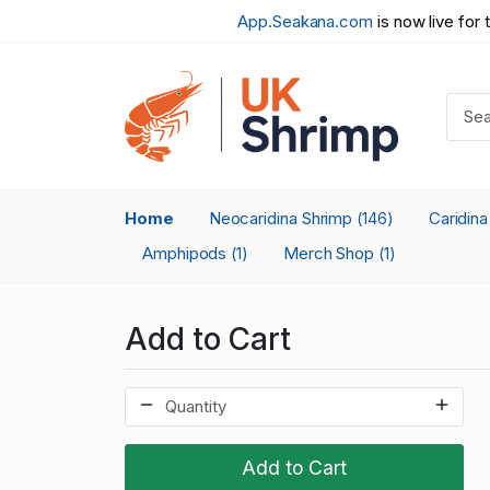
App.Seakana.com
is now live for 
Home
Neocaridina Shrimp
Caridin
(146)
Amphipods
Merch Shop
(1)
(1)
Add to Cart
Add to Cart