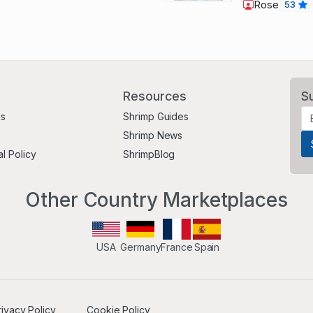
Rose
53
Resources
S
Us
Shrimp Guides
Shrimp News
al Policy
ShrimpBlog
Other Country Marketplaces
USA
Germany
France
Spain
rivacy Policy
Cookie Policy