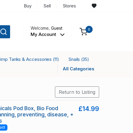
Buy
Sell
Stores
Welcome,
Guest
0
My Account
rimp Tanks & Accessories
Snails
(11)
(35)
All Categories
Return to Listing
icals Pod Box, Bio Food
£14.99
anning, preventing, disease, +
s
uct