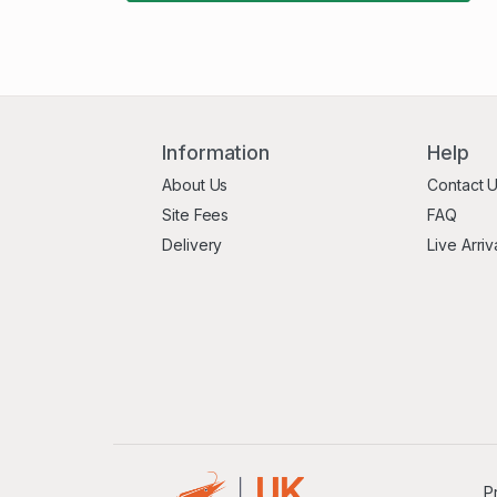
Information
Help
About Us
Contact 
Site Fees
FAQ
Delivery
Live Arriv
P