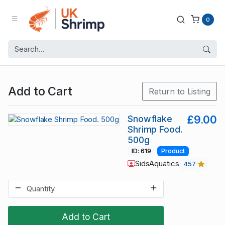
0
Add to Cart
Return to Listing
Snowflake
£9.00
Shrimp Food.
500g
ID: 619
Product
SidsAquatics
457
Add to Cart