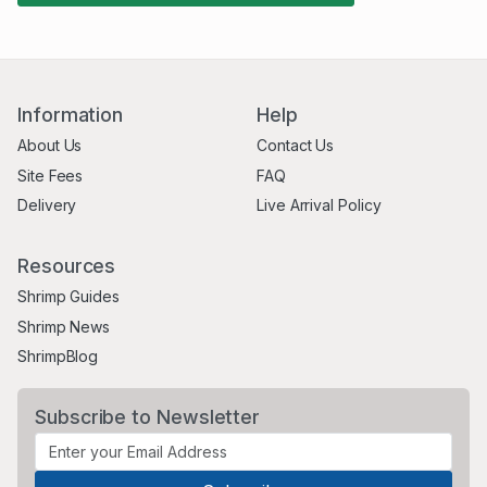
Information
Help
About Us
Contact Us
Site Fees
FAQ
Delivery
Live Arrival Policy
Resources
Shrimp Guides
Shrimp News
ShrimpBlog
Subscribe to Newsletter