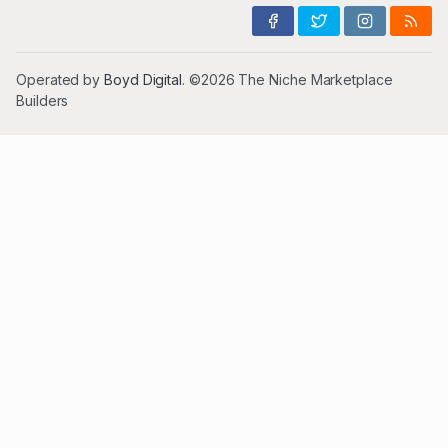
Operated by
Boyd Digital
. ©2026 The Niche Marketplace
Builders