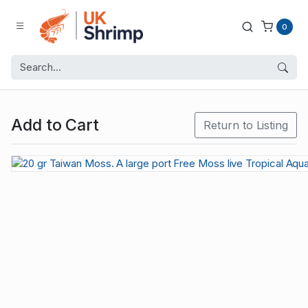
0
Add to Cart
Return to Listing