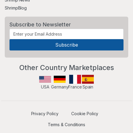
ShrimpBlog
Subscribe to Newsletter
Other Country Marketplaces
USA
Germany
France
Spain
Privacy Policy
Cookie Policy
Terms & Conditions