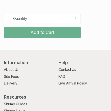
Add to Cart
Information
Help
About Us
Contact Us
Site Fees
FAQ
Delivery
Live Arrival Policy
Resources
Shrimp Guides
Shrimp News