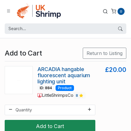
0
Add to Cart
Return to Listing
ARCADIA hangable
£20.00
fluorescent aquarium
lighting unit
ID: 884
Product
LittleShrimpsCo
8
Add to Cart