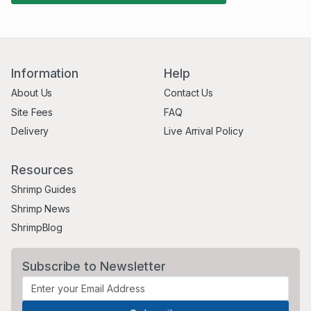
Information
Help
About Us
Contact Us
Site Fees
FAQ
Delivery
Live Arrival Policy
Resources
Shrimp Guides
Shrimp News
ShrimpBlog
Subscribe to Newsletter