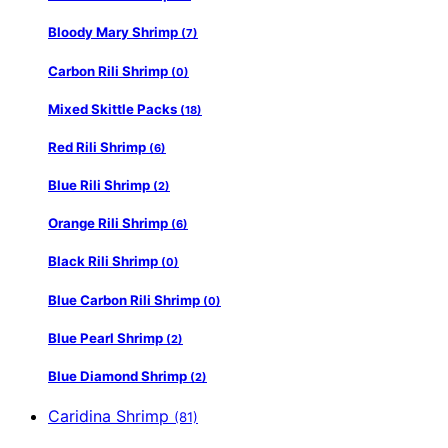
Bloody Mary Shrimp
(7)
Carbon Rili Shrimp
(0)
Mixed Skittle Packs
(18)
Red Rili Shrimp
(6)
Blue Rili Shrimp
(2)
Orange Rili Shrimp
(6)
Black Rili Shrimp
(0)
Blue Carbon Rili Shrimp
(0)
Blue Pearl Shrimp
(2)
Blue Diamond Shrimp
(2)
Caridina Shrimp
(81)