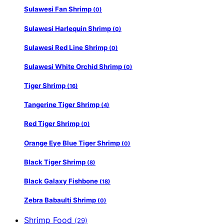
Sulawesi Fan Shrimp
(0)
Sulawesi Harlequin Shrimp
(0)
Sulawesi Red Line Shrimp
(0)
Sulawesi White Orchid Shrimp
(0)
Tiger Shrimp
(16)
Tangerine Tiger Shrimp
(4)
Red Tiger Shrimp
(0)
Orange Eye Blue Tiger Shrimp
(0)
Black Tiger Shrimp
(8)
Black Galaxy Fishbone
(18)
Zebra Babaulti Shrimp
(0)
Shrimp Food
(29)