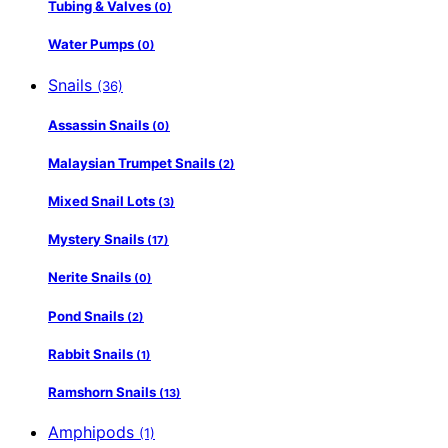
Tubing & Valves
(0)
Water Pumps
(0)
Snails
(36)
Assassin Snails
(0)
Malaysian Trumpet Snails
(2)
Mixed Snail Lots
(3)
Mystery Snails
(17)
Nerite Snails
(0)
Pond Snails
(2)
Rabbit Snails
(1)
Ramshorn Snails
(13)
Amphipods
(1)