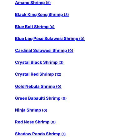
Amano Shrimp
(5)
Black King Kong Shrimp
(8)
Blue Bolt Shrimp
(6)
Blue Leg Poso Sulawesi Shrimp
(0)
Cardinal Sulawesi Shrimp
(0)
Crystal Black Shrimp
(3)
Crystal Red Shrimp
(12)
Gold Nebula Shrimp
(0)
Green Babaulti Shrimp
(0)
Ninja Shrimp
(0)
Red Nose Shrimp
(0)
Shadow Panda Shrimp
(1)