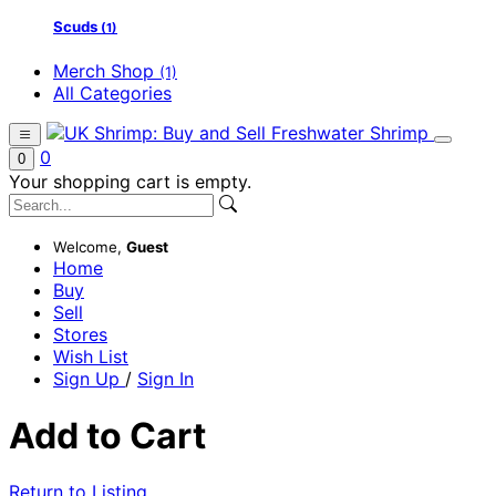
Scuds
(1)
Merch Shop
(1)
All Categories
0
0
Your shopping cart is empty.
Welcome,
Guest
Home
Buy
Sell
Stores
Wish List
Sign Up
/
Sign In
Add to Cart
Return to Listing