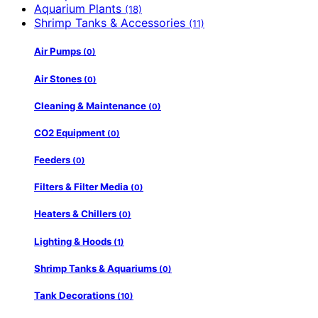
Aquarium Plants
(18)
Shrimp Tanks & Accessories
(11)
Air Pumps
(0)
Air Stones
(0)
Cleaning & Maintenance
(0)
CO2 Equipment
(0)
Feeders
(0)
Filters & Filter Media
(0)
Heaters & Chillers
(0)
Lighting & Hoods
(1)
Shrimp Tanks & Aquariums
(0)
Tank Decorations
(10)