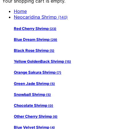
Your shopping cart is empty.
Home
Neocaridina Shrimp
(140)
Red Cherry Shrimp
(23)
Blue Dream Shrimp
(29)
Black Rose Shrimp
(5)
Yellow GoldenBack Shrimp
(15)
Orange Sakura Shrimp
(7)
Green Jade Shrimp
(5)
Snowball Shrimp
(5)
Chocolate Shrimp
(0)
Other Cherry Shrimp
(6)
Blue Velvet Shrimp
(4)