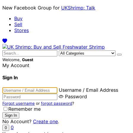
New Facebook Group for
UKShrimp: Talk
Buy
Sell
Stores
Welcome,
Guest
My Account
Sign In
Username / Email Address
Password
Forgot username
or
forgot password
?
Remember me
No Account?
Create one
.
0
0