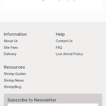
Information
Help
About Us
Contact Us
Site Fees
FAQ
Delivery
Live Arrival Policy
Resources
Shrimp Guides
Shrimp News
ShrimpBlog
Subscribe to Newsletter