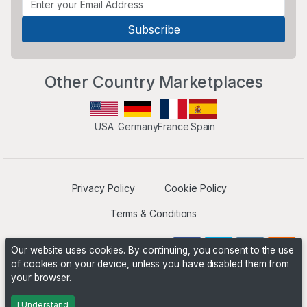
Other Country Marketplaces
USA
Germany
France
Spain
Privacy Policy
Cookie Policy
Terms & Conditions
Our website uses cookies. By continuing, you consent to the use
of cookies on your device, unless you have disabled them from
your browser.
Operated by
Boyd Digital
. ©2026 The Niche Marketplace
Builders
I Understand