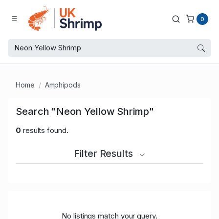
0
Home
Amphipods
Search "Neon Yellow Shrimp"
0
results found.
Filter Results
No listings match your query.