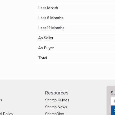
Last Month
Last 6 Months
Last 12 Months
As Seller
As Buyer
Total
Resources
S
Us
Shrimp Guides
Shrimp News
al Policy
ShrimpBlog