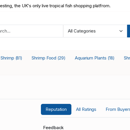
testing, the UK's only live tropical fish shopping platfrom.
a Shrimp
Shrimp Food
Aquarium Plants
Sh
(81)
(29)
(18)
Reputation
All Ratings
From Buyer
Feedback