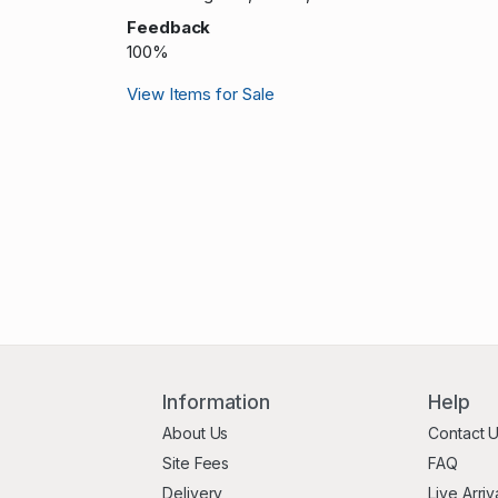
Feedback
100%
View Items for Sale
Information
Help
About Us
Contact 
Site Fees
FAQ
Delivery
Live Arriv