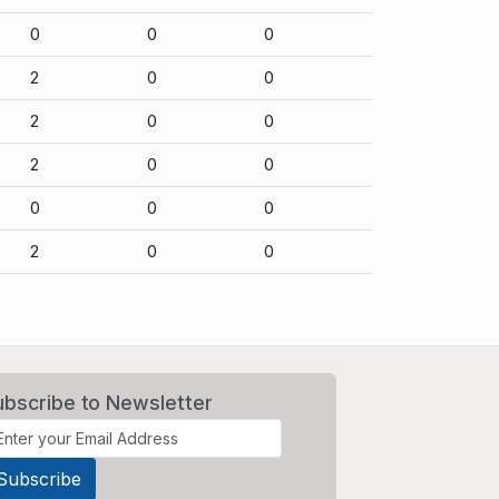
0
0
0
2
0
0
2
0
0
2
0
0
0
0
0
2
0
0
ubscribe to Newsletter