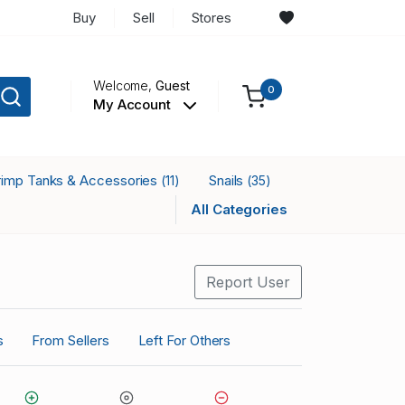
Buy
Sell
Stores
Welcome,
Guest
0
My Account
rimp Tanks & Accessories
Snails
(11)
(35)
All Categories
Report User
s
From Sellers
Left For Others