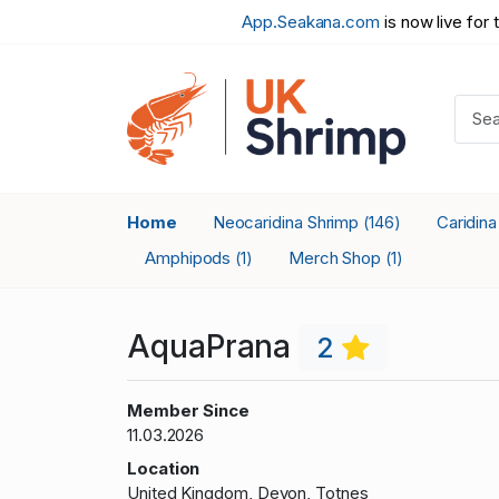
App.Seakana.com
is now live for 
Home
Neocaridina Shrimp
Caridin
(146)
Amphipods
Merch Shop
(1)
(1)
AquaPrana
2
Member Since
11.03.2026
Location
United Kingdom, Devon, Totnes