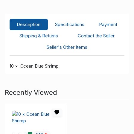
Description
Specifications
Payment
Shipping & Returns
Contact the Seller
Seller's Other Items
10 × Ocean Blue Shrimp
Recently Viewed