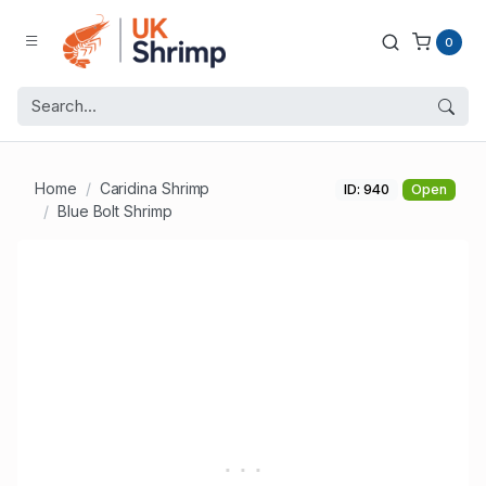
0
Home
Caridina Shrimp
ID: 940
Open
Blue Bolt Shrimp