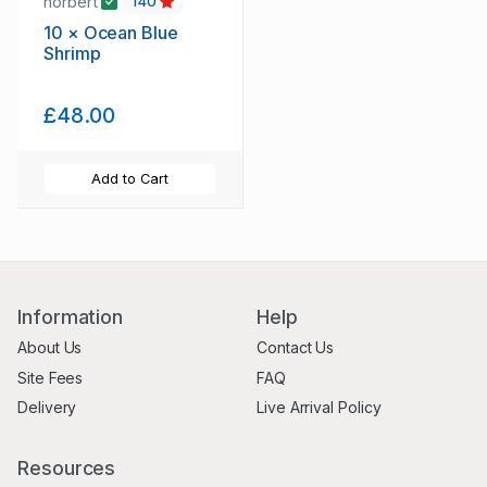
norbert
140
10 × Ocean Blue
Shrimp
£48.00
Add to Cart
Information
Help
About Us
Contact Us
Site Fees
FAQ
Delivery
Live Arrival Policy
Resources