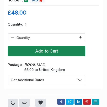
140
£48.00
Quantity
1
Add to Cart
Postage
ROYAL MAIL
£6.00 to United Kingdom
Get Additional Rates