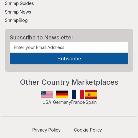
Shrimp Guides
Shrimp News
ShrimpBlog
Subscribe to Newsletter
Other Country Marketplaces
USA
Germany
France
Spain
Privacy Policy
Cookie Policy