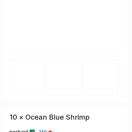
10 × Ocean Blue Shrimp
norbert