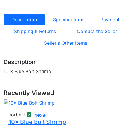
Description
Specifications
Payment
Shipping & Returns
Contact the Seller
Seller's Other Items
Description
10 × Blue Bolt Shrimp
Recently Viewed
norbert
140
10× Blue Bolt Shrimp