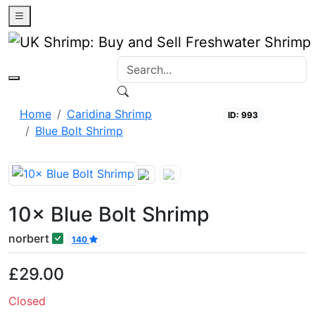
0
Home
Caridina Shrimp
ID: 993
Blue Bolt Shrimp
Closed
10× Blue Bolt Shrimp
norbert
140
£29.00
Closed