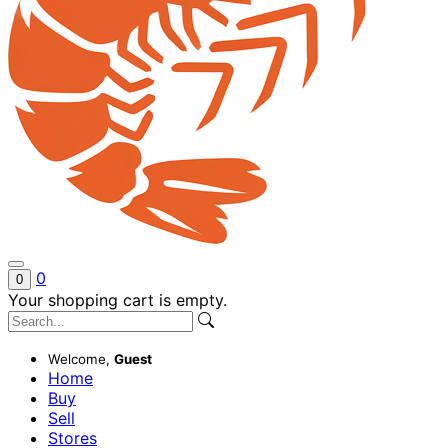
0
0
Your shopping cart is empty.
Welcome,
Guest
Home
Buy
Sell
Stores