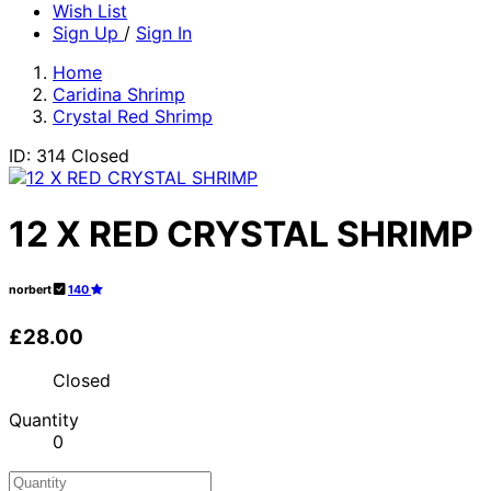
Wish List
Sign Up
/
Sign In
Home
Caridina Shrimp
Crystal Red Shrimp
ID: 314
Closed
12 X RED CRYSTAL SHRIMP
norbert
140
£28.00
Closed
Quantity
0