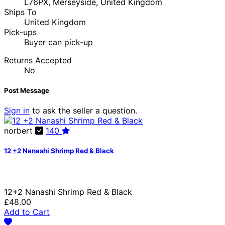
L76PX, Merseyside, United Kingdom
Ships To
United Kingdom
Pick-ups
Buyer can pick-up
Returns Accepted
No
Post Message
Sign in
to ask the seller a question.
norbert
140
12 +2 Nanashi Shrimp Red & Black
12+2 Nanashi Shrimp Red & Black
£48.00
Add to Cart