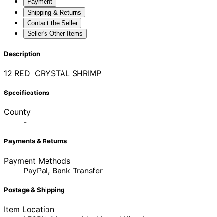
Payment
Shipping & Returns
Contact the Seller
Seller's Other Items
Description
12 RED CRYSTAL SHRIMP
Specifications
County
-
Payments & Returns
Payment Methods
PayPal, Bank Transfer
Postage & Shipping
Item Location