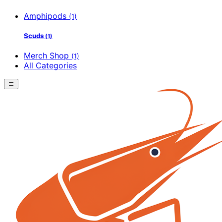
Amphipods
(1)
Scuds
(1)
Merch Shop
(1)
All Categories