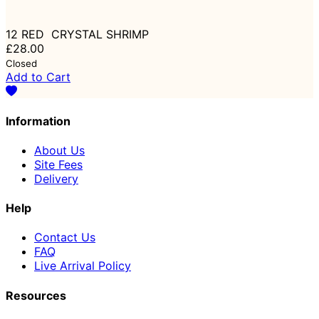
12 RED CRYSTAL SHRIMP
£28.00
Closed
Add to Cart
Information
About Us
Site Fees
Delivery
Help
Contact Us
FAQ
Live Arrival Policy
Resources