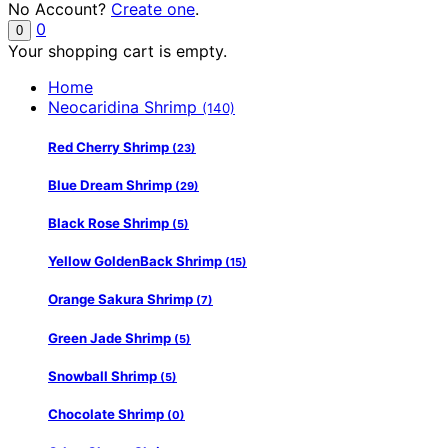
No Account?
Create one
.
0
0
Your shopping cart is empty.
Home
Neocaridina Shrimp
(140)
Red Cherry Shrimp
(23)
Blue Dream Shrimp
(29)
Black Rose Shrimp
(5)
Yellow GoldenBack Shrimp
(15)
Orange Sakura Shrimp
(7)
Green Jade Shrimp
(5)
Snowball Shrimp
(5)
Chocolate Shrimp
(0)