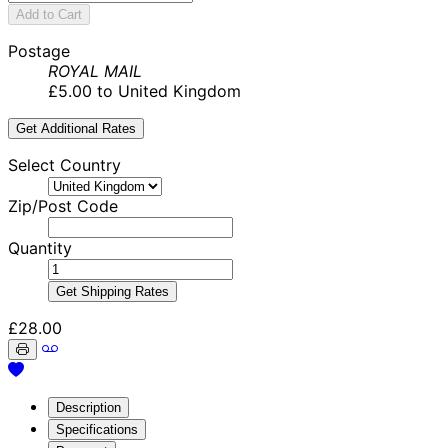
Add to Cart
Postage
ROYAL MAIL
£5.00 to United Kingdom
Get Additional Rates
Select Country
Zip/Post Code
Quantity
Get Shipping Rates
£28.00
Description
Specifications