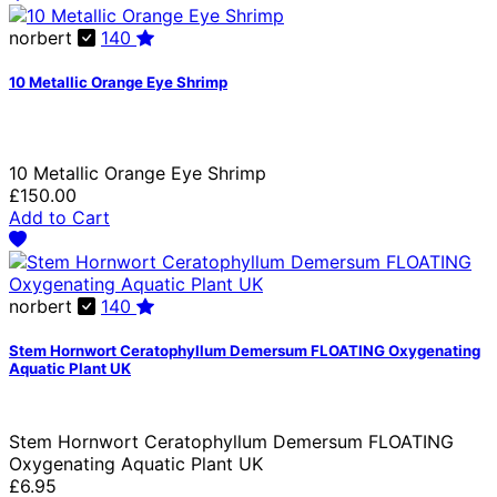
norbert
140
10 Metallic Orange Eye Shrimp
10 Metallic Orange Eye Shrimp
£150.00
Add to Cart
norbert
140
Stem Hornwort Ceratophyllum Demersum FLOATING Oxygenating
Aquatic Plant UK
Stem Hornwort Ceratophyllum Demersum FLOATING
Oxygenating Aquatic Plant UK
£6.95