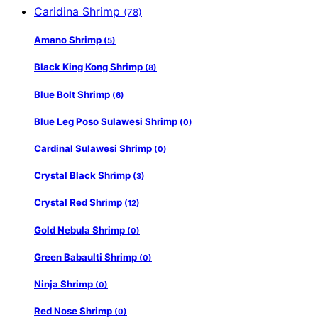
Caridina Shrimp
(78)
Amano Shrimp
(5)
Black King Kong Shrimp
(8)
Blue Bolt Shrimp
(6)
Blue Leg Poso Sulawesi Shrimp
(0)
Cardinal Sulawesi Shrimp
(0)
Crystal Black Shrimp
(3)
Crystal Red Shrimp
(12)
Gold Nebula Shrimp
(0)
Green Babaulti Shrimp
(0)
Ninja Shrimp
(0)
Red Nose Shrimp
(0)