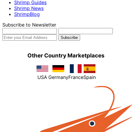
Shrimp Guides
Shrimp News
ShrimpBlog
Subscribe to Newsletter
Other Country Marketplaces
USA
Germany
France
Spain