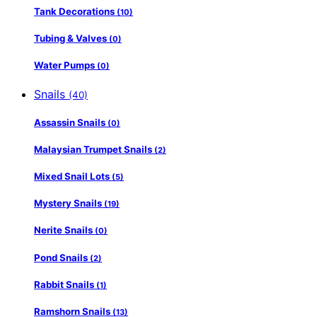
Tank Decorations
(10)
Tubing & Valves
(0)
Water Pumps
(0)
Snails
(40)
Assassin Snails
(0)
Malaysian Trumpet Snails
(2)
Mixed Snail Lots
(5)
Mystery Snails
(19)
Nerite Snails
(0)
Pond Snails
(2)
Rabbit Snails
(1)
Ramshorn Snails
(13)