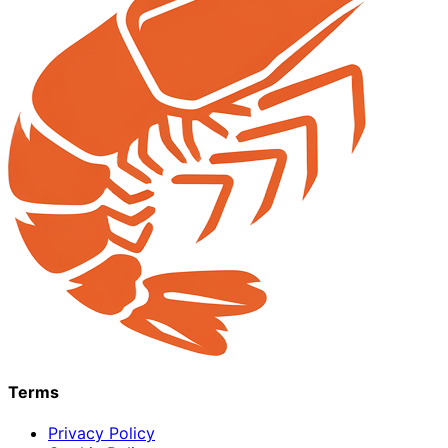
Terms
Privacy Policy