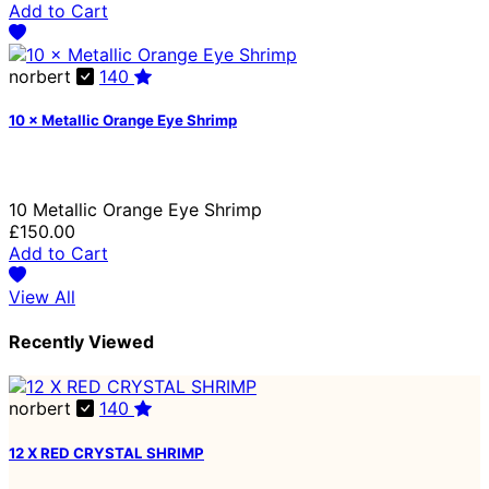
Add to Cart
norbert
140
10 × Metallic Orange Eye Shrimp
10 Metallic Orange Eye Shrimp
£150.00
Add to Cart
View All
Recently Viewed
norbert
140
12 X RED CRYSTAL SHRIMP