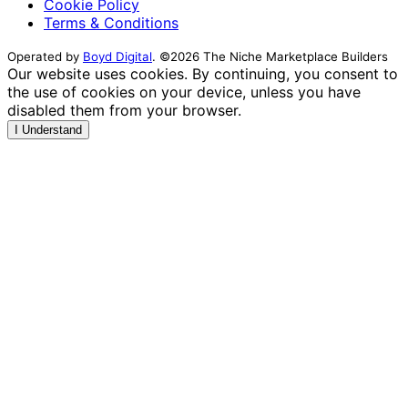
Cookie Policy
Terms & Conditions
Operated by
Boyd Digital
. ©2026 The Niche Marketplace Builders
Our website uses cookies. By continuing, you consent to
the use of cookies on your device, unless you have
disabled them from your browser.
I Understand