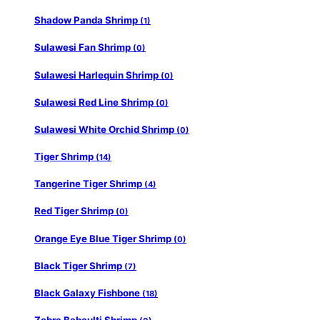
Shadow Panda Shrimp
(1)
Sulawesi Fan Shrimp
(0)
Sulawesi Harlequin Shrimp
(0)
Sulawesi Red Line Shrimp
(0)
Sulawesi White Orchid Shrimp
(0)
Tiger Shrimp
(14)
Tangerine Tiger Shrimp
(4)
Red Tiger Shrimp
(0)
Orange Eye Blue Tiger Shrimp
(0)
Black Tiger Shrimp
(7)
Black Galaxy Fishbone
(18)