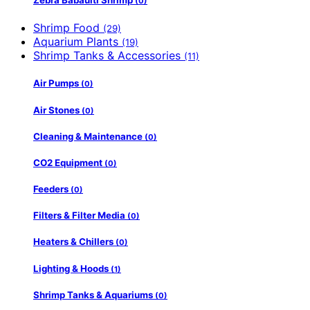
Zebra Babaulti Shrimp
(0)
Shrimp Food
(29)
Aquarium Plants
(19)
Shrimp Tanks & Accessories
(11)
Air Pumps
(0)
Air Stones
(0)
Cleaning & Maintenance
(0)
CO2 Equipment
(0)
Feeders
(0)
Filters & Filter Media
(0)
Heaters & Chillers
(0)
Lighting & Hoods
(1)
Shrimp Tanks & Aquariums
(0)