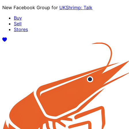
New Facebook Group for
UKShrimp: Talk
Buy
Sell
Stores