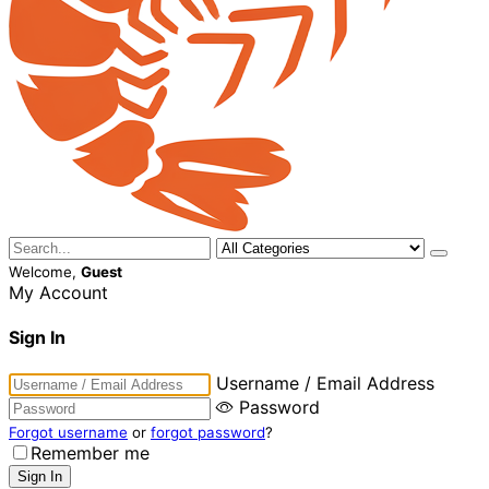
Welcome,
Guest
My Account
Sign In
Username / Email Address
Password
Forgot username
or
forgot password
?
Remember me