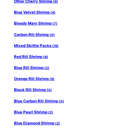
Other Cherry Shrimp
(6)
Blue Velvet Shrimp
(4)
Bloody Mary Shrimp
(7)
Carbon Rili Shrimp
(0)
Mixed Skittle Packs
(18)
Red Rili Shrimp
(6)
Blue Rili Shrimp
(2)
Orange Rili Shrimp
(6)
Black Rili Shrimp
(0)
Blue Carbon Rili Shrimp
(0)
Blue Pearl Shrimp
(2)
Blue Diamond Shrimp
(2)