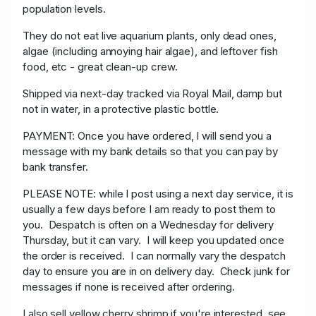
population levels.
They do not eat live aquarium plants, only dead ones,
algae (including annoying hair algae), and leftover fish
food, etc - great clean-up crew.
Shipped via next-day tracked via Royal Mail, damp but
not in water, in a protective plastic bottle.
PAYMENT: O
nce you have ordered, I will send you a
message with my bank details so that you can pay by
bank transfer.
PLEASE NOTE: while I post using a next day service, it is
usually a few days before I am ready to post them to
you. Despatch is often on a Wednesday for delivery
Thursday, but it can vary. I will keep you updated once
the order is received. I can normally vary the despatch
day to ensure you are in on delivery day. Check junk for
messages if none is received after ordering.
I also sell yellow cherry shrimp if you're interested, see