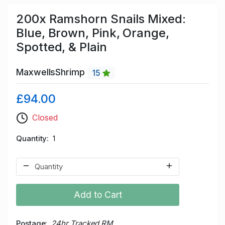
200x Ramshorn Snails Mixed:
Blue, Brown, Pink, Orange,
Spotted, & Plain
MaxwellsShrimp
15
£94.00
Closed
Quantity
1
Add to Cart
Postage
24hr Tracked RM