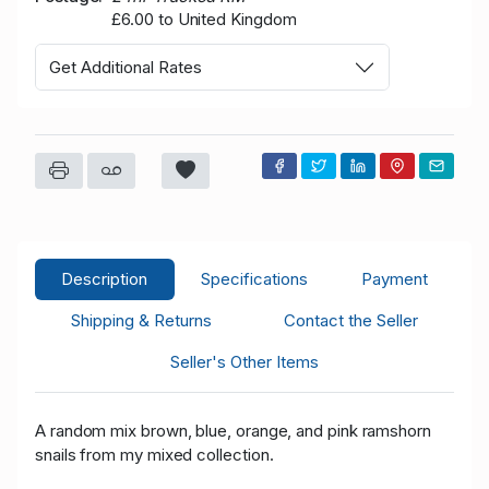
£6.00 to United Kingdom
Get Additional Rates
Description
Specifications
Payment
Shipping & Returns
Contact the Seller
Seller's Other Items
A random mix brown, blue, orange, and pink ramshorn
snails from my mixed collection.