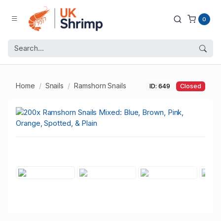
0
Home
Snails
Ramshorn Snails
ID: 649
Closed