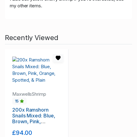
my other items.
Recently Viewed
MaxwellsShrimp
15
200x Ramshorn
Snails Mixed: Blue,
Brown, Pink,
Orange, Spotted, &
£94.00
Plain