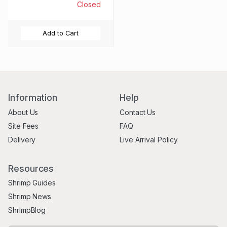
Closed
Add to Cart
Information
Help
About Us
Contact Us
Site Fees
FAQ
Delivery
Live Arrival Policy
Resources
Shrimp Guides
Shrimp News
ShrimpBlog