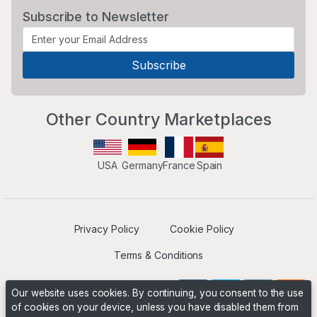
Subscribe to Newsletter
Other Country Marketplaces
USA
Germany
France
Spain
Privacy Policy
Cookie Policy
Terms & Conditions
Our website uses cookies. By continuing, you consent to the use
of cookies on your device, unless you have disabled them from