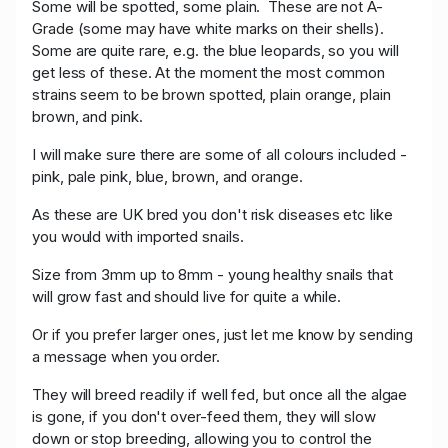
Some will be spotted, some plain.
These are not A-
Grade (some may have white marks on their shells).
Some are quite rare, e.g. the blue leopards, so you will
get less of these. At the moment the most common
strains seem to be brown spotted, plain orange, plain
brown, and pink.
I will make sure there are some of all colours included -
pink, pale pink, blue, brown, and orange.
As these are UK bred you don't risk diseases etc like
you would with imported snails.
Size from 3mm up to 8mm - young healthy snails that
will grow fast and should live for quite a while.
Or if you prefer larger ones, just let me know by sending
a message when you order.
They will breed readily if well fed, but once all the algae
is gone, if you don't over-feed them, they will slow
down or stop breeding, allowing you to control the