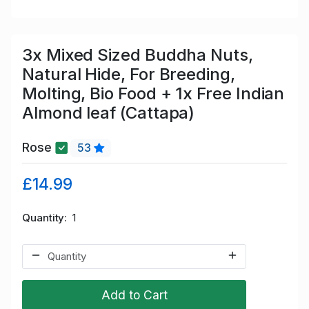
3x Mixed Sized Buddha Nuts,
Natural Hide, For Breeding,
Molting, Bio Food + 1x Free Indian
Almond leaf (Cattapa)
Rose
53
£14.99
Quantity
1
Add to Cart