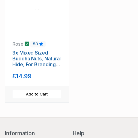
Rose
53
3x Mixed Sized
Buddha Nuts, Natural
Hide, For Breeding,
Molting, Bio Food +
£14.99
1x Free Indian
Almond leaf
(Cattapa)
Add to Cart
Information
Help