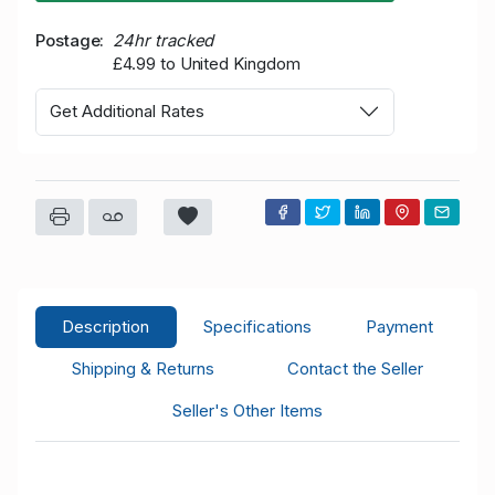
Postage
24hr tracked
£4.99 to United Kingdom
Get Additional Rates
Description
Specifications
Payment
Shipping & Returns
Contact the Seller
Seller's Other Items