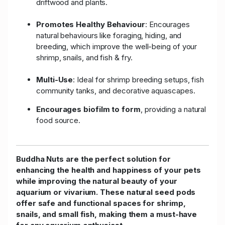
driftwood and plants.
Promotes Healthy Behaviour
: Encourages
natural behaviours like foraging, hiding, and
breeding, which improve the well-being of your
shrimp, snails, and fish & fry.
Multi-Use
: Ideal for shrimp breeding setups, fish
community tanks, and decorative aquascapes.
Encourages biofilm to form
, providing a natural
food source.
Buddha Nuts are the perfect solution for
enhancing the health and happiness of your pets
while improving the natural beauty of your
aquarium or vivarium. These natural seed pods
offer safe and functional spaces for shrimp,
snails, and small fish, making them a must-have