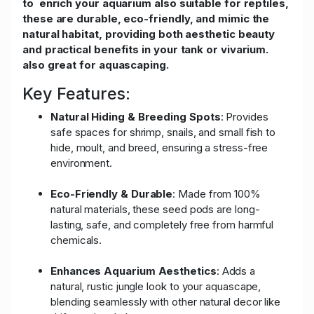
to enrich your aquarium also suitable for reptiles,
these are durable, eco-friendly, and mimic the
natural habitat, providing both aesthetic beauty
and practical benefits in your tank or vivarium.
also great for aquascaping.
Key Features:
Natural Hiding & Breeding Spots
: Provides
safe spaces for shrimp, snails, and small fish to
hide, moult, and breed, ensuring a stress-free
environment.
Eco-Friendly & Durable
: Made from 100%
natural materials, these seed pods are long-
lasting, safe, and completely free from harmful
chemicals.
Enhances Aquarium Aesthetics
: Adds a
natural, rustic jungle look to your aquascape,
blending seamlessly with other natural decor like