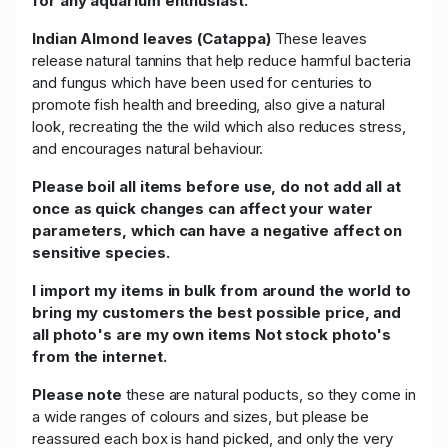
for any aquarium enthusiast.
Indian Almond leaves (Catappa)
These leaves
release natural tannins that help reduce harmful bacteria
and fungus which have been used for centuries to
promote fish health and breeding, also give a natural
look, recreating the the wild which also reduces stress,
and encourages natural behaviour.
Please boil all items before use, do not add all at
once as quick changes can affect your water
parameters, which can have a negative affect on
sensitive species.
I import my items in bulk from around the world to
bring my customers the best possible price, and
all photo's are my own items Not stock photo's
from the internet.
Please note
these are natural poducts, so they come in
a wide ranges of colours and sizes, but please be
reassured each box is hand picked, and only the very