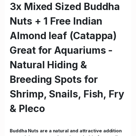
3x Mixed Sized Buddha
Nuts + 1 Free Indian
Almond leaf (Catappa)
Great for Aquariums -
Natural Hiding &
Breeding Spots for
Shrimp, Snails, Fish, Fry
& Pleco
Buddha Nuts are a natural and attractive addition