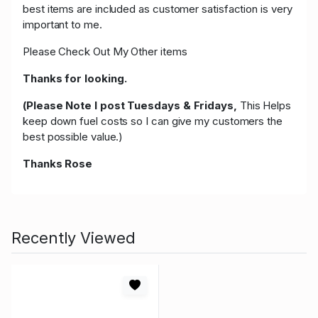
best items are included as customer satisfaction is very
important to me.
Please Check Out My Other items
Thanks for looking.
(Please Note I post Tuesdays & Fridays,
This Helps
keep down fuel costs so I can give my customers the
best possible value.)
Thanks Rose
Recently Viewed