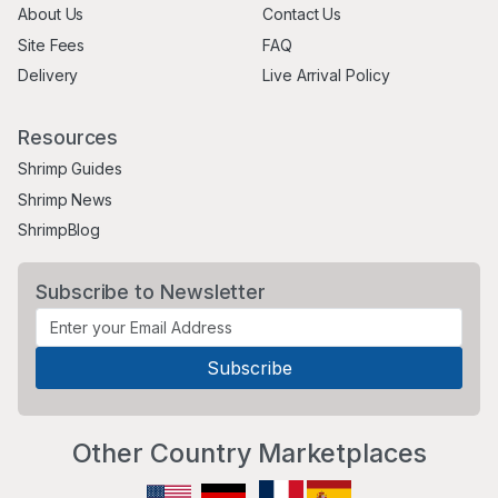
About Us
Contact Us
Site Fees
FAQ
Delivery
Live Arrival Policy
Resources
Shrimp Guides
Shrimp News
ShrimpBlog
Subscribe to Newsletter
Other Country Marketplaces