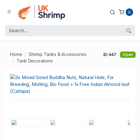
0
Home
Shrimp Tanks & Accessories
ID: 447
Open
Tank Decorations