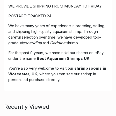
WE PROVIDE SHIPPING FROM MONDAY TO FRIDAY.
POSTAGE: TRACKED 24
We have many years of experience in breeding, selling,
and shipping high-quality aquarium shrimp. Through
careful selection over time, we have developed top-
grade
Neocaridina
and
Caridina
shrimp.
For the past 9 years, we have sold our shrimp on eBay
under the name
Best Aquarium Shrimps UK
.
You're also very welcome to visit our
shrimp rooms in
Worcester, UK
, where you can see our shrimp in
person and purchase directly.
Recently Viewed