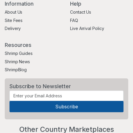
Information
Help
About Us
Contact Us
Site Fees
FAQ
Delivery
Live Arrival Policy
Resources
Shrimp Guides
Shrimp News
ShrimpBlog
Subscribe to Newsletter
Other Country Marketplaces