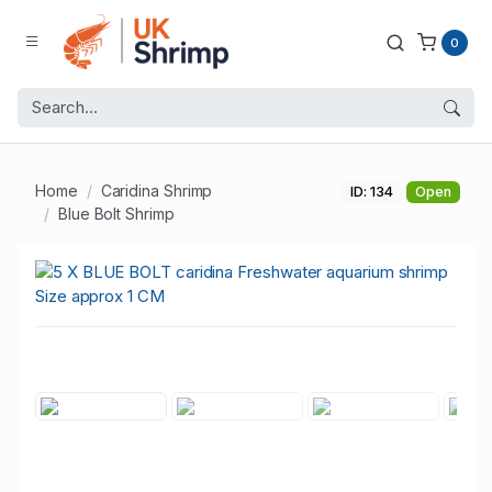
0
Home
Caridina Shrimp
ID: 134
Open
Blue Bolt Shrimp