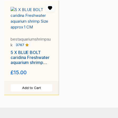
bestaquariumshrimpsu
k
3767
5 X BLUE BOLT
caridina Freshwater
aquarium shrimp
Size approx 1 CM
£15.00
Add to Cart