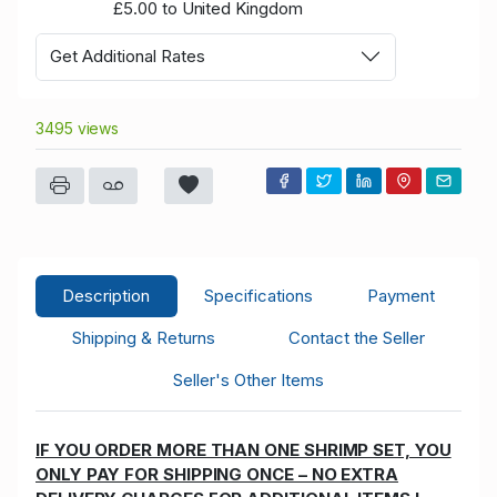
£5.00 to United Kingdom
Get Additional Rates
3495 views
Description
Specifications
Payment
Shipping & Returns
Contact the Seller
Seller's Other Items
IF YOU ORDER MORE THAN ONE SHRIMP SET, YOU
ONLY PAY FOR SHIPPING ONCE – NO EXTRA