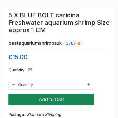
5 X BLUE BOLT caridina
Freshwater aquarium shrimp Size
approx 1 CM
bestaquariumshrimpsuk
3767
£15.00
Quantity
75
Add to Cart
Postage
Standard Shipping