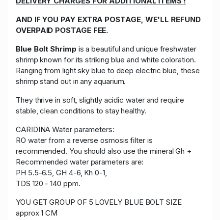
DELIVERY CHARGES FOR ADDITIONAL ITEMS !
AND IF YOU PAY EXTRA POSTAGE, WE'LL REFUND
OVERPAID POSTAGE FEE.
Blue Bolt Shrimp
is a beautiful and unique freshwater
shrimp known for its striking blue and white coloration.
Ranging from light sky blue to deep electric blue, these
shrimp stand out in any aquarium.
They thrive in soft, slightly acidic water and require
stable, clean conditions to stay healthy.
CARIDINA Water parameters:
RO water from a reverse osmosis filter is
recommended. You should also use the mineral Gh +
Recommended water parameters are:
PH 5.5-6.5, GH 4-6, Kh 0-1,
TDS 120 - 140 ppm.
YOU GET GROUP OF 5 LOVELY BLUE BOLT SIZE
approx 1 CM