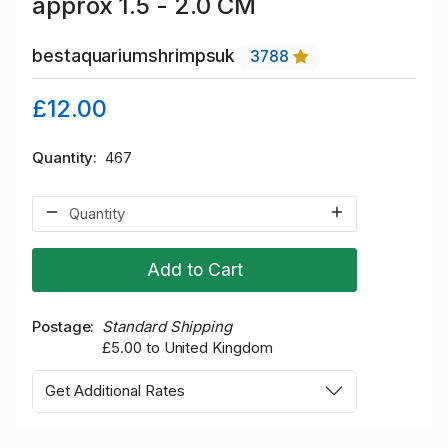
approx 1.5 - 2.0 CM
bestaquariumshrimpsuk
3788
£12.00
Quantity
467
Add to Cart
Postage
Standard Shipping
£5.00 to United Kingdom
Get Additional Rates