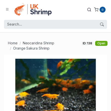
0
Home
Neocaridina Shrimp
ID: 138
Open
Orange Sakura Shrimp