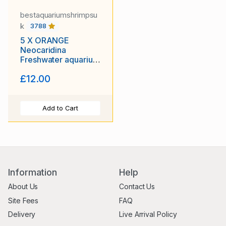
bestaquariumshrimpsu
k
3788
5 X ORANGE
Neocaridina
Freshwater aquarium
shrimp Size approx
£12.00
1.5 - 2.0 CM
Add to Cart
Information
Help
About Us
Contact Us
Site Fees
FAQ
Delivery
Live Arrival Policy