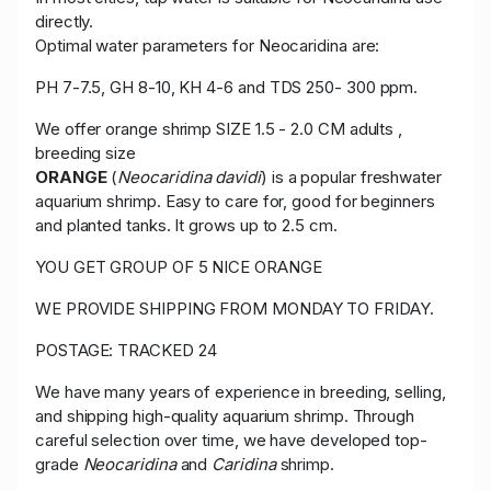
directly.
Optimal water parameters for Neocaridina are:
PH 7-7.5, GH 8-10, KH 4-6 and TDS 250- 300 ppm.
We offer orange shrimp SIZE 1.5 - 2.0 CM adults ,
breeding size
ORANGE
(
Neocaridina davidi
) is a popular freshwater
aquarium shrimp. Easy to care for, good for beginners
and planted tanks. It grows up to 2.5 cm.
YOU GET GROUP OF 5 NICE ORANGE
WE PROVIDE SHIPPING FROM MONDAY TO FRIDAY.
POSTAGE: TRACKED 24
We have many years of experience in breeding, selling,
and shipping high-quality aquarium shrimp. Through
careful selection over time, we have developed top-
grade
Neocaridina
and
Caridina
shrimp.