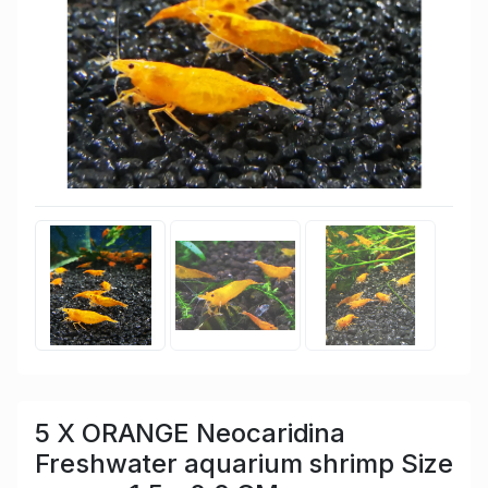
5 X ORANGE Neocaridina
Freshwater aquarium shrimp Size