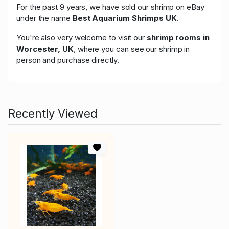
For the past 9 years, we have sold our shrimp on eBay
under the name
Best Aquarium Shrimps UK
.
You're also very welcome to visit our
shrimp rooms in
Worcester, UK
, where you can see our shrimp in
person and purchase directly.
Recently Viewed