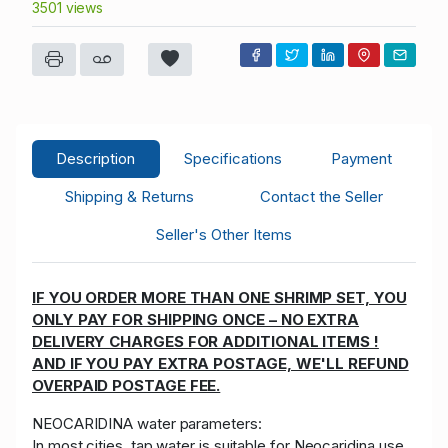
3501 views
Description
Specifications
Payment
Shipping & Returns
Contact the Seller
Seller's Other Items
IF YOU ORDER MORE THAN ONE SHRIMP SET, YOU
ONLY PAY FOR SHIPPING ONCE – NO EXTRA
DELIVERY CHARGES FOR ADDITIONAL ITEMS !
AND IF YOU PAY EXTRA POSTAGE, WE'LL REFUND
OVERPAID POSTAGE FEE.
NEOCARIDINA water parameters:
In most cities, tap water is suitable for Neocaridina use