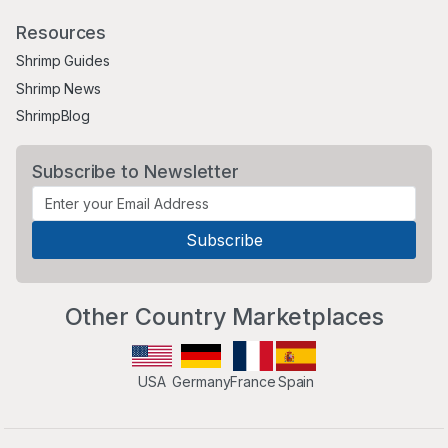
Resources
Shrimp Guides
Shrimp News
ShrimpBlog
Subscribe to Newsletter
Other Country Marketplaces
USA
Germany
France
Spain