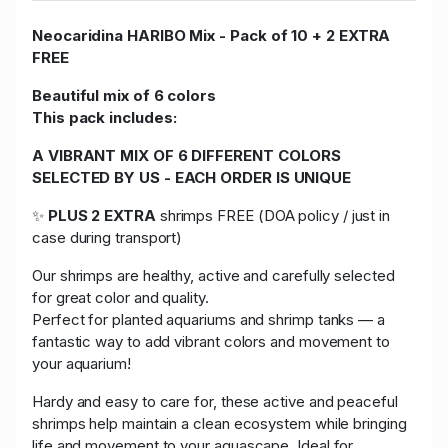
Neocaridina HARIBO Mix - Pack of 10 + 2 EXTRA
FREE
Beautiful mix of 6 colors
This pack includes:
A VIBRANT MIX OF 6 DIFFERENT COLORS
SELECTED BY US - EACH ORDER IS UNIQUE
✨
PLUS 2 EXTRA
shrimps FREE (DOA policy / just in
case during transport)
Our shrimps are healthy, active and carefully selected
for great color and quality.
Perfect for planted aquariums and shrimp tanks — a
fantastic way to add vibrant colors and movement to
your aquarium!
Hardy and easy to care for, these active and peaceful
shrimps help maintain a clean ecosystem while bringing
life and movement to your aquascape. Ideal for