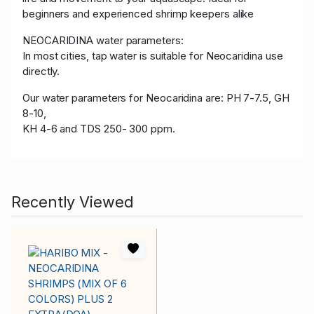
beginners and experienced shrimp keepers alike
NEOCARIDINA water parameters:
In most cities, tap water is suitable for Neocaridina use
directly.
Our water parameters for Neocaridina are: PH 7-7.5, GH
8-10,
KH 4-6 and TDS 250- 300 ppm.
Recently Viewed