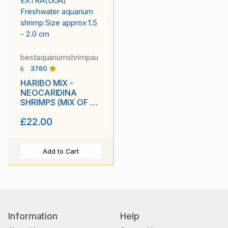
bestaquariumshrimpsu
k
3760
HARIBO MIX -
NEOCARIDINA
SHRIMPS (MIX OF 6
COLORS) PLUS 2
£22.00
EXTRA(DOA)
Freshwater aquarium
shrimp Size approx
1.5 - 2.0 cm
Add to Cart
Information
Help