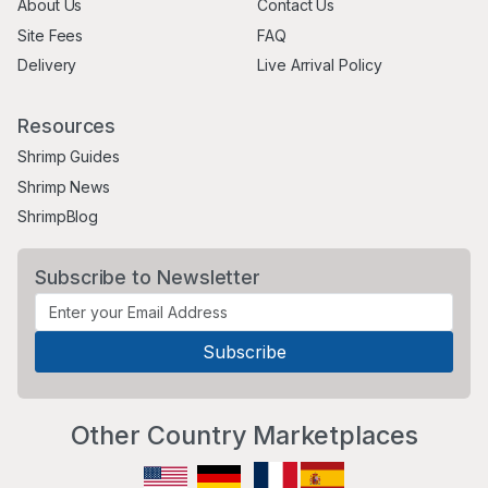
About Us
Contact Us
Site Fees
FAQ
Delivery
Live Arrival Policy
Resources
Shrimp Guides
Shrimp News
ShrimpBlog
Subscribe to Newsletter
Other Country Marketplaces