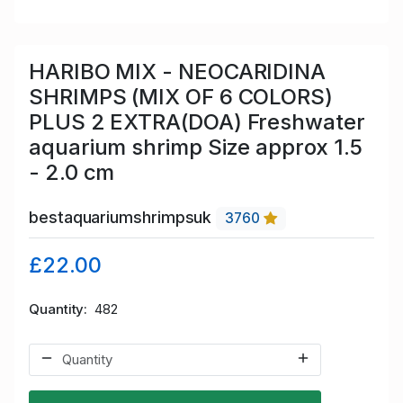
HARIBO MIX - NEOCARIDINA
SHRIMPS (MIX OF 6 COLORS)
PLUS 2 EXTRA(DOA) Freshwater
aquarium shrimp Size approx 1.5
- 2.0 cm
bestaquariumshrimpsuk
3760
£22.00
Quantity
482