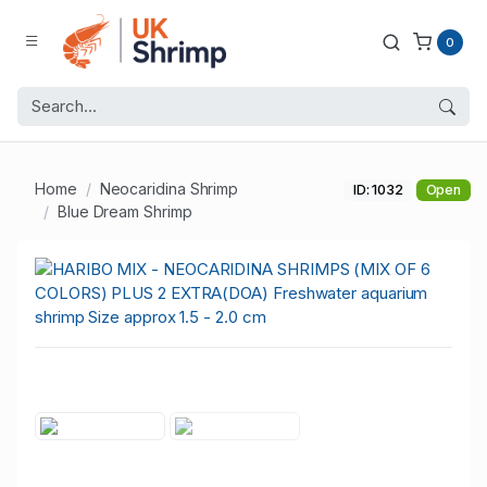
0
Home
Neocaridina Shrimp
ID: 1032
Open
Blue Dream Shrimp