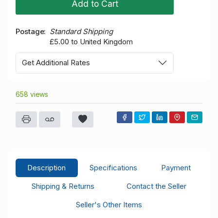
Add to Cart
Postage
Standard Shipping
£5.00 to United Kingdom
Get Additional Rates
658 views
Description
Specifications
Payment
Shipping & Returns
Contact the Seller
Seller's Other Items