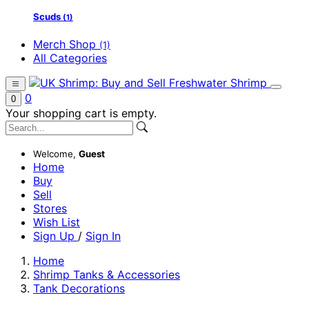
Scuds
(1)
Merch Shop
(1)
All Categories
0
0
Your shopping cart is empty.
Welcome,
Guest
Home
Buy
Sell
Stores
Wish List
Sign Up
/
Sign In
Home
Shrimp Tanks & Accessories
Tank Decorations