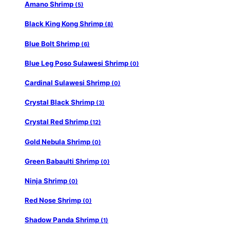
Amano Shrimp
(5)
Black King Kong Shrimp
(8)
Blue Bolt Shrimp
(6)
Blue Leg Poso Sulawesi Shrimp
(0)
Cardinal Sulawesi Shrimp
(0)
Crystal Black Shrimp
(3)
Crystal Red Shrimp
(12)
Gold Nebula Shrimp
(0)
Green Babaulti Shrimp
(0)
Ninja Shrimp
(0)
Red Nose Shrimp
(0)
Shadow Panda Shrimp
(1)