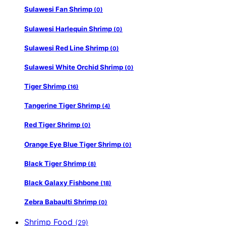
Sulawesi Fan Shrimp
(0)
Sulawesi Harlequin Shrimp
(0)
Sulawesi Red Line Shrimp
(0)
Sulawesi White Orchid Shrimp
(0)
Tiger Shrimp
(16)
Tangerine Tiger Shrimp
(4)
Red Tiger Shrimp
(0)
Orange Eye Blue Tiger Shrimp
(0)
Black Tiger Shrimp
(8)
Black Galaxy Fishbone
(18)
Zebra Babaulti Shrimp
(0)
Shrimp Food
(29)