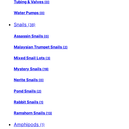
Tubing & Valves
(0)
Water Pumps
(0)
Snails
(38)
Assassin Snails
(0)
Malaysian Trumpet Snails
(2)
Mixed Snail Lots
(3)
Mystery Snails
(19)
Nerite Snails
(0)
Pond Snails
(2)
Rabbit Snails
(1)
Ramshorn Snails
(13)
Amphipods
(1)