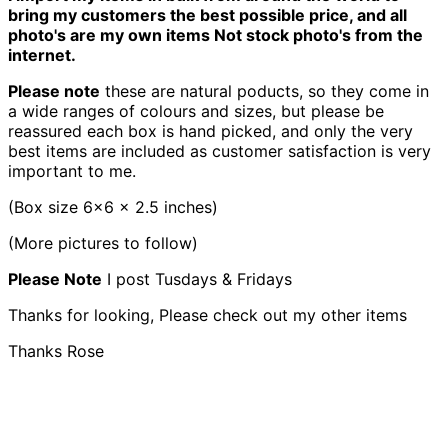
bring my customers the best possible price, and all
photo's are my own items Not stock photo's from the
internet.
Please note
these are natural poducts, so they come in
a wide ranges of colours and sizes, but please be
reassured each box is hand picked, and only the very
best items are included as customer satisfaction is very
important to me.
(Box size 6x6 x 2.5 inches)
(More pictures to follow)
Please Note
I post Tusdays & Fridays
Thanks for looking, Please check out my other items
Thanks Rose