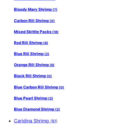
Bloody Mary Shrimp
(7)
Carbon Rili Shrimp
(0)
Mixed Skittle Packs
(18)
Red Rili Shrimp
(6)
Blue Rili Shrimp
(2)
Orange Rili Shrimp
(6)
Black Rili Shrimp
(0)
Blue Carbon Rili Shrimp
(0)
Blue Pearl Shrimp
(2)
Blue Diamond Shrimp
(2)
Caridina Shrimp
(81)