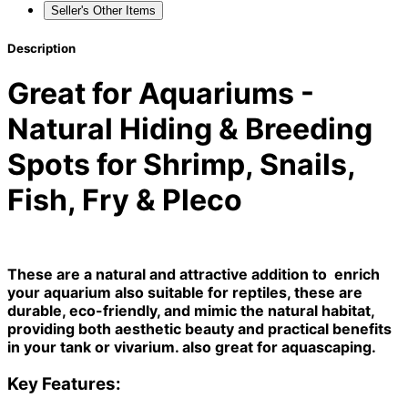
Seller's Other Items
Description
Great for Aquariums -
Natural Hiding & Breeding
Spots for Shrimp, Snails,
Fish, Fry & Pleco
These are a natural and attractive addition to enrich
your aquarium also suitable for reptiles, these are
durable, eco-friendly, and mimic the natural habitat,
providing both aesthetic beauty and practical benefits
in your tank or vivarium. also great for aquascaping.
Key Features: