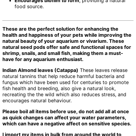
Encourages biofilm to form
, providing a natural
food source.
These are the perfect solution for enhancing the
health and happiness of your pets while improving the
natural beauty of your aquarium or vivarium. These
natural seed pods offer safe and functional spaces for
shrimp, snails, and small fish, making them a must-
have for any aquarium enthusiast.
Indian Almond leaves (Catappa)
These leaves release
natural tannins that help reduce harmful bacteria and
fungus which have been used for centuries to promote
fish health and breeding, also give a natural look,
recreating the the wild which also reduces stress, and
encourages natural behaviour.
Please boil all items before use, do not add all at once
as quick changes can affect your water parameters,
which can have a negative affect on sensitive species.
I import my items in bulk from around the world to