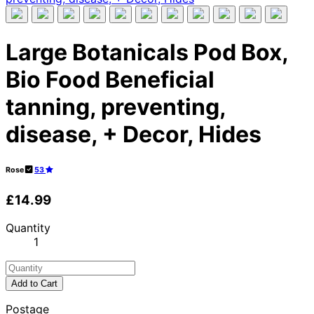
Large Botanicals Pod Box,
Bio Food Beneficial
tanning, preventing,
disease, + Decor, Hides
Rose
53
£14.99
Quantity
1
Add to Cart
Postage