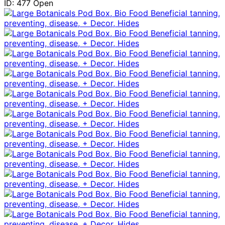
ID: 477
Open