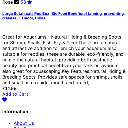
Rose
53
Large Botanicals Pod Box, Bio Food Beneficial tanning, preventing,
disease, + Decor, Hides
Great for Aquariums - Natural Hiding & Breeding Spots
for Shrimp, Snails, Fish, Fry & PlecoThese are a natural
and attractive addition to enrich your aquarium also
suitable for reptiles, these are durable, eco-friendly, and
mimic the natural habitat, providing both aesthetic
beauty and practical benefits in your tank or vivarium.
also great for aquascaping.Key Features:Natural Hiding &
Breeding Spots: Provides safe spaces for shrimp, snails,
and small fish to hide, moult, and breed, ...
£14.99
Add to Cart
Information
About Us