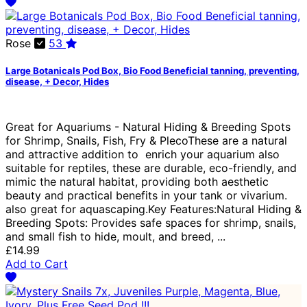
Rose
53
Large Botanicals Pod Box, Bio Food Beneficial tanning, preventing,
disease, + Decor, Hides
Great for Aquariums - Natural Hiding & Breeding Spots
for Shrimp, Snails, Fish, Fry & PlecoThese are a natural
and attractive addition to enrich your aquarium also
suitable for reptiles, these are durable, eco-friendly, and
mimic the natural habitat, providing both aesthetic
beauty and practical benefits in your tank or vivarium.
also great for aquascaping.Key Features:Natural Hiding &
Breeding Spots: Provides safe spaces for shrimp, snails,
and small fish to hide, moult, and breed, ...
£14.99
Add to Cart