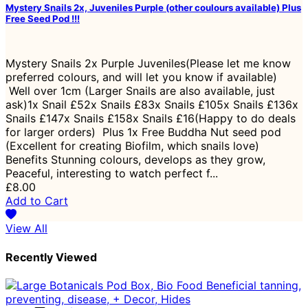
Mystery Snails 2x, Juveniles Purple (other coulours available) Plus
Free Seed Pod !!!
Mystery Snails 2x Purple Juveniles(Please let me know
preferred colours, and will let you know if available)
Well over 1cm (Larger Snails are also available, just
ask)1x Snail £52x Snails £83x Snails £105x Snails £136x
Snails £147x Snails £158x Snails £16(Happy to do deals
for larger orders) Plus 1x Free Buddha Nut seed pod
(Excellent for creating Biofilm, which snails love)
Benefits Stunning colours, develops as they grow,
Peaceful, interesting to watch perfect f...
£8.00
Add to Cart
View All
Recently Viewed