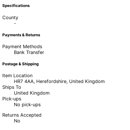
Specifications
County
-
Payments & Returns
Payment Methods
Bank Transfer
Postage & Shipping
Item Location
HR7 4AA, Herefordshire, United Kingdom
Ships To
United Kingdom
Pick-ups
No pick-ups
Returns Accepted
No