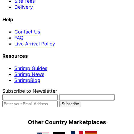
Site Fees
Delivery
Help
Contact Us
FAQ
Live Arrival Policy
Resources
Shrimp Guides
Shrimp News
ShrimpBlog
Subscribe to Newsletter
Other Country Marketplaces