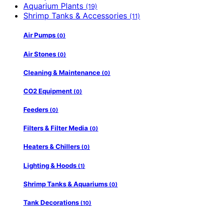
Aquarium Plants
(19)
Shrimp Tanks & Accessories
(11)
Air Pumps
(0)
Air Stones
(0)
Cleaning & Maintenance
(0)
CO2 Equipment
(0)
Feeders
(0)
Filters & Filter Media
(0)
Heaters & Chillers
(0)
Lighting & Hoods
(1)
Shrimp Tanks & Aquariums
(0)
Tank Decorations
(10)