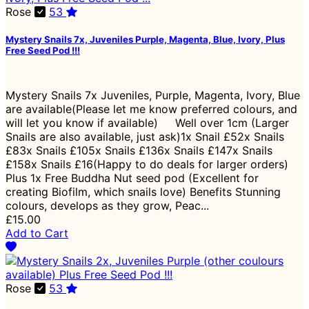
Rose
53
Mystery Snails 7x, Juveniles Purple, Magenta, Blue, Ivory, Plus
Free Seed Pod !!!
Mystery Snails 7x Juveniles, Purple, Magenta, Ivory, Blue
are available(Please let me know preferred colours, and
will let you know if available) Well over 1cm (Larger
Snails are also available, just ask)1x Snail £52x Snails
£83x Snails £105x Snails £136x Snails £147x Snails
£158x Snails £16(Happy to do deals for larger orders)
Plus 1x Free Buddha Nut seed pod (Excellent for
creating Biofilm, which snails love) Benefits Stunning
colours, develops as they grow, Peac...
£15.00
Add to Cart
Rose
53