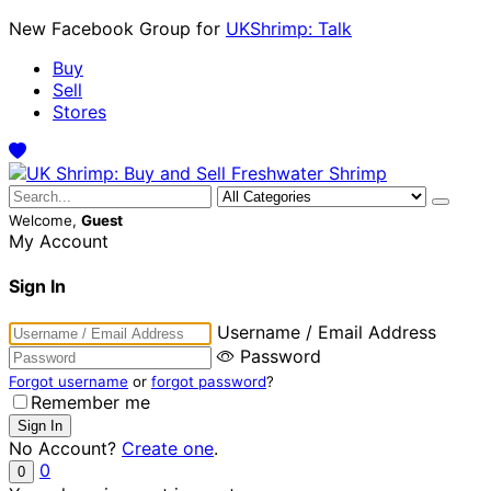
New Facebook Group for
UKShrimp: Talk
Buy
Sell
Stores
Welcome,
Guest
My Account
Sign In
Username / Email Address
Password
Forgot username
or
forgot password
?
Remember me
No Account?
Create one
.
0
0