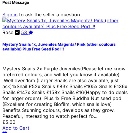
Post Message
Sign in
to ask the seller a question.
Rose
53
Mystery Snails 1x, Juveniles Magenta/ Pink (other coulours
available) Plus Free Seed Pod !!!
Mystery Snails 2x Purple Juveniles(Please let me know
preferred colours, and will let you know if available)
Well over 1cm (Larger Snails are also available, just
ask)1xSnail £52x Snails £83x Snails £105x Snails £136x
Snails £147x Snails £158x Snails £16(Happy to do deals
for larger orders) Plus 1x Free Buddha Nut seed pod
(Excellent for creating Biofilm, which snails love)
Benefits Stunning colours, develops as they grow,
Peaceful, interesting to watch perfect fo...
£5.00
Add to Cart