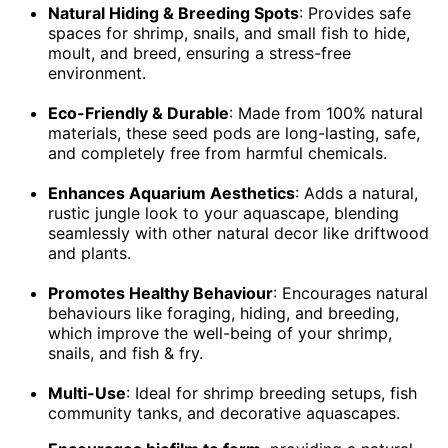
Natural Hiding & Breeding Spots
: Provides safe
spaces for shrimp, snails, and small fish to hide,
moult, and breed, ensuring a stress-free
environment.
Eco-Friendly & Durable
: Made from 100% natural
materials, these seed pods are long-lasting, safe,
and completely free from harmful chemicals.
Enhances Aquarium Aesthetics
: Adds a natural,
rustic jungle look to your aquascape, blending
seamlessly with other natural decor like driftwood
and plants.
Promotes Healthy Behaviour
: Encourages natural
behaviours like foraging, hiding, and breeding,
which improve the well-being of your shrimp,
snails, and fish & fry.
Multi-Use
: Ideal for shrimp breeding setups, fish
community tanks, and decorative aquascapes.