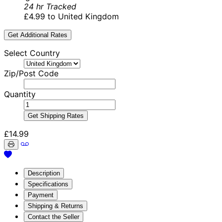
24 hr Tracked
£4.99 to United Kingdom
Get Additional Rates
Select Country
Zip/Post Code
Quantity
Get Shipping Rates
£14.99
Description
Specifications
Payment
Shipping & Returns
Contact the Seller