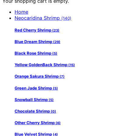
Your shopping cart is empty.
Home
Neocaridina Shrimp
(140)
Red Cherry Shrimp
(23)
Blue Dream Shrimp
(29)
Black Rose Shrimp
(5)
Yellow GoldenBack Shrimp
(15)
Orange Sakura Shrimp
(7)
Green Jade Shrimp
(5)
Snowball Shrimp
(5)
Chocolate Shrimp
(0)
Other Cherry Shrimp
(6)
Blue Velvet Shrimp
(4)