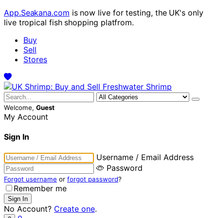
App.Seakana.com
is now live for testing, the UK's only
live tropical fish shopping platfrom.
Buy
Sell
Stores
Welcome,
Guest
My Account
Sign In
Username / Email Address
Password
Forgot username
or
forgot password
?
Remember me
No Account?
Create one
.