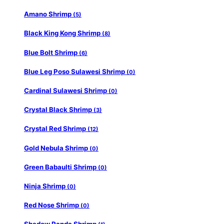
Amano Shrimp
(5)
Black King Kong Shrimp
(8)
Blue Bolt Shrimp
(6)
Blue Leg Poso Sulawesi Shrimp
(0)
Cardinal Sulawesi Shrimp
(0)
Crystal Black Shrimp
(3)
Crystal Red Shrimp
(12)
Gold Nebula Shrimp
(0)
Green Babaulti Shrimp
(0)
Ninja Shrimp
(0)
Red Nose Shrimp
(0)