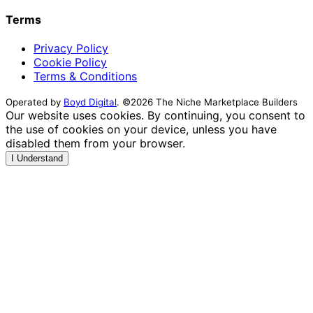
Terms
Privacy Policy
Cookie Policy
Terms & Conditions
Operated by
Boyd Digital
. ©2026 The Niche Marketplace Builders
Our website uses cookies. By continuing, you consent to
the use of cookies on your device, unless you have
disabled them from your browser.
I Understand