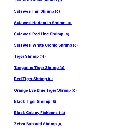
Shadow Panda Shrimp
(1)
Sulawesi Fan Shrimp
(0)
Sulawesi Harlequin Shrimp
(0)
Sulawesi Red Line Shrimp
(0)
Sulawesi White Orchid Shrimp
(0)
Tiger Shrimp
(16)
Tangerine Tiger Shrimp
(4)
Red Tiger Shrimp
(0)
Orange Eye Blue Tiger Shrimp
(0)
Black Tiger Shrimp
(8)
Black Galaxy Fishbone
(18)
Zebra Babaulti Shrimp
(0)