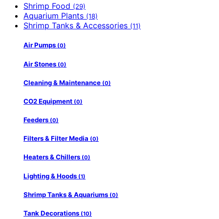
Shrimp Food
(29)
Aquarium Plants
(18)
Shrimp Tanks & Accessories
(11)
Air Pumps
(0)
Air Stones
(0)
Cleaning & Maintenance
(0)
CO2 Equipment
(0)
Feeders
(0)
Filters & Filter Media
(0)
Heaters & Chillers
(0)
Lighting & Hoods
(1)
Shrimp Tanks & Aquariums
(0)
Tank Decorations
(10)