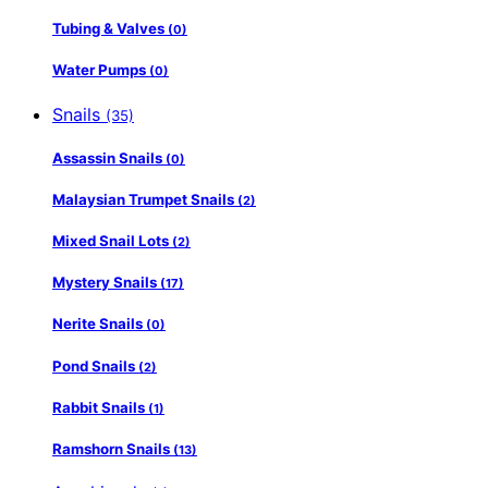
Tubing & Valves
(0)
Water Pumps
(0)
Snails
(35)
Assassin Snails
(0)
Malaysian Trumpet Snails
(2)
Mixed Snail Lots
(2)
Mystery Snails
(17)
Nerite Snails
(0)
Pond Snails
(2)
Rabbit Snails
(1)
Ramshorn Snails
(13)