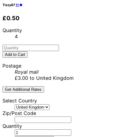
Tizzy87
11
£0.50
Quantity
4
Add to Cart
Postage
Royal mail
£3.00 to United Kingdom
Get Additional Rates
Select Country
Zip/Post Code
Quantity