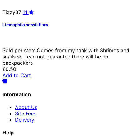
Tizzy87
11
Limnophila sessiliflora
Sold per stem.Comes from my tank with Shrimps and
snails so I can not guarantee there will be no
backpackers
£0.50
Add to Cart
Information
About Us
Site Fees
Delivery
Help