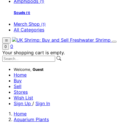
Amphipods
(1)
Scuds
(1)
Merch Shop
(1)
All Categories
0
0
Your shopping cart is empty.
Welcome,
Guest
Home
Buy
Sell
Stores
Wish List
Sign Up
/
Sign In
Home
Aquarium Plants