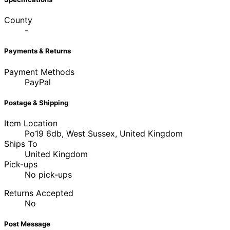
County
-
Payments & Returns
Payment Methods
PayPal
Postage & Shipping
Item Location
Po19 6db, West Sussex, United Kingdom
Ships To
United Kingdom
Pick-ups
No pick-ups
Returns Accepted
No
Post Message