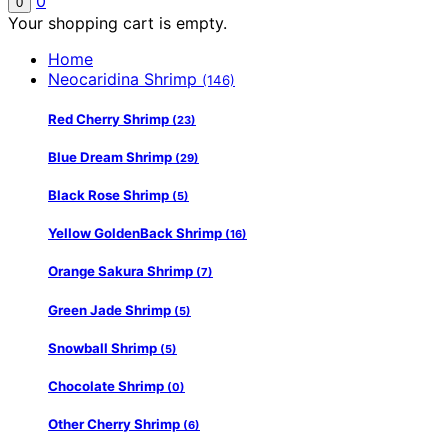
0
0
Your shopping cart is empty.
Home
Neocaridina Shrimp
(146)
Red Cherry Shrimp
(23)
Blue Dream Shrimp
(29)
Black Rose Shrimp
(5)
Yellow GoldenBack Shrimp
(16)
Orange Sakura Shrimp
(7)
Green Jade Shrimp
(5)
Snowball Shrimp
(5)
Chocolate Shrimp
(0)
Other Cherry Shrimp
(6)