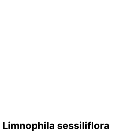
Limnophila sessiliflora