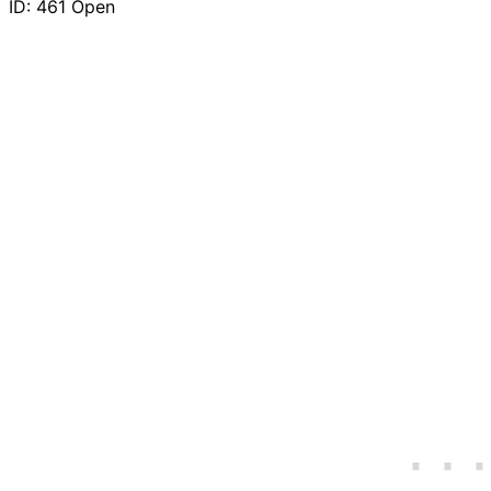
ID: 461
Open