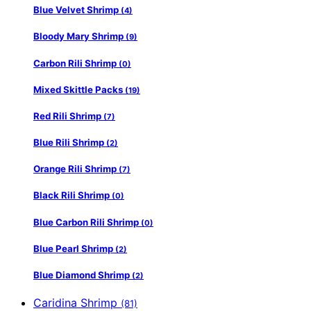
Blue Velvet Shrimp
(4)
Bloody Mary Shrimp
(9)
Carbon Rili Shrimp
(0)
Mixed Skittle Packs
(19)
Red Rili Shrimp
(7)
Blue Rili Shrimp
(2)
Orange Rili Shrimp
(7)
Black Rili Shrimp
(0)
Blue Carbon Rili Shrimp
(0)
Blue Pearl Shrimp
(2)
Blue Diamond Shrimp
(2)
Caridina Shrimp
(81)