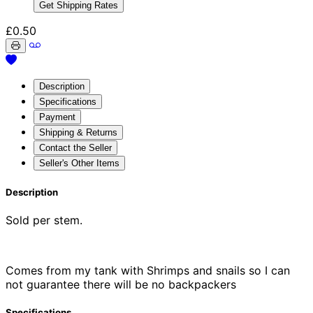
Get Shipping Rates
£0.50
Description
Specifications
Payment
Shipping & Returns
Contact the Seller
Seller's Other Items
Description
Sold per stem.
Comes from my tank with Shrimps and snails so I can
not guarantee there will be no backpackers
Specifications