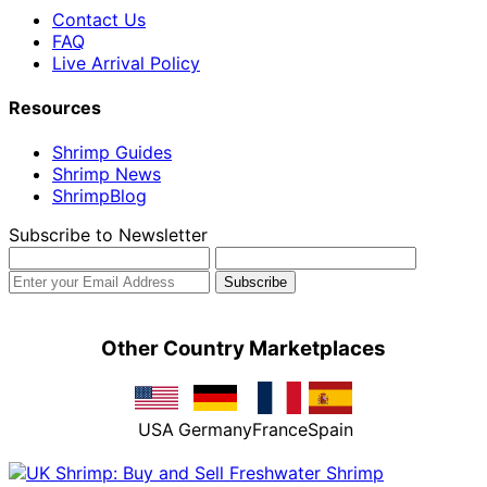
Contact Us
FAQ
Live Arrival Policy
Resources
Shrimp Guides
Shrimp News
ShrimpBlog
Subscribe to Newsletter
Other Country Marketplaces
USA
Germany
France
Spain