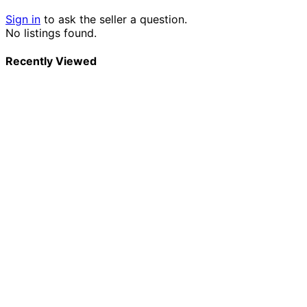
Sign in
to ask the seller a question.
No listings found.
Recently Viewed