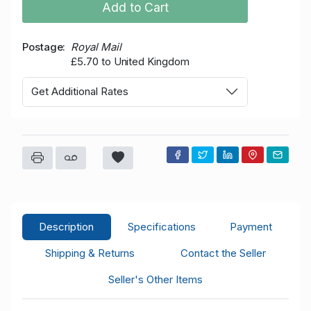
Add to Cart
Postage
Royal Mail
£5.70 to United Kingdom
Get Additional Rates
Description
Specifications
Payment
Shipping & Returns
Contact the Seller
Seller's Other Items