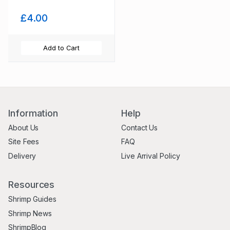
£4.00
Add to Cart
Information
Help
About Us
Contact Us
Site Fees
FAQ
Delivery
Live Arrival Policy
Resources
Shrimp Guides
Shrimp News
ShrimpBlog