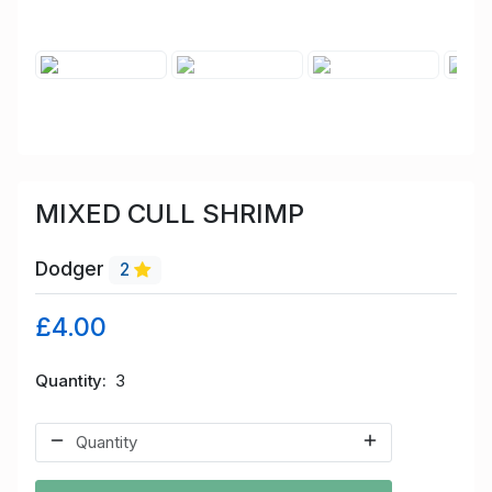
MIXED CULL SHRIMP
Dodger
2
£4.00
Quantity
3