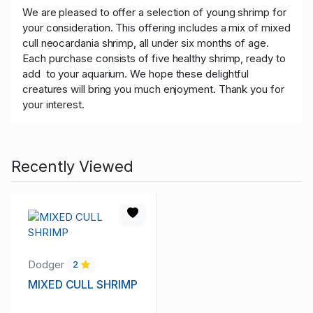
We are pleased to offer a selection of young shrimp for
your consideration. This offering includes a mix of mixed
cull neocardania shrimp, all under six months of age.
Each purchase consists of five healthy shrimp, ready to
add to your aquarium. We hope these delightful
creatures will bring you much enjoyment. Thank you for
your interest.
Recently Viewed
Dodger
2
MIXED CULL SHRIMP