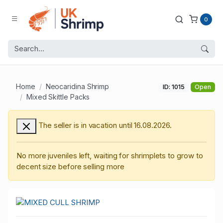
0
Home
Neocaridina Shrimp
ID: 1015
Open
Mixed Skittle Packs
The seller is in vacation until 16.08.2026.
No more juveniles left, waiting for shrimplets to grow to
decent size before selling more