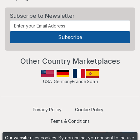
Subscribe to Newsletter
Other Country Marketplaces
USA
Germany
France
Spain
Privacy Policy
Cookie Policy
Terms & Conditions
Our website uses cookies. By continuing, you consent to the use