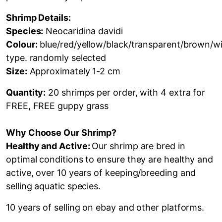
Shrimp Details:
Species:
Neocaridina davidi
Colour:
blue/red/yellow/black/transparent/brown/wi
type. randomly selected
Size:
Approximately 1-2
cm
Quantity:
20 shrimps per order, with 4 extra for
FREE, FREE guppy grass
Why Choose Our Shrimp?
Healthy and Active:
Our shrimp are bred in
optimal conditions to ensure they are healthy and
active,
over 10 years of keeping/breeding and
selling aquatic species.
10 years of selling on ebay and other platforms.