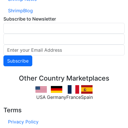
ShrimpBlog
Subscribe to Newsletter
Other Country Marketplaces
USA
Germany
France
Spain
Terms
Privacy Policy