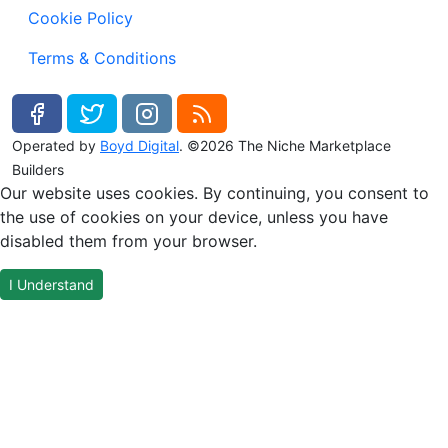
Cookie Policy
Terms & Conditions
Operated by
Boyd Digital
. ©2026 The Niche Marketplace
Builders
Our website uses cookies. By continuing, you consent to
the use of cookies on your device, unless you have
disabled them from your browser.
I Understand