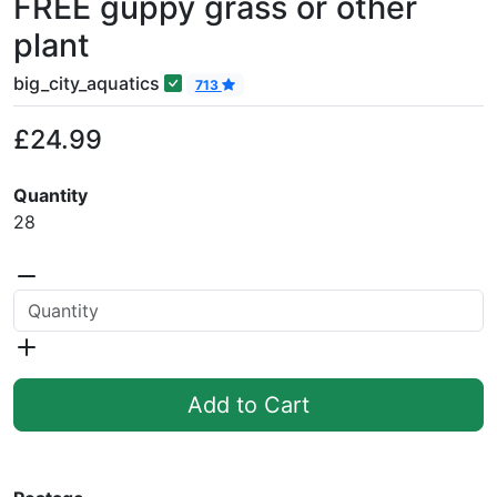
FREE guppy grass or other
plant
big_city_aquatics
713
£24.99
Quantity
28
Add to Cart