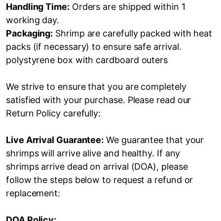
Handling Time:
Orders are shipped within 1
working day.
Packaging:
Shrimp are carefully packed with heat
packs (if necessary) to ensure safe arrival.
polystyrene box with cardboard outers
We strive to ensure that you are completely
satisfied with your purchase. Please read our
Return Policy carefully:
Live Arrival Guarantee:
We guarantee that your
shrimps will arrive alive and healthy. If any
shrimps arrive dead on arrival (DOA), please
follow the steps below to request a refund or
replacement:
DOA Policy: