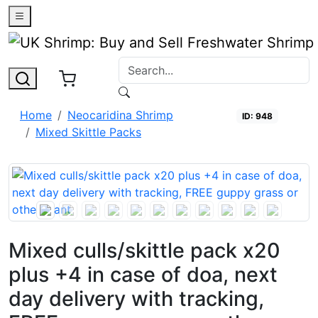
0
Home
Neocaridina Shrimp
ID: 948
Mixed Skittle Packs
Open
Mixed culls/skittle pack x20
plus +4 in case of doa, next
day delivery with tracking,