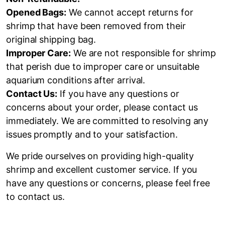
Opened Bags:
We cannot accept returns for
shrimp that have been removed from their
original shipping bag.
Improper Care:
We are not responsible for shrimp
that perish due to improper care or unsuitable
aquarium conditions after arrival.
Contact Us:
If you have any questions or
concerns about your order, please contact us
immediately. We are committed to resolving any
issues promptly and to your satisfaction.
We pride ourselves on providing high-quality
shrimp and excellent customer service. If you
have any questions or concerns, please feel free
to contact us.