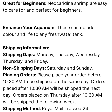
Great for Beginners:
Neocaridina shrimp are easy
to care for and perfect for beginners.
Enhance Your Aquarium:
These shrimp add
colour and life to any freshwater tank.
Shipping Information:
Shipping Days:
Monday, Tuesday, Wednesday,
Thursday, and Friday.
Non-Shipping Days:
Saturday and Sunday.
Placing Orders:
Please place your order before
10:30 AM to be shipped on the same day. Orders
placed after 10:30 AM will be shipped the next
day. Orders placed on Thursday after 10:30 AM
will be shipped the following week.
Shipping Method:
Royal Mail Tracked 24.