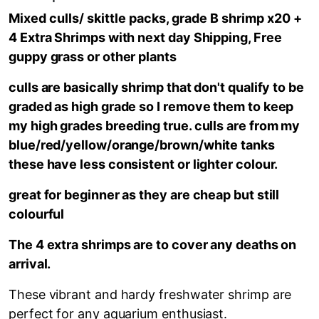
Mixed culls/ skittle packs, grade B shrimp x20
+
4 Extra Shrimps with next day Shipping, Free
guppy grass or other plants
culls are basically shrimp that don't qualify to be
graded as high grade so I remove them to keep
my high grades breeding true. culls are from my
blue/red/yellow/orange/brown/white tanks
these have less consistent or lighter colour.
great for beginner as they are cheap but still
colourful
The 4 extra shrimps are to cover any deaths on
arrival.
These vibrant and hardy freshwater shrimp are
perfect for any aquarium enthusiast.