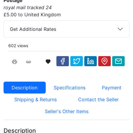
Postage
royal mail tracked 24
£5.00 to United Kingdom
Get Additional Rates
602 views
Description
Specifications
Payment
Shipping & Returns
Contact the Seller
Seller's Other Items
Description