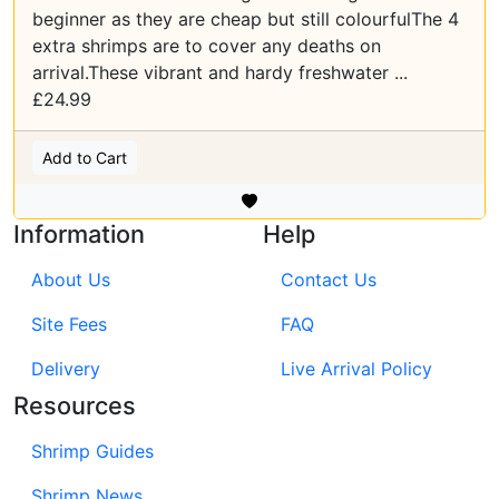
beginner as they are cheap but still colourfulThe 4
extra shrimps are to cover any deaths on
arrival.These vibrant and hardy freshwater ...
£24.99
Add to Cart
Information
Help
About Us
Contact Us
Site Fees
FAQ
Delivery
Live Arrival Policy
Resources
Shrimp Guides
Shrimp News