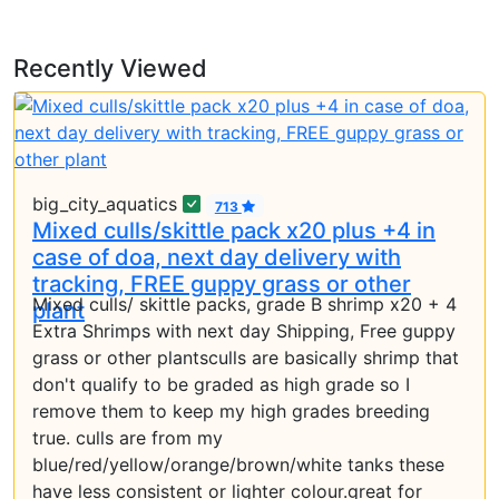
Recently Viewed
big_city_aquatics
713
Mixed culls/skittle pack x20 plus +4 in
case of doa, next day delivery with
tracking, FREE guppy grass or other
Mixed culls/ skittle packs, grade B shrimp x20 + 4
plant
Extra Shrimps with next day Shipping, Free guppy
grass or other plantsculls are basically shrimp that
don't qualify to be graded as high grade so I
remove them to keep my high grades breeding
true. culls are from my
blue/red/yellow/orange/brown/white tanks these
have less consistent or lighter colour.great for