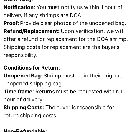
Notification:
You must notify us within 1 hour of
delivery if any shrimps are DOA.
Proof:
Provide clear photos of the unopened bag.
Refund/Replacement:
Upon verification, we will
offer a refund or replacement for the DOA shrimp.
Shipping costs for replacement are the buyer's
responsibility.
Conditions for Return:
Unopened Bag:
Shrimp must be in their original,
unopened shipping bag.
Time frame:
Returns must be requested within 1
hour of delivery.
Shipping Costs:
The buyer is responsible for
return shipping costs.
Non-Refundable: