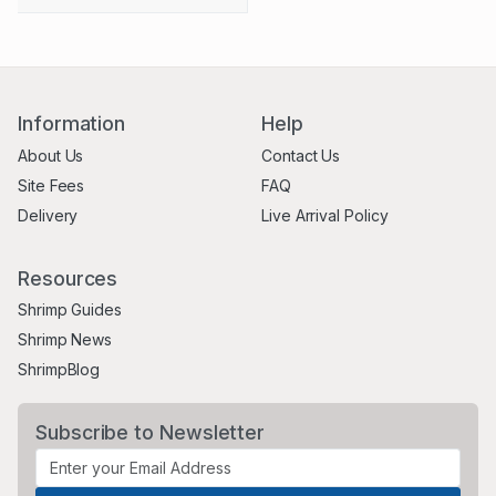
Information
Help
About Us
Contact Us
Site Fees
FAQ
Delivery
Live Arrival Policy
Resources
Shrimp Guides
Shrimp News
ShrimpBlog
Subscribe to Newsletter