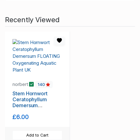
Recently Viewed
norbert
140
Stem Hornwort
Ceratophyllum
Demersum
FLOATING
£6.00
Oxygenating Aquatic
Plant UK
Add to Cart