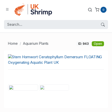
0
Home
Aquarium Plants
ID: 943
Open