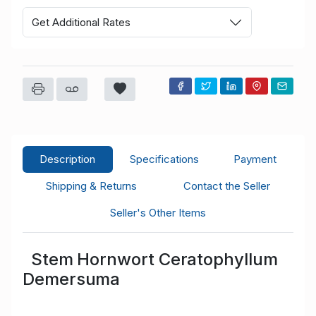
Get Additional Rates
Description
Specifications
Payment
Shipping & Returns
Contact the Seller
Seller's Other Items
Stem Hornwort Ceratophyllum
Demersuma