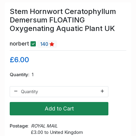
Stem Hornwort Ceratophyllum
Demersum FLOATING
Oxygenating Aquatic Plant UK
norbert
140
£6.00
Quantity
1
Add to Cart
Postage
ROYAL MAIL
£3.00 to United Kingdom