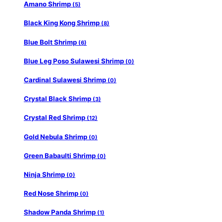
Amano Shrimp
(5)
Black King Kong Shrimp
(8)
Blue Bolt Shrimp
(6)
Blue Leg Poso Sulawesi Shrimp
(0)
Cardinal Sulawesi Shrimp
(0)
Crystal Black Shrimp
(3)
Crystal Red Shrimp
(12)
Gold Nebula Shrimp
(0)
Green Babaulti Shrimp
(0)
Ninja Shrimp
(0)
Red Nose Shrimp
(0)
Shadow Panda Shrimp
(1)