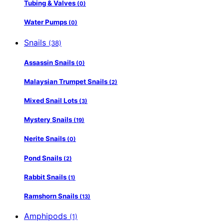
Tubing & Valves
(0)
Water Pumps
(0)
Snails
(38)
Assassin Snails
(0)
Malaysian Trumpet Snails
(2)
Mixed Snail Lots
(3)
Mystery Snails
(19)
Nerite Snails
(0)
Pond Snails
(2)
Rabbit Snails
(1)
Ramshorn Snails
(13)
Amphipods
(1)