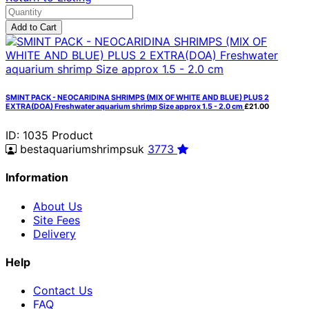
Add to Cart
SMINT PACK - NEOCARIDINA SHRIMPS (MIX OF WHITE AND BLUE) PLUS 2
EXTRA(DOA) Freshwater aquarium shrimp Size approx 1.5 - 2.0 cm
£21.00
ID: 1035
Product
bestaquariumshrimpsuk
3773
Information
About Us
Site Fees
Delivery
Help
Contact Us
FAQ