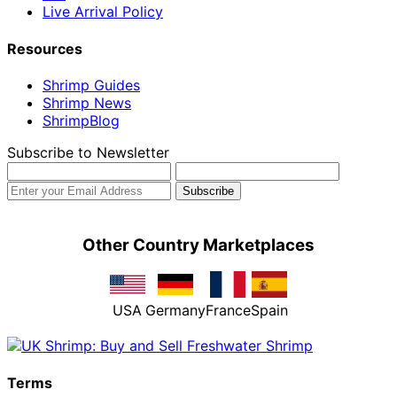
Live Arrival Policy
Resources
Shrimp Guides
Shrimp News
ShrimpBlog
Subscribe to Newsletter
Other Country Marketplaces
USA
Germany
France
Spain
Terms