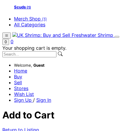
Scuds
(1)
Merch Shop
(1)
All Categories
0
0
Your shopping cart is empty.
Welcome,
Guest
Home
Buy
Sell
Stores
Wish List
Sign Up
/
Sign In
Add to Cart
Return to Listing