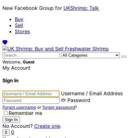
New Facebook Group for
UKShrimp: Talk
Buy
Sell
Stores
Welcome,
Guest
My Account
Sign In
Username / Email Address
Password
Forgot username
or
forgot password
?
Remember me
No Account?
Create one
.
0
0