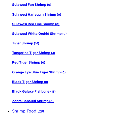
Sulawesi Fan Shrimp
(0)
Sulawesi Harlequin Shrimp
(0)
Sulawesi Red Line Shrimp
(0)
Sulawesi White Orchid Shrimp
(0)
Tiger Shrimp
(16)
Tangerine Tiger Shrimp
(4)
Red Tiger Shrimp
(0)
Orange Eye Blue Tiger Shrimp
(0)
Black Tiger Shrimp
(8)
Black Galaxy Fishbone
(18)
Zebra Babaulti Shrimp
(0)
Shrimp Food
(29)