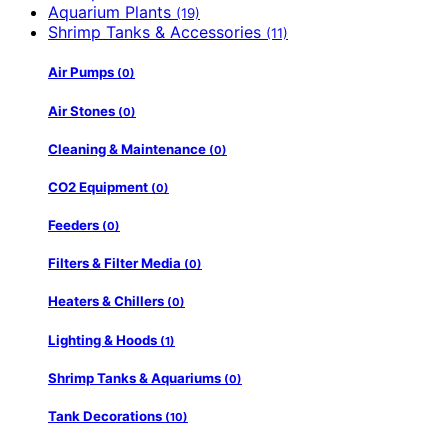
Aquarium Plants
(19)
Shrimp Tanks & Accessories
(11)
Air Pumps
(0)
Air Stones
(0)
Cleaning & Maintenance
(0)
CO2 Equipment
(0)
Feeders
(0)
Filters & Filter Media
(0)
Heaters & Chillers
(0)
Lighting & Hoods
(1)
Shrimp Tanks & Aquariums
(0)
Tank Decorations
(10)