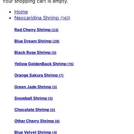
Your shopping cart is empty.
Home
Neocaridina Shrimp
(140)
Red Cherry Shrimp
(23)
Blue Dream Shrimp
(29)
Black Rose Shrimp
(5)
Yellow GoldenBack Shrimp
(15)
Orange Sakura Shrimp
(7)
Green Jade Shrimp
(5)
Snowball Shrimp
(5)
Chocolate Shrimp
(0)
Other Cherry Shrimp
(6)
Blue Velvet Shrimp
(4)