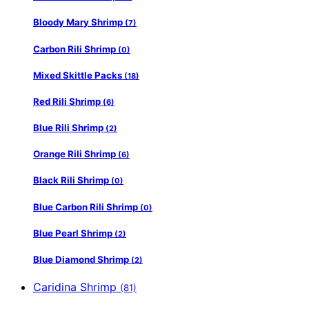
Bloody Mary Shrimp
(7)
Carbon Rili Shrimp
(0)
Mixed Skittle Packs
(18)
Red Rili Shrimp
(6)
Blue Rili Shrimp
(2)
Orange Rili Shrimp
(6)
Black Rili Shrimp
(0)
Blue Carbon Rili Shrimp
(0)
Blue Pearl Shrimp
(2)
Blue Diamond Shrimp
(2)
Caridina Shrimp
(81)