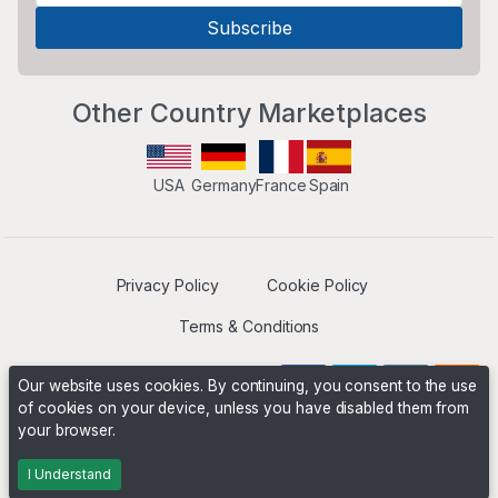
Other Country Marketplaces
USA
Germany
France
Spain
Privacy Policy
Cookie Policy
Terms & Conditions
Our website uses cookies. By continuing, you consent to the use
of cookies on your device, unless you have disabled them from
your browser.
Operated by
Boyd Digital
. ©2026 The Niche Marketplace
Builders
I Understand