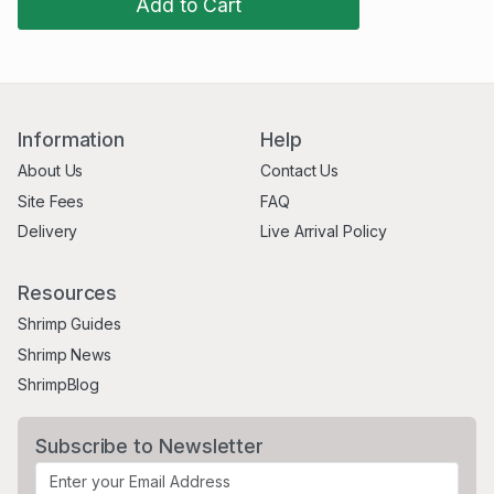
Add to Cart
Information
Help
About Us
Contact Us
Site Fees
FAQ
Delivery
Live Arrival Policy
Resources
Shrimp Guides
Shrimp News
ShrimpBlog
Subscribe to Newsletter