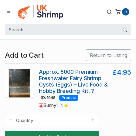
0
Add to Cart
Return to Listing
Approx. 5000 Premium
£4.95
Freshwater Fairy Shrimp
Cysts (Eggs) – Live Food &
Hobby Breeding Kit! ?
ID: 1045
Product
Bunny1
4