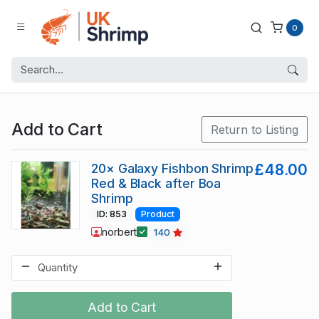
0
Add to Cart
Return to Listing
20× Galaxy Fishbon Shrimp
£48.00
Red & Black after Boa
Shrimp
ID: 853
Product
norbert
140
Add to Cart