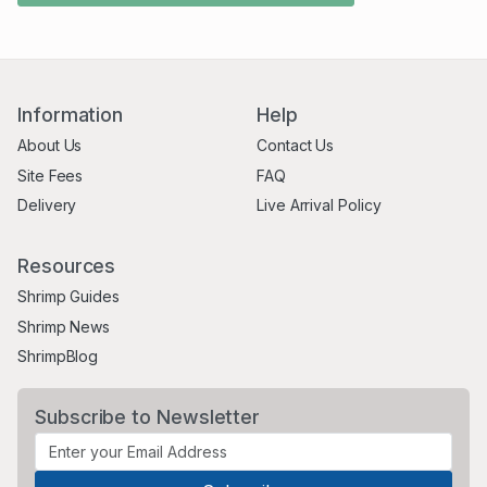
Information
Help
About Us
Contact Us
Site Fees
FAQ
Delivery
Live Arrival Policy
Resources
Shrimp Guides
Shrimp News
ShrimpBlog
Subscribe to Newsletter